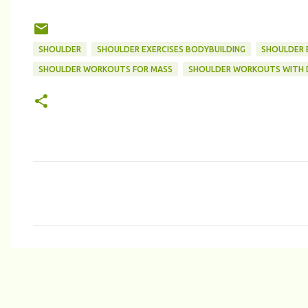
SHOULDER
SHOULDER EXERCISES BODYBUILDING
SHOULDER E
SHOULDER WORKOUTS FOR MASS
SHOULDER WORKOUTS WITH 
C
o
m
m
e
n
t