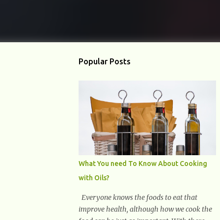
Popular Posts
What You need To Know About Cooking
with Oils?
Everyone knows the foods to eat that
improve health, although how we cook the