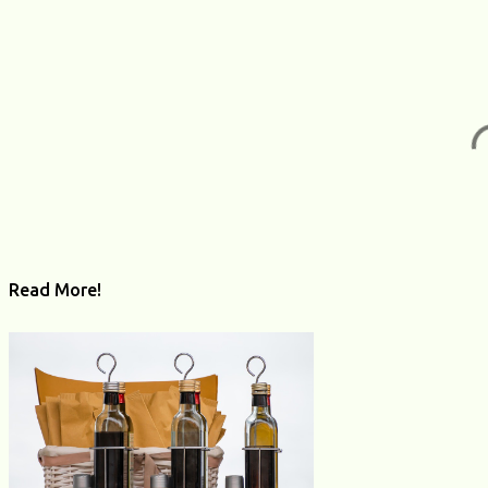
s
Read More!