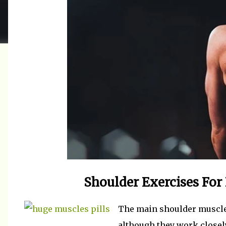
Shoulder Exercises For
The main shoulder muscles
although they work closely