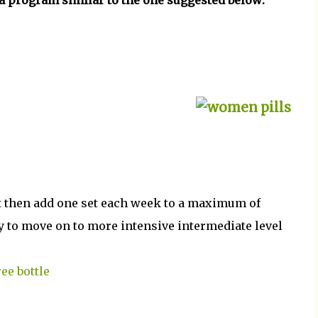
a program similar to the one suggested below:
ut then add one set each week to a maximum of
dy to move on to more intensive intermediate level