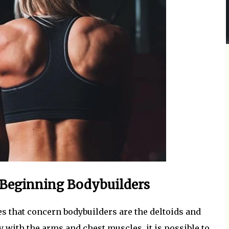
 Beginning Bodybuilders
 that concern bodybuilders are the deltoids and
 with the arms and chest muscles, it is possible to