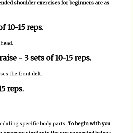
ed shoulder exercises for beginners are as
of 10-15 reps.
 head.
raise - 3 sets of 10-15 reps.
es the front delt.
15 reps.
heduling specific body parts.
To begin with you