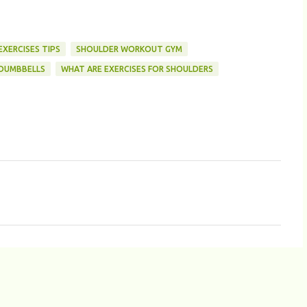
XERCISES TIPS
SHOULDER WORKOUT GYM
DUMBBELLS
WHAT ARE EXERCISES FOR SHOULDERS