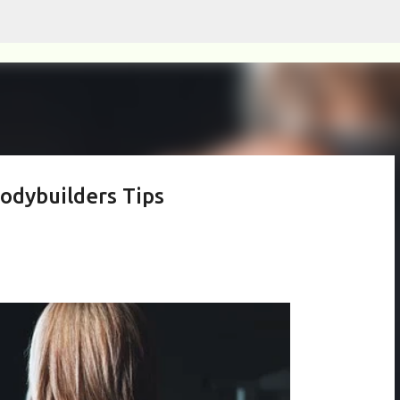
Skip to main content
odybuilders Tips