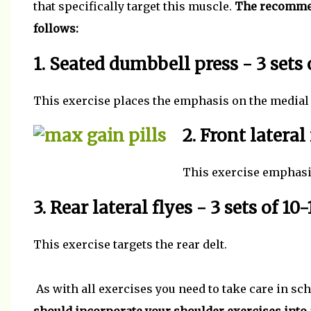
that specifically target this muscle.
The recommend
follows:
1. Seated dumbbell press - 3 sets 
This exercise places the emphasis on the medial
2. Front lateral 
This exercise emphasis
3. Rear lateral flyes - 3 sets of 10-
This exercise targets the rear delt.
As with all exercises you need to take care in sc