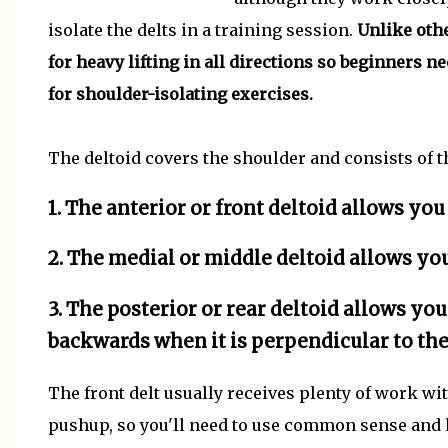
isolate the delts in a training session.
Unlike othe
for heavy lifting in all directions so beginners n
for shoulder-isolating exercises.
The deltoid covers the shoulder and consists of t
1. The anterior or front deltoid allows you
2. The medial or middle deltoid allows you
3. The posterior or rear deltoid allows yo
backwards when it is perpendicular to the
The front delt usually receives plenty of work wi
pushup, so you'll need to use common sense and 