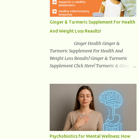
synuclein —factors linked to Alzheimer’s ,
Parkinson’s disease , and other
neurodegenerative disorders . In 2012,
Ginger & Turmeric Supplement For Health
researchers discovered the glymphatic
And Weight Loss Reaults!
system , a specialized brain detoxification
network active primarily during deep sleep
Ginger Health Ginger &
This in-depth article explores the latest
Turmeric Supplement For Health And
science on the glymphatic system, including
Weight Loss Reaults! Ginger & Turmeric
its health benefits, how it works, lifestyle
Supplement Click Here! Turmeric & Ginger is
techniques to enhance its activity, risk
a blend of nature’s best superfood roots.
factors, symptoms of dysfunction, treatment
With several health benefits ranging from
strategies, and practical prevention tips. The
weight loss, a healthy response to
goal is to empower you with knowledge to
inflammation, cognitive benefits and more,
support long-term brain health, cognitive
this super blend is the perfect way to start
per...
your day. Turmeric Turmeric is one of the
most popular superfoods on the planet with
millions of people worldwide using
Turmeric for its medicinal and natural
Psychobiotics for Mental Wellness: How