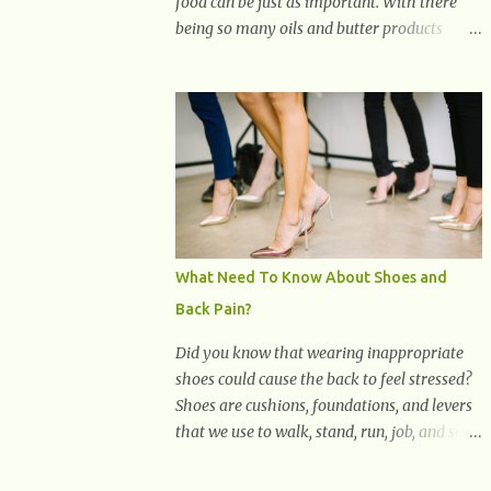
food can be just as important. With there
being so many oils and butter products
claiming to be the best, it can be quite
difficult to know which ones to use and
which ones to avoid. 1. Canola oil. Canola oil
is a popular oil, with many physicians
claiming that it has the ability to lower the
risk of heart disease. The oil is low in
saturated fat, high in monounsaturated fat,
and offers the best fatty acid composition
when compared to other oils. You can use
What Need To Know About Shoes and
canola oil in sauteing, as a marinade and
Back Pain?
even in low temperature stir frying. It has a
bland flavor, which makes it a great oil for
Did you know that wearing inappropriate
foods that contain many spices. Unlike
shoes could cause the back to feel stressed?
other oils, this one won't interfere with the
Shoes are cushions, foundations, and levers
taste of your meal. 2. Olive oil. olive oil
that we use to walk, stand, run, job, and so
offers a very distinct flavor with plenty of
on. If one wears correctly, fitted shoes it will
heart healthy ingredients. The oil is rich in
promote a healthy posture. On the other