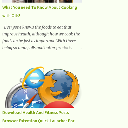
What You need To Know About Cooking
with Oils?
Everyone knows the foods to eat that
improve health, although how we cook the
food can be just as important. With there
being so many oils and butter products
claiming to be the best, it can be quite
difficult to know which ones to use and
which ones to avoid. 1. Canola oil. Canola oil
is a popular oil, with many physicians
claiming that it has the ability to lower the
risk of heart disease. The oil is low in
saturated fat, high in monounsaturated fat,
and offers the best fatty acid composition
when compared to other oils. You can use
Download Health And Fitness Posts
canola oil in sauteing, as a marinade and
Browser Extension Quick Launcher For
even in low temperature stir frying. It has a