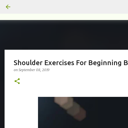
Shoulder Exercises For Beginning B
on
September 08, 2019