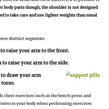
r body parts though, the shoulder is not designed
eed to take care and use lighter weights than usual
hree distinct segments:
 to raise your arm to the front.
 to raise your arm to the side.
u to draw your arm
 torso.
th chest exercises such as the bench press and
listen to your body when performing exercises