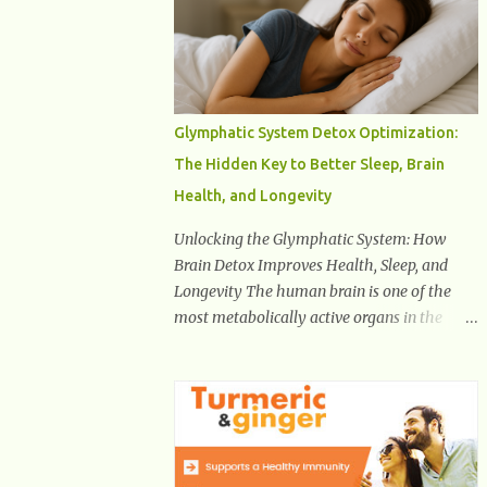
Health And Fitness Posts Wishes You Happy,
Healthy And Successful Life Journey'
Download Extension On Internet Explorer &
Edge
Glymphatic System Detox Optimization:
The Hidden Key to Better Sleep, Brain
Health, and Longevity
Unlocking the Glymphatic System: How
Brain Detox Improves Health, Sleep, and
Longevity The human brain is one of the
most metabolically active organs in the
body, yet it has no traditional lymphatic
drainage system like the rest of the body.
For decades, scientists were puzzled about
how the brain removes toxins, cellular
debris, metabolic waste, and harmful
proteins such as beta-amyloid and alpha-