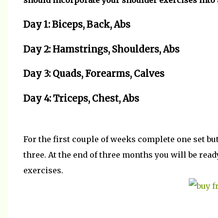
should incorporate your shoulder exercises into 
Day 1: Biceps, Back, Abs
Day 2: Hamstrings, Shoulders, Abs
Day 3: Quads, Forearms, Calves
Day 4: Triceps, Chest, Abs
For the first couple of weeks complete one set b
three. At the end of three months you will be rea
exercises.