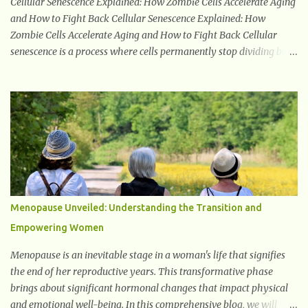
Cellular Senescence Explained: How Zombie Cells Accelerate Aging
and How to Fight Back Cellular Senescence Explained: How
Zombie Cells Accelerate Aging and How to Fight Back Cellular
senescence is a process where cells permanently stop dividing but
do not die. Often referred to as "zombie cells," these aged cells
build up in our bodies over time and play a major role in aging and
age-related diseases. What Are Senescent Cells? Senescent cells are
damaged or stressed cells that have exited the normal cell cycle.
They stop multiplying but stay alive, releasing harmful substances
like inflammatory cytokines, enzymes, and growth factors known
as the senescence-associated secretory phenotype (SASP) . These
signals can spread damage to nearby cells, promoting tissue
degeneration and chronic inflammation. Why Are They Called
Menopause Unveiled: Understanding the Transition and
Zombie Cells? These cells are termed "zombie cells" because, like
Empowering Women
zombies, they don’t function normally, they don’t die, and they n...
Menopause is an inevitable stage in a woman's life that signifies
the end of her reproductive years. This transformative phase
brings about significant hormonal changes that impact physical
and emotional well-being. In this comprehensive blog, we will