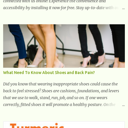
connected with us online! Experience the convenience and
accessibility by installing it now for free. Stay up-to-date with our
latest updates, articles, and resources at your fingertips. Don't miss
out! Health And Fitness Posts Wishes You Happy, Healthy And
Successful Life Journey' Download Extension On Internet Explorer
& Edge
What Need To Know About Shoes and Back Pain?
Did you know that wearing inappropriate shoes could cause the
back to feel stressed? Shoes are cushions, foundations, and levers
that we use to walk, stand, run, job, and so on. If one wears
correctly, fitted shoes it will promote a healthy posture. On the
other hand, if one wears unsuitable fitting shoes, look out feet and
back. The feet are the number one target the starts normal back
pain. In short, the first thing that hits the ground when you start to