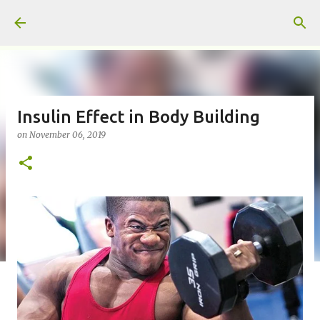
Skip to main content
Insulin Effect in Body Building
on
November 06, 2019