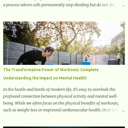
a process where cells permanently stop dividing but do not die.
Often referred to as "zombie cells," these aged cells build up in our
bodies over time and play a major role in aging and age-related
diseases. What Are Senescent Cells? Senescent cells are damaged or
stressed cells that have exited the normal cell cycle. They stop
multiplying but stay alive, releasing harmful substances like
inflammatory cytokines, enzymes, and growth factors known as
the senescence-associated secretory phenotype (SASP) . These
signals can spread damage to nearby cells, promoting tissue
degeneration and chronic inflammation. Why Are They Called
The Transformative Power of Workouts: Complete
Zombie Cells? These cells are termed "zombie cells" because, like
Understanding the Impact on Mental Health!
zombies, they don’t function normally, they don’t die, and they n...
In the hustle and bustle of modern life, it's easy to overlook the
profound connection between physical activity and mental well-
being. While we often focus on the physical benefits of workouts,
such as weight loss or improved cardiovascular health, their impact
on mental health is equally significant, if not more so. In this
article, we'll delve into the transformative power of workouts and