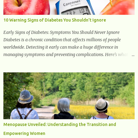
promising and concluding results relating to supporting a healthy
inflammatory response. Ginger Ginger is another superfood root
extremely popular. Some of ginger’s benefits include support for
10 Warning Signs of Diabetes You Shouldn't Ignore
digestive health, antioxidant effects, and also weight...
Early Signs of Diabetes: Symptoms You Should Never Ignore
Diabetes is a chronic condition that affects millions of people
worldwide. Detecting it early can make a huge difference in
managing symptoms and preventing complications. Here’s what
you need to know about the early signs of diabetes and when to see
a doctor. 1. Frequent Urination One of the first warning signs of
diabetes is increased urination, especially at night. This happens
because high blood sugar levels force the kidneys to work harder to
remove excess glucose from the bloodstream. 2. Unquenchable
Thirst Excessive urination can lead to dehydration, making you feel
constantly thirsty. If you find yourself drinking more water than
usual but still feeling parched, it could be a sign of diabetes. 3.
Unexplained Weight Loss If you’re losing weight without trying,
Menopause Unveiled: Understanding the Transition and
your body might not be properly using glucose for energy. Instead,
Empowering Women
it starts breaking down fat and muscle, leading to weight loss. This