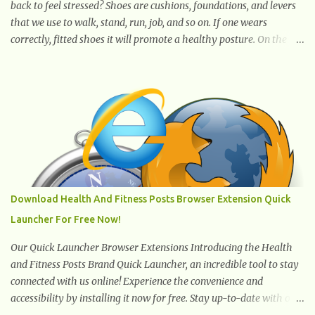
back to feel stressed? Shoes are cushions, foundations, and levers
that we use to walk, stand, run, job, and so on. If one wears
correctly, fitted shoes it will promote a healthy posture. On the
other hand, if one wears unsuitable fitting shoes, look out feet and
back. The feet are the number one target the starts normal back
pain. In short, the first thing that hits the ground when you start
to stand or walk is the ball of your foot, i.e. the heel. Once the heel
hits the surface, the remaining sections of the foot start to follow,
which promotes weight and stress throughout areas of the body.
Feet problems alone can lead to back pain. Poor posture causes
back pain, yet the condition is often characterized by
inappropriate actions we take. Fact: Wearing high-heels will
Download Health And Fitness Posts Browser Extension Quick
slowly pull the weight of the entire body forward, thus corrupting
Launcher For Free Now!
the posture and arches of the back. Hold your weapons down
women, because in time you will...
Our Quick Launcher Browser Extensions Introducing the Health
and Fitness Posts Brand Quick Launcher, an incredible tool to stay
connected with us online! Experience the convenience and
accessibility by installing it now for free. Stay up-to-date with our
latest updates, articles, and resources at your fingertips. Don't miss