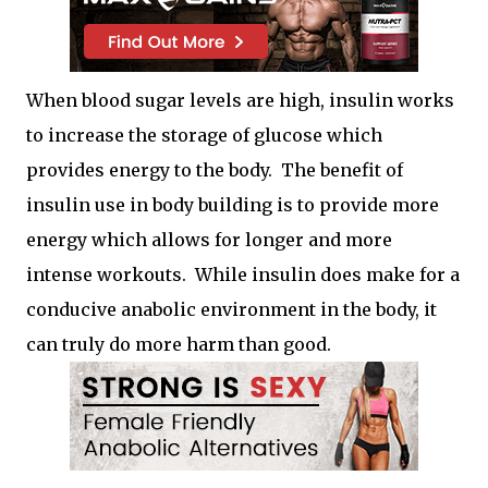
When blood sugar levels are high, insulin works
to increase the storage of glucose which
provides energy to the body. The benefit of
insulin use in body building is to provide more
energy which allows for longer and more
intense workouts. While insulin does make for a
conducive anabolic environment in the body, it
can truly do more harm than good.