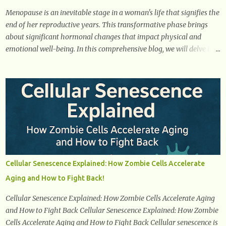
is a common early symptom of...
Menopause is an inevitable stage in a woman's life that signifies the
end of her reproductive years. This transformative phase brings
about significant hormonal changes that impact physical and
emotional well-being. In this comprehensive blog, we will delve into
what you need to know about menopause, including its symptoms,
management strategies, and overall impact on women's lives. By
gaining a deeper understanding of menopause, women can
confidently navigate this journey armed with knowledge and
empowerment. Understanding Menopause Understanding
menopause involves gaining knowledge about the biological and
hormonal changes that occur in a woman's body as she reaches the
end of her reproductive years. It encompasses understanding the
physical and emotional symptoms associated with menopause, the
Cellular Senescence Explained: How Zombie Cells Accelerate
hormonal shifts that take place, and the overall impact on a
Aging and How to Fight Back!
woman's health and well-being. By understanding menopause,
women can better navigate this phase of life and ...
Cellular Senescence Explained: How Zombie Cells Accelerate Aging
and How to Fight Back Cellular Senescence Explained: How Zombie
Cells Accelerate Aging and How to Fight Back Cellular senescence is