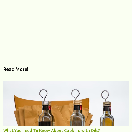
Read More!
What You need To Know About Cooking with Oils?