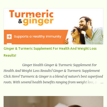
out! Health And Fitness Posts Wishes You Happy, Healthy And
Successful Life Journey' Download Extension On Internet Explorer
& Edge
Ginger & Turmeric Supplement For Health And Weight Loss
Reaults!
Ginger Health Ginger & Turmeric Supplement For
Health And Weight Loss Reaults! Ginger & Turmeric Supplement
Click Here! Turmeric & Ginger is a blend of nature’s best superfood
roots. With several health benefits ranging from weight loss, a
healthy response to inflammation, cognitive benefits and more,
this super blend is the perfect way to start your day. Turmeric
Turmeric is one of the most popular superfoods on the planet with
millions of people worldwide using Turmeric for its medicinal and