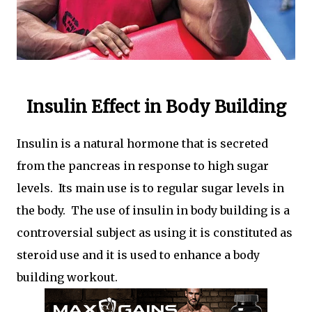
Insulin Effect in Body Building
Insulin is a natural hormone that is secreted
from the pancreas in response to high sugar
levels. Its main use is to regular sugar levels in
the body. The use of insulin in body building is a
controversial subject as using it is constituted as
steroid use and it is used to enhance a body
building workout.