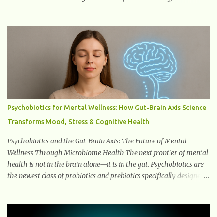
delve into what you need to know about menopause, including its
symptoms, management strategies, and overall impact on
women's lives. By gaining a deeper understanding of menopause,
women can confidently navigate this journey armed with
knowledge and empowerment. Understanding Menopause
Understanding menopause involves gaining knowledge about the
biological and hormonal changes that occur in a woman's body as
she reaches the end of her reproductive years. It encompasses
understanding the physical and emotional symptoms associated
Psychobiotics for Mental Wellness: How Gut-Brain Axis Science
with menopause, the hormonal shifts that take place, and the
Transforms Mood, Stress & Cognitive Health
overall impact on a woman's health and well-being. By
understanding menopause, women can better navigate this phase
Psychobiotics and the Gut-Brain Axis: The Future of Mental
of life and ...
Wellness Through Microbiome Health The next frontier of mental
health is not in the brain alone—it is in the gut. Psychobiotics are
the newest class of probiotics and prebiotics specifically designed
to influence the Microbiota–Gut–Brain Axis (MGBA) . This
advanced communication network links the gastrointestinal
system with the brain through hormones, neurotransmitters , the