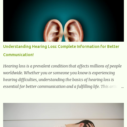
explore how they positively affect our mental and emotional well-
being. 1- The Chemical Balance: The "Chemical Balance" point
refers to the physiological changes that occur in the body during
and after exercise, leading to improvements in mood and overall
mental well-being. Here's a more detailed explanation of how
workouts impact our chemical balance: Endorphins: Endorphins
are neurotransmitters produced by the central nervous system and
Understanding Hearing Loss: Complete Information for Better
the pituitary gland. They are often referred to as the body's natural
Communication!
painkillers because they help alleviate discomfort and i...
Hearing loss is a prevalent condition that affects millions of people
worldwide. Whether you or someone you know is experiencing
hearing difficulties, understanding the basics of hearing loss is
essential for better communication and a fulfilling life. This article
provides valuable and complete information about the causes,
prevention, available treatments, and communication strategies
associated with hearing loss. What is Hearing Loss? Hearing loss is
a condition characterized by a partial or complete inability to hear
sounds. It can affect one or both ears and can range in severity from