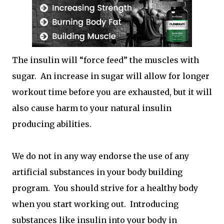
The insulin will “force feed” the muscles with
sugar. An increase in sugar will allow for longer
workout time before you are exhausted, but it will
also cause harm to your natural insulin
producing abilities.
We do not in any way endorse the use of any
artificial substances in your body building
program. You should strive for a healthy body
when you start working out. Introducing
substances like insulin into your body in