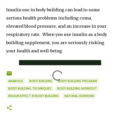
Insulin use in body building can lead to some
serious health problems including coma,
elevated blood pressure, and an increase in your
respiratory rate. When you use insulin as a body
building supplement, you are seriously risking
your health and well-being.
ANABOLIC
BODY BUILDING
BODY BUILDING PROGRAM
BODY BUILDING TECHNIQUES
BODY BUILDING WORKOUT
INSULIN EFFECT IN BODY BUILDING
NATURAL HORMONE