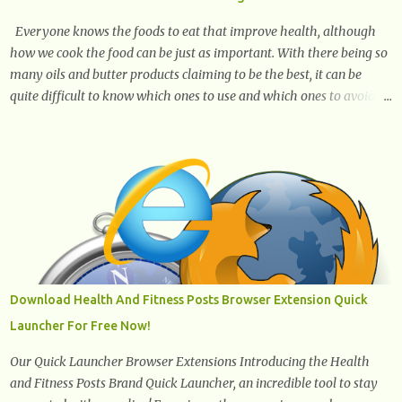
Everyone knows the foods to eat that improve health, although
how we cook the food can be just as important. With there being so
many oils and butter products claiming to be the best, it can be
quite difficult to know which ones to use and which ones to avoid. 1.
Canola oil. Canola oil is a popular oil, with many physicians
claiming that it has the ability to lower the risk of heart disease.
The oil is low in saturated fat, high in monounsaturated fat, and
offers the best fatty acid composition when compared to other oils.
You can use canola oil in sauteing, as a marinade and even in low
temperature stir frying. It has a bland flavor, which makes it a
great oil for foods that contain many spices. Unlike other oils, this
one won't interfere with the taste of your meal. 2. Olive oil. olive oil
offers a very distinct flavor with plenty of heart healthy
Download Health And Fitness Posts Browser Extension Quick
ingredients. The oil is rich in monounsaturated fat, helps to lower
Launcher For Free Now!
cholesterol levels and redu...
Our Quick Launcher Browser Extensions Introducing the Health
and Fitness Posts Brand Quick Launcher, an incredible tool to stay