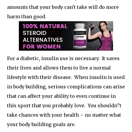
amounts that your body can’t take will do more
harm than good.
For a diabetic, insulin use is necessary. It saves
their lives and allows them to live a normal
lifestyle with their disease. When insulin is used
in body building, serious complications can arise
that can affect your ability to even continue in
this sport that you probably love. You shouldn'’t
take chances with your health – no matter what
your body building goals are.