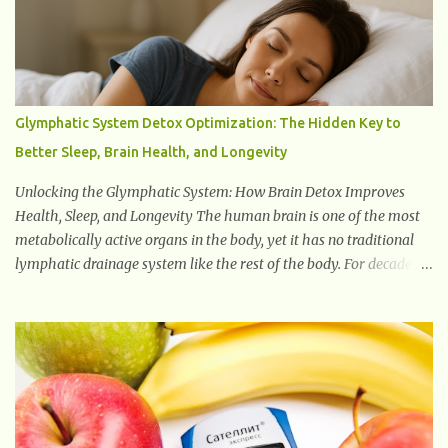
natural healing properties. Its component curcumin is being
widely studied in modern medicine today with studies indicating
very promising and concluding results relating to supporting a
healthy inflammatory response. Ginger Ginger is another
superfood root extremely popular. Some of ginger’s benefits
Glymphatic System Detox Optimization: The Hidden Key to
include support for digestive health, antioxidant effects, and also
Better Sleep, Brain Health, and Longevity
weight...
Unlocking the Glymphatic System: How Brain Detox Improves
Health, Sleep, and Longevity The human brain is one of the most
metabolically active organs in the body, yet it has no traditional
lymphatic drainage system like the rest of the body. For decades,
scientists were puzzled about how the brain removes toxins,
cellular debris, metabolic waste, and harmful proteins such as
beta-amyloid and alpha-synuclein —factors linked to Alzheimer’s
, Parkinson’s disease , and other neurodegenerative disorders . In
2012, researchers discovered the glymphatic system , a specialized
brain detoxification network active primarily during deep sleep
This in-depth article explores the latest science on the glymphatic