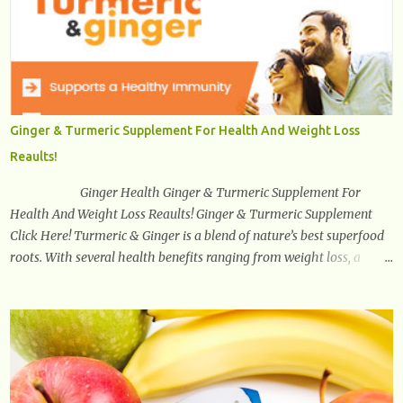
stand or walk is the ball of your foot, i.e. the heel. Once the heel hits
the surface, the remaining sections of the foot start to follow, which
promotes weight and stress throughout areas of the body. Feet
problems alone can lead to back pain. Poor posture causes back
pain, yet the condition is often characterized by inappropriate
actions we take. Fact: Wearing high-heels will slowly pull the
Ginger & Turmeric Supplement For Health And Weight Loss
weight of the entire body forward, thus corrupting the posture and
Reaults!
arches of the back. Hold your weapons down women, because in
time you will...
Ginger Health Ginger & Turmeric Supplement For
Health And Weight Loss Reaults! Ginger & Turmeric Supplement
Click Here! Turmeric & Ginger is a blend of nature’s best superfood
roots. With several health benefits ranging from weight loss, a
healthy response to inflammation, cognitive benefits and more,
this super blend is the perfect way to start your day. Turmeric
Turmeric is one of the most popular superfoods on the planet with
millions of people worldwide using Turmeric for its medicinal and
natural healing properties. Its component curcumin is being widely
studied in modern medicine today with studies indicating very