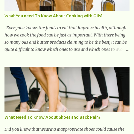
can disrupt your sleep patterns and contribute to chronic fatigu...
What You need To Know About Cooking with Oils?
Everyone knows the foods to eat that improve health, although
how we cook the food can be just as important. With there being
so many oils and butter products claiming to be the best, it can be
quite difficult to know which ones to use and which ones to avoid.
1. Canola oil. Canola oil is a popular oil, with many physicians
claiming that it has the ability to lower the risk of heart disease.
The oil is low in saturated fat, high in monounsaturated fat, and
offers the best fatty acid composition when compared to other
oils. You can use canola oil in sauteing, as a marinade and even in
low temperature stir frying. It has a bland flavor, which makes it
a great oil for foods that contain many spices. Unlike other oils,
this one won't interfere with the taste of your meal. 2. Olive oil.
olive oil offers a very distinct flavor with plenty of heart healthy
What Need To Know About Shoes and Back Pain?
ingredients. The oil is rich in monounsaturated fat, helps to lower
cholesterol levels and redu...
Did you know that wearing inappropriate shoes could cause the