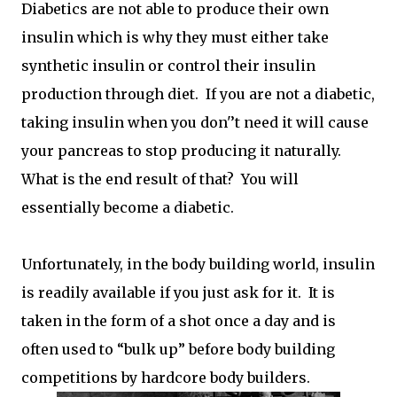
Diabetics are not able to produce their own
insulin which is why they must either take
synthetic insulin or control their insulin
production through diet. If you are not a diabetic,
taking insulin when you don'’t need it will cause
your pancreas to stop producing it naturally.
What is the end result of that? You will
essentially become a diabetic.
Unfortunately, in the body building world, insulin
is readily available if you just ask for it. It is
taken in the form of a shot once a day and is
often used to “bulk up” before body building
competitions by hardcore body builders.