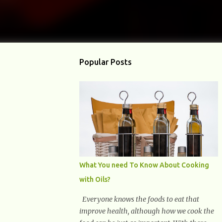
Popular Posts
What You need To Know About Cooking
with Oils?
Everyone knows the foods to eat that
improve health, although how we cook the