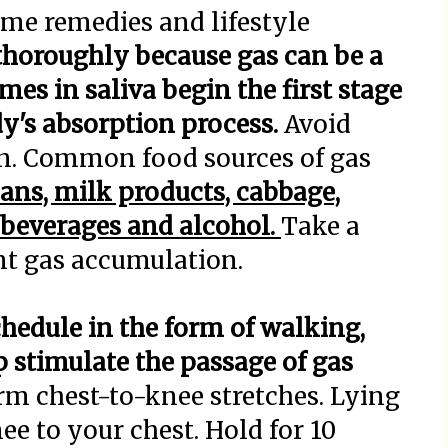
e remedies and lifestyle
horoughly because gas can be a
mes in saliva begin the first stage
y's absorption process.
Avoid
n. Common food sources of gas
eans, milk products, cabbage,
d beverages and alcohol.
Take a
ent gas accumulation.
chedule in the form of walking,
p stimulate the passage of gas
rm chest-to-knee stretches. Lying
ee to your chest. Hold for 10