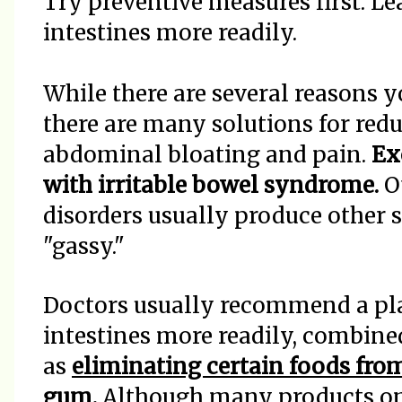
Try preventive measures first. L
intestines more readily.
While there are several reasons y
there are many solutions for redu
abdominal bloating and pain.
Ex
with irritable bowel syndrome.
Ot
disorders usually produce other
"gassy."
Doctors usually recommend a pla
intestines more readily, combine
as
eliminating certain foods fro
gum.
Although many products on 