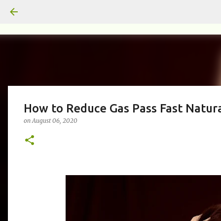
How to Reduce Gas Pass Fast Natura
on
August 06, 2020