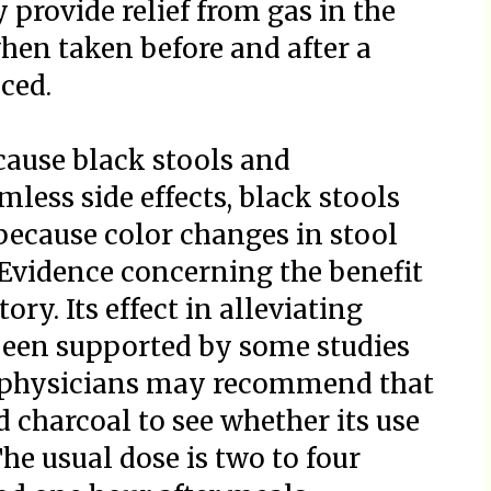
 provide relief from gas in the
hen taken before and after a
ced.
cause black stools and
mless side effects, black stools
because color changes in stool
. Evidence concerning the benefit
ory. Its effect in alleviating
been supported by some studies
lt, physicians may recommend that
d charcoal to see whether its use
he usual dose is two to four