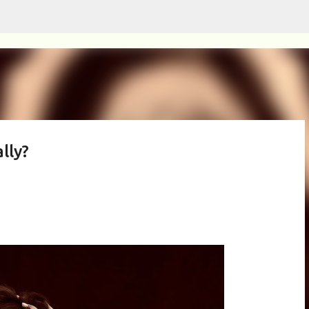
Skip to main content
lly?