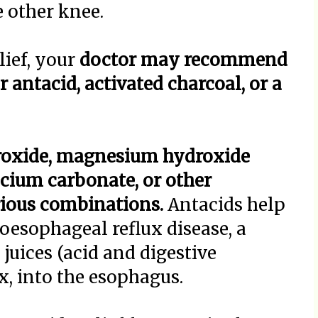
e other knee.
lief, your
doctor may recommend
 antacid, activated charcoal, or a
roxide, magnesium hydroxide
cium carbonate, or other
rious combinations.
Antacids help
oesophageal reflux disease, a
juices (acid and digestive
x, into the esophagus.