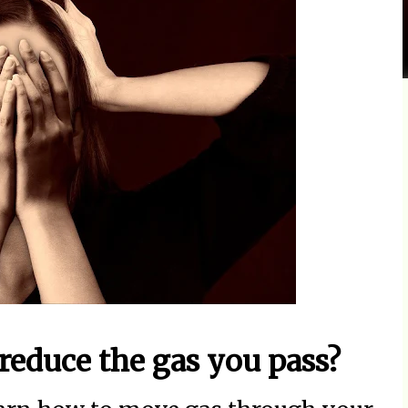
 reduce the gas you pass?