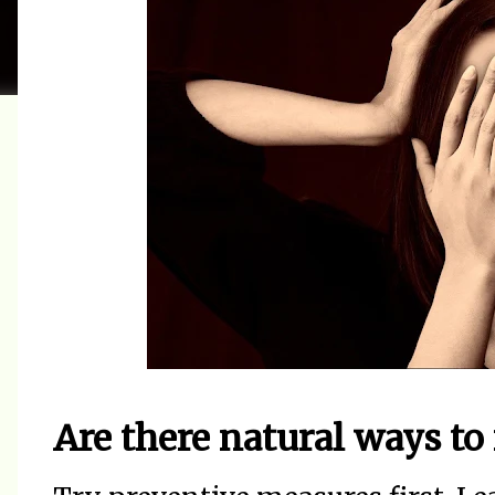
Are there natural ways to