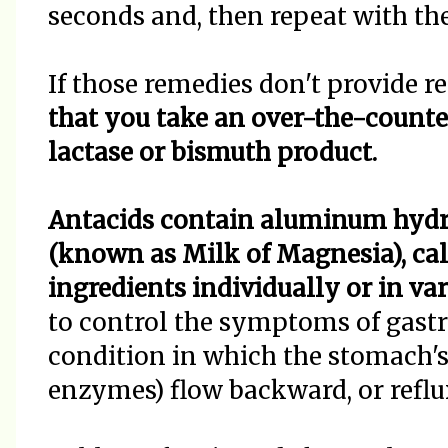
seconds and, then repeat with th
If those remedies don't provide re
that you take an over-the-counter
lactase or bismuth product.
Antacids contain aluminum hyd
(known as Milk of Magnesia), cal
ingredients individually or in va
to control the symptoms of gastr
condition in which the stomach's 
enzymes) flow backward, or reflu