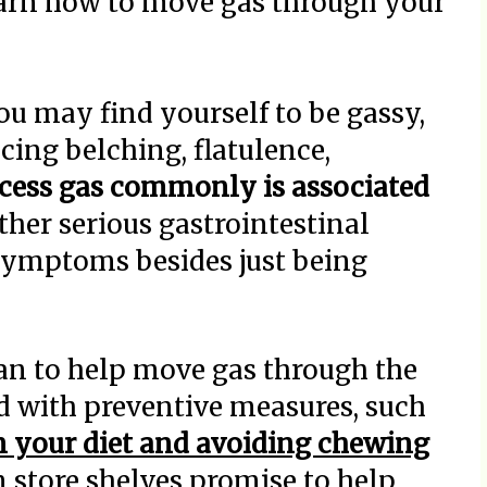
earn how to move gas through your
ou may find yourself to be gassy,
cing belching, flatulence,
cess gas commonly is associated
her serious gastrointestinal
 symptoms besides just being
n to help move gas through the
d with preventive measures, such
m your diet and avoiding chewing
store shelves promise to help,