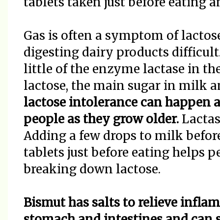
tablets taken just before eating 
Gas is often a symptom of lactos
digesting dairy products difficul
little of the enzyme lactase in t
lactose, the main sugar in milk 
lactose intolerance can happen at
people as they grow older.
Lactas
Adding a few drops to milk befor
tablets just before eating helps 
breaking down lactose.
Bismut has salts to relieve infla
stomach and intestines and can 