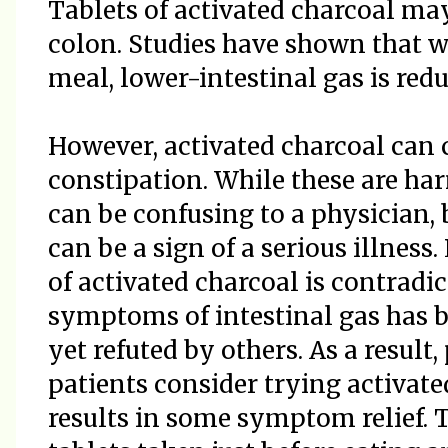
Tablets of activated charcoal may
colon. Studies have shown that w
meal, lower-intestinal gas is redu
However, activated charcoal can 
constipation. While these are har
can be confusing to a physician, 
can be a sign of a serious illness
of activated charcoal is contradict
symptoms of intestinal gas has 
yet refuted by others. As a resu
patients consider trying activate
results in some symptom relief. T