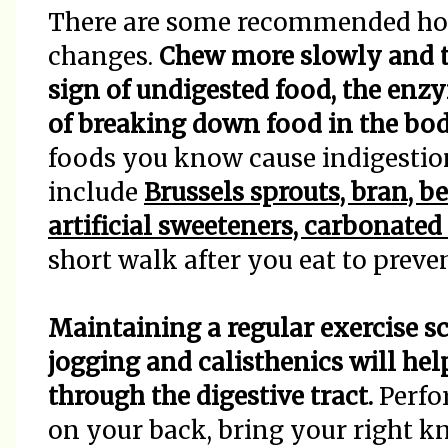
There are some recommended hom
changes.
Chew more slowly and t
sign of undigested food, the enzy
of breaking down food in the bod
foods you know cause indigestio
include
Brussels sprouts, bran, b
artificial sweeteners, carbonate
short walk after you eat to prev
Maintaining a regular exercise s
jogging and calisthenics will hel
through the digestive tract.
Perfo
on your back, bring your right kn