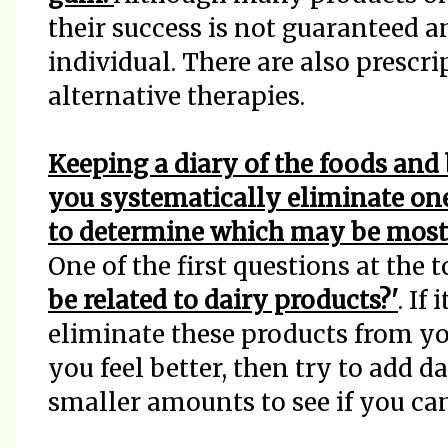
their success is not guaranteed 
individual. There are also presc
alternative therapies.
Keeping a diary of the foods an
you systematically eliminate one
to determine which may be most
One of the first questions at the t
be related to dairy products?'
. If
eliminate these products from you
you feel better, then try to add d
smaller amounts to see if you ca