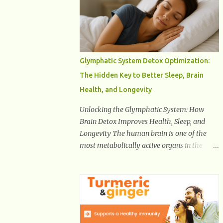
Health And Fitness Posts Wishes You Happy,
Healthy And Successful Life Journey'
Download Extension On Internet Explorer &
Edge
Glymphatic System Detox Optimization:
The Hidden Key to Better Sleep, Brain
Health, and Longevity
Unlocking the Glymphatic System: How
Brain Detox Improves Health, Sleep, and
Longevity The human brain is one of the
most metabolically active organs in the
body, yet it has no traditional lymphatic
drainage system like the rest of the body.
For decades, scientists were puzzled about
how the brain removes toxins, cellular
debris, metabolic waste, and harmful
proteins such as beta-amyloid and alpha-