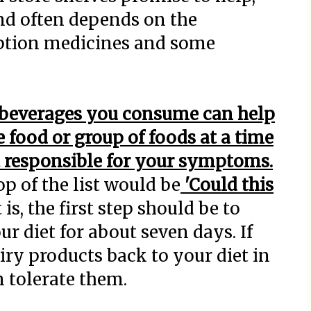
and often depends on the
ription medicines and some
d beverages you consume can help
 food or group of foods at a time
 responsible for your symptoms.
op of the list would be
'Could this
 it is, the first step should be to
r diet for about seven days. If
airy products back to your diet in
n tolerate them.