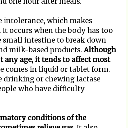
and one hour after meals.
e intolerance, which makes
t. It occurs when the body has too
he small intestine to break down
and milk-based products.
Although
 any age, it tends to affect most
e comes in liquid or tablet form.
e drinking or chewing lactase
people who have difficulty
mmatory conditions of the
sometimes relieve gas.
It also