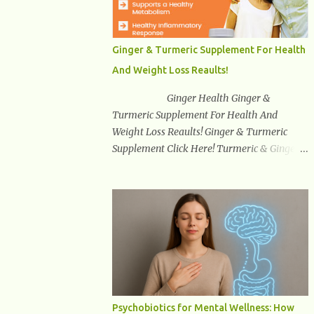
synuclein —factors linked to Alzheimer’s ,
Parkinson’s disease , and other
neurodegenerative disorders . In 2012,
Ginger & Turmeric Supplement For Health
researchers discovered the glymphatic
And Weight Loss Reaults!
system , a specialized brain detoxification
network active primarily during deep sleep
Ginger Health Ginger &
This in-depth article explores the latest
Turmeric Supplement For Health And
science on the glymphatic system, including
Weight Loss Reaults! Ginger & Turmeric
its health benefits, how it works, lifestyle
Supplement Click Here! Turmeric & Ginger is
techniques to enhance its activity, risk
a blend of nature’s best superfood roots.
factors, symptoms of dysfunction, treatment
With several health benefits ranging from
strategies, and practical prevention tips. The
weight loss, a healthy response to
goal is to empower you with knowledge to
inflammation, cognitive benefits and more,
support long-term brain health, cognitive
this super blend is the perfect way to start
per...
your day. Turmeric Turmeric is one of the
most popular superfoods on the planet with
millions of people worldwide using
Turmeric for its medicinal and natural
Psychobiotics for Mental Wellness: How