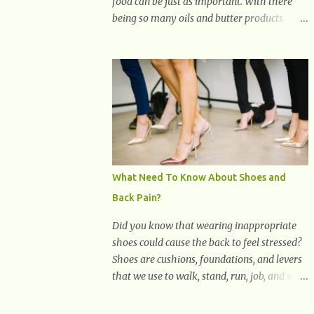
food can be just as important. With there
being so many oils and butter products
claiming to be the best, it can be quite
difficult to know which ones to use and
which ones to avoid. 1. Canola oil. Canola oil
is a popular oil, with many physicians
claiming that it has the ability to lower the
risk of heart disease. The oil is low in
saturated fat, high in monounsaturated fat,
and offers the best fatty acid composition
when compared to other oils. You can use
What Need To Know About Shoes and
canola oil in sauteing, as a marinade and
Back Pain?
even in low temperature stir frying. It has a
bland flavor, which makes it a great oil for
Did you know that wearing inappropriate
foods that contain many spices. Unlike
shoes could cause the back to feel stressed?
other oils, this one won't interfere with the
Shoes are cushions, foundations, and levers
taste of your meal. 2. Olive oil. olive oil
that we use to walk, stand, run, job, and so
offers a very distinct flavor with plenty of
on. If one wears correctly, fitted shoes it will
heart healthy ingredients. The oil is rich in
promote a healthy posture. On the other