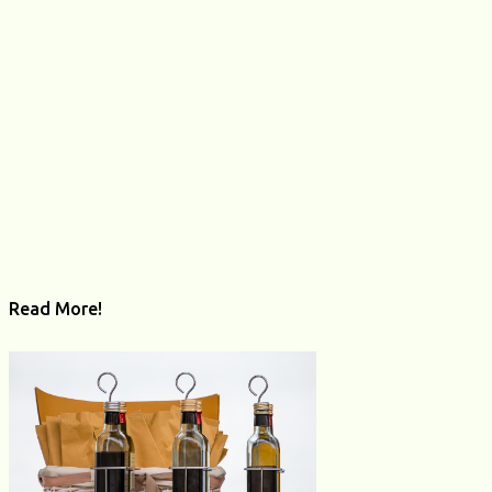
t
s
Read More!