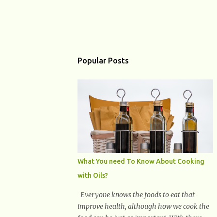
Popular Posts
What You need To Know About Cooking
with Oils?
Everyone knows the foods to eat that
improve health, although how we cook the