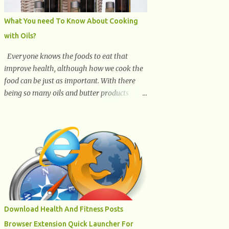
What You need To Know About Cooking
with Oils?
Everyone knows the foods to eat that
improve health, although how we cook the
food can be just as important. With there
being so many oils and butter products
claiming to be the best, it can be quite
difficult to know which ones to use and
which ones to avoid. 1. Canola oil. Canola oil
is a popular oil, with many physicians
claiming that it has the ability to lower the
risk of heart disease. The oil is low in
saturated fat, high in monounsaturated fat,
and offers the best fatty acid composition
when compared to other oils. You can use
Download Health And Fitness Posts
canola oil in sauteing, as a marinade and
Browser Extension Quick Launcher For
even in low temperature stir frying. It has a