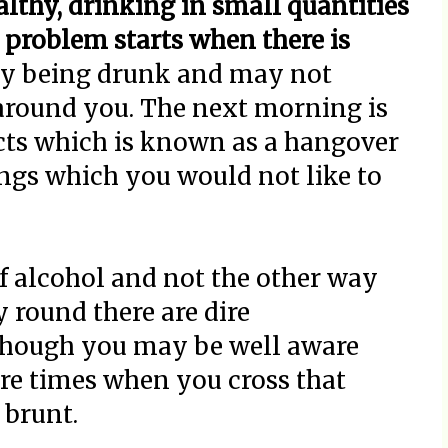
lthy, drinking in small quantities
problem starts when there is
y being drunk and may not
 around you. The next morning is
fects which is known as a hangover
ngs which you would not like to
f alcohol and not the other way
y round there are dire
though you may be well aware
are times when you cross that
 brunt.