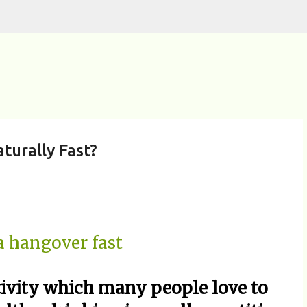
Skip to main content
urally Fast?
tivity which many people love to