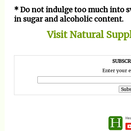
* Do not indulge too much into s
in sugar and alcoholic content.
Visit Natural Sup
SUBSCR
Enter your 