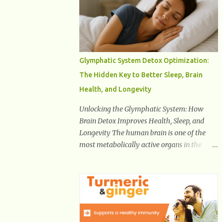
Health And Fitness Posts Wishes You Happy,
Healthy And Successful Life Journey'
Download Extension On Internet Explorer &
Edge
Glymphatic System Detox Optimization:
The Hidden Key to Better Sleep, Brain
Health, and Longevity
Unlocking the Glymphatic System: How
Brain Detox Improves Health, Sleep, and
Longevity The human brain is one of the
most metabolically active organs in the
body, yet it has no traditional lymphatic
drainage system like the rest of the body.
For decades, scientists were puzzled about
how the brain removes toxins, cellular
debris, metabolic waste, and harmful
proteins such as beta-amyloid and alpha-