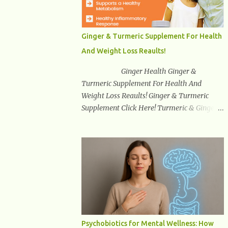
synuclein —factors linked to Alzheimer’s ,
Parkinson’s disease , and other
neurodegenerative disorders . In 2012,
Ginger & Turmeric Supplement For Health
researchers discovered the glymphatic
And Weight Loss Reaults!
system , a specialized brain detoxification
network active primarily during deep sleep
Ginger Health Ginger &
This in-depth article explores the latest
Turmeric Supplement For Health And
science on the glymphatic system, including
Weight Loss Reaults! Ginger & Turmeric
its health benefits, how it works, lifestyle
Supplement Click Here! Turmeric & Ginger is
techniques to enhance its activity, risk
a blend of nature’s best superfood roots.
factors, symptoms of dysfunction, treatment
With several health benefits ranging from
strategies, and practical prevention tips. The
weight loss, a healthy response to
goal is to empower you with knowledge to
inflammation, cognitive benefits and more,
support long-term brain health, cognitive
this super blend is the perfect way to start
per...
your day. Turmeric Turmeric is one of the
most popular superfoods on the planet with
millions of people worldwide using
Turmeric for its medicinal and natural
Psychobiotics for Mental Wellness: How