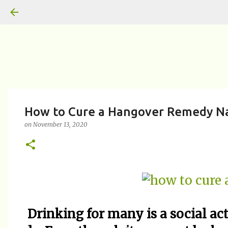
How to Cure a Hangover Remedy Nat
on
November 13, 2020
Drinking for many is a social ac