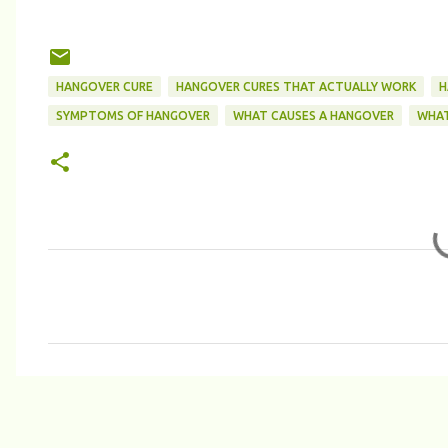
HANGOVER CURE
HANGOVER CURES THAT ACTUALLY WORK
H
SYMPTOMS OF HANGOVER
WHAT CAUSES A HANGOVER
WHAT
C
o
m
m
e
n