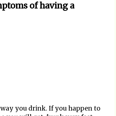
ptoms of having a
way you drink. If you happen to