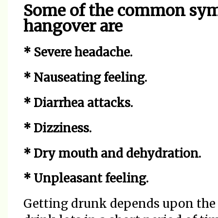
Some of the common sym
hangover are
* Severe headache.
* Nauseating feeling.
* Diarrhea attacks.
* Dizziness.
* Dry mouth and dehydration.
* Unpleasant feeling.
Getting drunk depends upon the 