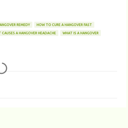
ANGOVER REMEDY
HOW TO CURE A HANGOVER FAST
 CAUSES A HANGOVER HEADACHE
WHAT IS A HANGOVER