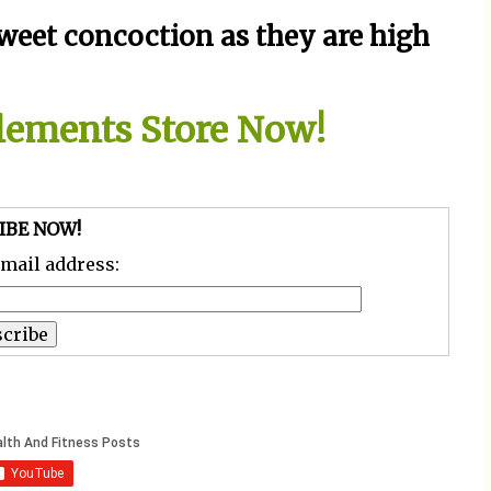
weet concoction as they are high
plements Store Now!
IBE NOW!
email address: