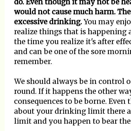
do. Even though it may not be hea
would not cause much harm. The 
excessive drinking.
You may enjo
realize things that is happening
the time you realize it's after ef
and can be one of the sore morni
remember.
We should always be in control o
round. If it happens the other wa
consequences to be borne. Even 
about your drinking limit there 
limit and you happen to bear the