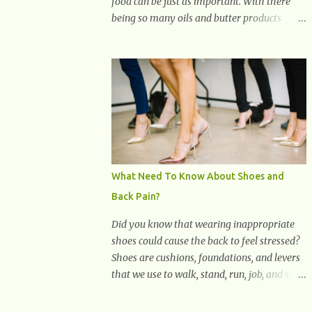
food can be just as important. With there
being so many oils and butter products
claiming to be the best, it can be quite
difficult to know which ones to use and
which ones to avoid. 1. Canola oil. Canola oil
is a popular oil, with many physicians
claiming that it has the ability to lower the
risk of heart disease. The oil is low in
saturated fat, high in monounsaturated fat,
and offers the best fatty acid composition
when compared to other oils. You can use
What Need To Know About Shoes and
canola oil in sauteing, as a marinade and
Back Pain?
even in low temperature stir frying. It has a
bland flavor, which makes it a great oil for
Did you know that wearing inappropriate
foods that contain many spices. Unlike
shoes could cause the back to feel stressed?
other oils, this one won't interfere with the
Shoes are cushions, foundations, and levers
taste of your meal. 2. Olive oil. olive oil
that we use to walk, stand, run, job, and so
offers a very distinct flavor with plenty of
on. If one wears correctly, fitted shoes it will
heart healthy ingredients. The oil is rich in
promote a healthy posture. On the other