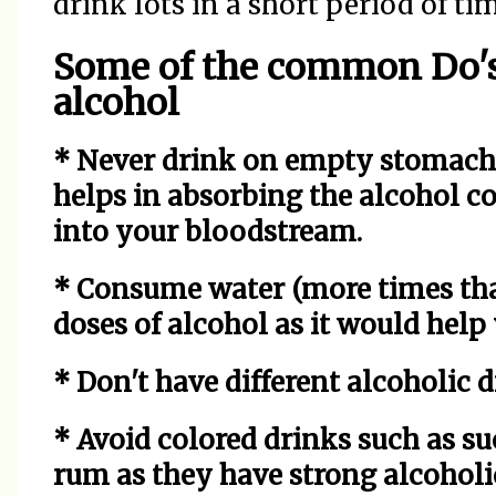
drink lots in a short period of ti
Some of the common Do's
alcohol
* Never drink on empty stomach. 
helps in absorbing the alcohol co
into your bloodstream.
* Consume water (more times tha
doses of alcohol as it would hel
* Don't have different alcoholic d
* Avoid colored drinks such as su
rum as they have strong alcoholi