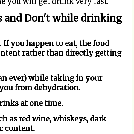
me you will get drunk very fast.
 and Don't while drinking
If you happen to eat, the food
ntent rather than directly getting
n ever) while taking in your
p you from dehydration.
rinks at one time.
ch as red wine, whiskeys, dark
c content.