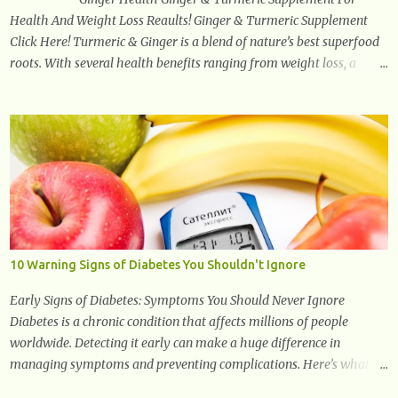
Health And Weight Loss Reaults! Ginger & Turmeric Supplement
Click Here! Turmeric & Ginger is a blend of nature’s best superfood
roots. With several health benefits ranging from weight loss, a
healthy response to inflammation, cognitive benefits and more,
this super blend is the perfect way to start your day. Turmeric
Turmeric is one of the most popular superfoods on the planet with
millions of people worldwide using Turmeric for its medicinal and
natural healing properties. Its component curcumin is being widely
studied in modern medicine today with studies indicating very
promising and concluding results relating to supporting a healthy
inflammatory response. Ginger Ginger is another superfood root
extremely popular. Some of ginger’s benefits include support for
10 Warning Signs of Diabetes You Shouldn't Ignore
digestive health, antioxidant effects, and also weight...
Early Signs of Diabetes: Symptoms You Should Never Ignore
Diabetes is a chronic condition that affects millions of people
worldwide. Detecting it early can make a huge difference in
managing symptoms and preventing complications. Here’s what
you need to know about the early signs of diabetes and when to see