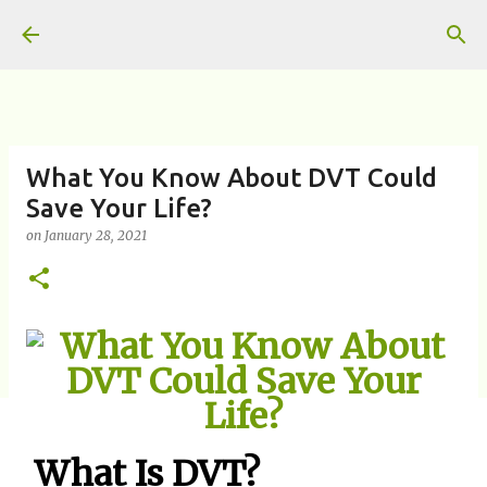
Skip to main content
What You Know About DVT Could
Save Your Life?
on
January 28, 2021
What Is DVT?