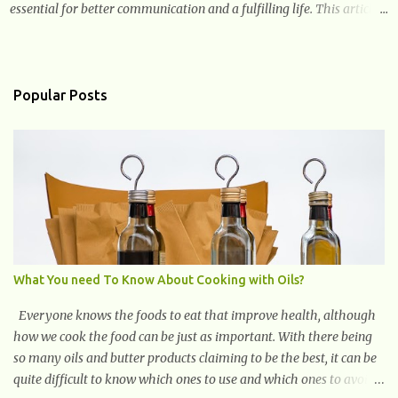
essential for better communication and a fulfilling life. This article
provides valuable and complete information about the causes,
prevention, available treatments, and communication strategies
associated with hearing loss. What is Hearing Loss? Hearing loss is
a condition characterized by a partial or complete inability to hear
Popular Posts
sounds. It can affect one or both ears and can range in severity from
mild to profound. When someone experiences hearing loss, it
becomes challenging for them to perceive and understand sounds,
including speech and environmental noises. What Are The Causes
of Hearing Loss? Hearing loss can have various causes, ranging
from genetic factors to environmental and lifestyle influences.
Understanding the different causes of hearing loss can help identify
potential...
What You need To Know About Cooking with Oils?
Everyone knows the foods to eat that improve health, although
how we cook the food can be just as important. With there being
so many oils and butter products claiming to be the best, it can be
quite difficult to know which ones to use and which ones to avoid.