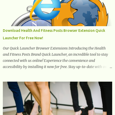
You can use canola oil in sauteing, as a marinade and even in low
temperature stir frying. It has a bland flavor, which makes it a
great oil for foods that contain many spices. Unlike other oils, this
one won't interfere with the taste of your meal. 2. Olive oil. olive oil
offers a very distinct flavor with plenty of heart healthy
Download Health And Fitness Posts Browser Extension Quick
ingredients. The oil is rich in monounsaturated fat, helps to lower
Launcher For Free Now!
cholesterol levels and redu...
Our Quick Launcher Browser Extensions Introducing the Health
and Fitness Posts Brand Quick Launcher, an incredible tool to stay
connected with us online! Experience the convenience and
accessibility by installing it now for free. Stay up-to-date with our
latest updates, articles, and resources at your fingertips. Don't miss
out! Health And Fitness Posts Wishes You Happy, Healthy And
Successful Life Journey' Download Extension On Internet Explorer
& Edge