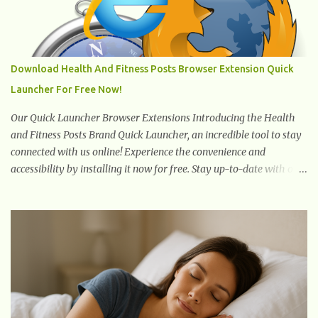
which promotes weight and stress throughout areas of the body.
Feet problems alone can lead to back pain. Poor posture causes
back pain, yet the condition is often characterized by
inappropriate actions we take. Fact: Wearing high-heels will
Download Health And Fitness Posts Browser Extension Quick
slowly pull the weight of the entire body forward, thus corrupting
Launcher For Free Now!
the posture and arches of the back. Hold your weapons down
women, because in time you will...
Our Quick Launcher Browser Extensions Introducing the Health
and Fitness Posts Brand Quick Launcher, an incredible tool to stay
connected with us online! Experience the convenience and
accessibility by installing it now for free. Stay up-to-date with our
latest updates, articles, and resources at your fingertips. Don't miss
out! Health And Fitness Posts Wishes You Happy, Healthy And
Successful Life Journey' Download Extension On Internet Explorer
& Edge