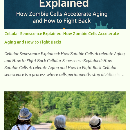
to remove excess glucose from the bloodstream. 2. Unquenchable
Thirst Excessive urination can lead to dehydration, making you
feel constantly thirsty. If you find yourself drinking more water
than usual but still feeling parched, it could be a sign of diabetes. 3.
Unexplained Weight Loss If you’re losing weight without trying,
Cellular Senescence Explained: How Zombie Cells Accelerate
your body might not be properly using glucose for energy. Instead,
Aging and How to Fight Back!
it starts breaking down fat and muscle, leading to weight loss. This
is a common early symptom of...
Cellular Senescence Explained: How Zombie Cells Accelerate Aging
and How to Fight Back Cellular Senescence Explained: How
Zombie Cells Accelerate Aging and How to Fight Back Cellular
senescence is a process where cells permanently stop dividing but
do not die. Often referred to as "zombie cells," these aged cells
build up in our bodies over time and play a major role in aging and
age-related diseases. What Are Senescent Cells? Senescent cells are
damaged or stressed cells that have exited the normal cell cycle.
They stop multiplying but stay alive, releasing harmful substances
like inflammatory cytokines, enzymes, and growth factors known
as the senescence-associated secretory phenotype (SASP) . These