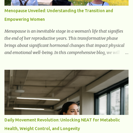
signals can spread damage to nearby cells, promoting tissue
degeneration and chronic inflammation. Why Are They Called
Menopause Unveiled: Understanding the Transition and
Zombie Cells? These cells are termed "zombie cells" because, like
Empowering Women
zombies, they don’t function normally, they don’t die, and they n...
Menopause is an inevitable stage in a woman's life that signifies
the end of her reproductive years. This transformative phase
brings about significant hormonal changes that impact physical
and emotional well-being. In this comprehensive blog, we will
delve into what you need to know about menopause, including its
symptoms, management strategies, and overall impact on
women's lives. By gaining a deeper understanding of menopause,
women can confidently navigate this journey armed with
knowledge and empowerment. Understanding Menopause
Understanding menopause involves gaining knowledge about the
biological and hormonal changes that occur in a woman's body as
she reaches the end of her reproductive years. It encompasses
understanding the physical and emotional symptoms associated
Daily Movement Revolution: Unlocking NEAT for Metabolic
with menopause, the hormonal shifts that take place, and the
Health, Weight Control, and Longevity
overall impact on a woman's health and well-being. By