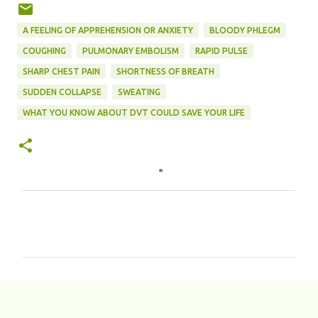
A FEELING OF APPREHENSION OR ANXIETY
BLOODY PHLEGM
COUGHING
PULMONARY EMBOLISM
RAPID PULSE
SHARP CHEST PAIN
SHORTNESS OF BREATH
SUDDEN COLLAPSE
SWEATING
WHAT YOU KNOW ABOUT DVT COULD SAVE YOUR LIFE
C
o
m
m
e
n