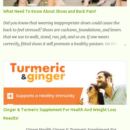
What Need To Know About Shoes and Back Pain?
Did you know that wearing inappropriate shoes could cause the
back to feel stressed? Shoes are cushions, foundations, and levers
that we use to walk, stand, run, job, and so on. If one wears
correctly, fitted shoes it will promote a healthy posture. On the
other hand, if one wears unsuitable fitting shoes, look out feet and
back. The feet are the number one target the starts normal back
pain. In short, the first thing that hits the ground when you start to
stand or walk is the ball of your foot, i.e. the heel. Once the heel hits
the surface, the remaining sections of the foot start to follow, which
promotes weight and stress throughout areas of the body. Feet
problems alone can lead to back pain. Poor posture causes back
pain, yet the condition is often characterized by inappropriate
actions we take. Fact: Wearing high-heels will slowly pull the
Ginger & Turmeric Supplement For Health And Weight Loss
weight of the entire body forward, thus corrupting the posture and
Reaults!
arches of the back. Hold your weapons down women, because in
time you will...
Ginger Health Ginger & Turmeric Supplement For