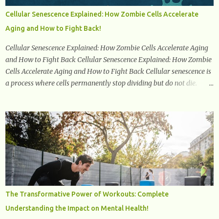
physical and emotional symptoms associated with menopause, the
Cellular Senescence Explained: How Zombie Cells Accelerate
hormonal shifts that take place, and the overall impact on a
Aging and How to Fight Back!
woman's health and well-being. By understanding menopause,
women can better navigate this phase of life and ...
Cellular Senescence Explained: How Zombie Cells Accelerate Aging
and How to Fight Back Cellular Senescence Explained: How Zombie
Cells Accelerate Aging and How to Fight Back Cellular senescence is
a process where cells permanently stop dividing but do not die.
Often referred to as "zombie cells," these aged cells build up in our
bodies over time and play a major role in aging and age-related
diseases. What Are Senescent Cells? Senescent cells are damaged or
stressed cells that have exited the normal cell cycle. They stop
multiplying but stay alive, releasing harmful substances like
inflammatory cytokines, enzymes, and growth factors known as
the senescence-associated secretory phenotype (SASP) . These
signals can spread damage to nearby cells, promoting tissue
degeneration and chronic inflammation. Why Are They Called
The Transformative Power of Workouts: Complete
Zombie Cells? These cells are termed "zombie cells" because, like
Understanding the Impact on Mental Health!
zombies, they don’t function normally, they don’t die, and they n...