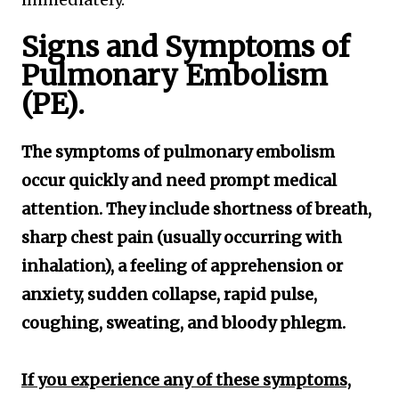
Signs and Symptoms of
Pulmonary Embolism
(PE).
The symptoms of pulmonary embolism
occur quickly and need prompt medical
attention. They include shortness of breath,
sharp chest pain (usually occurring with
inhalation), a feeling of apprehension or
anxiety, sudden collapse, rapid pulse,
coughing, sweating, and bloody phlegm.
If you experience any of these symptoms,