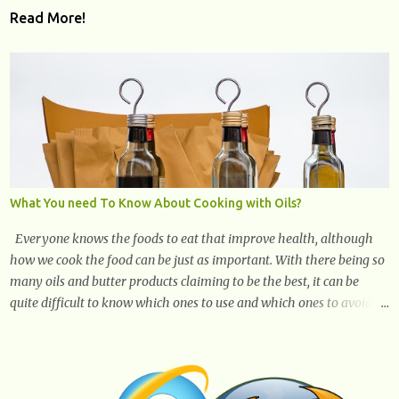
Read More!
What You need To Know About Cooking with Oils?
Everyone knows the foods to eat that improve health, although
how we cook the food can be just as important. With there being so
many oils and butter products claiming to be the best, it can be
quite difficult to know which ones to use and which ones to avoid. 1.
Canola oil. Canola oil is a popular oil, with many physicians
claiming that it has the ability to lower the risk of heart disease.
The oil is low in saturated fat, high in monounsaturated fat, and
offers the best fatty acid composition when compared to other oils.