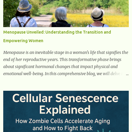
2012, researchers discovered the glymphatic system , a specialized
brain detoxification network active primarily during deep sleep
This in-depth article explores the latest science on the glymphatic
system, including its health benefits, how it works, lifestyle
techniques to enhance its activity, risk factors, symptoms of
Menopause Unveiled: Understanding the Transition and
dysfunction, treatment strategies, and practical prevention tips. The
Empowering Women
goal is to empower you with knowledge to support long-term brain
health, cognitive per...
Menopause is an inevitable stage in a woman's life that signifies the
end of her reproductive years. This transformative phase brings
about significant hormonal changes that impact physical and
emotional well-being. In this comprehensive blog, we will delve into
what you need to know about menopause, including its symptoms,
management strategies, and overall impact on women's lives. By
gaining a deeper understanding of menopause, women can
confidently navigate this journey armed with knowledge and
empowerment. Understanding Menopause Understanding
menopause involves gaining knowledge about the biological and
hormonal changes that occur in a woman's body as she reaches the
end of her reproductive years. It encompasses understanding the