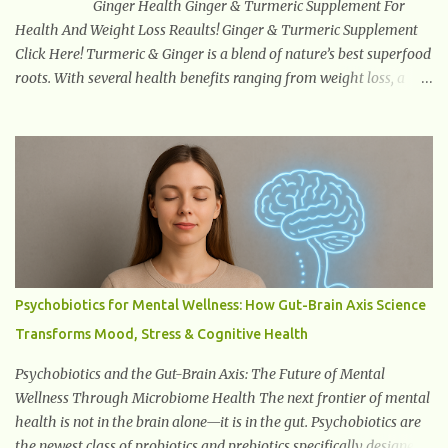
Ginger Health Ginger & Turmeric Supplement For
Health And Weight Loss Reaults! Ginger & Turmeric Supplement
Click Here! Turmeric & Ginger is a blend of nature’s best superfood
roots. With several health benefits ranging from weight loss, a
healthy response to inflammation, cognitive benefits and more,
this super blend is the perfect way to start your day. Turmeric
Turmeric is one of the most popular superfoods on the planet with
millions of people worldwide using Turmeric for its medicinal and
natural healing properties. Its component curcumin is being
widely studied in modern medicine today with studies indicating
very promising and concluding results relating to supporting a
healthy inflammatory response. Ginger Ginger is another
superfood root extremely popular. Some of ginger’s benefits
Psychobiotics for Mental Wellness: How Gut-Brain Axis Science
include support for digestive health, antioxidant effects, and also
Transforms Mood, Stress & Cognitive Health
weight...
Psychobiotics and the Gut-Brain Axis: The Future of Mental
Wellness Through Microbiome Health The next frontier of mental
health is not in the brain alone—it is in the gut. Psychobiotics are
the newest class of probiotics and prebiotics specifically designed