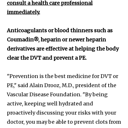
consult a health care professional
immediately.
Anticoagulants or blood thinners such as
Coumadin®, heparin or newer heparin
derivatives are effective at helping the body
clear the DVT and prevent a PE.
"Prevention is the best medicine for DVT or
PE," said Alain Drooz, M.D., president of the
Vascular Disease Foundation. "By being
active, keeping well hydrated and
proactively discussing your risks with your
doctor, you may be able to prevent clots from