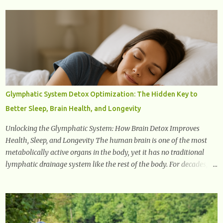
a doctor. 1. Frequent Urination One of the first warning signs of
diabetes is increased urination, especially at night. This happens
because high blood sugar levels force the kidneys to work harder to
remove excess glucose from the bloodstream. 2. Unquenchable
Thirst Excessive urination can lead to dehydration, making you feel
constantly thirsty. If you find yourself drinking more water than
usual but still feeling parched, it could be a sign of diabetes. 3.
Unexplained Weight Loss If you’re losing weight without trying,
Glymphatic System Detox Optimization: The Hidden Key to
your body might not be properly using glucose for energy. Instead,
Better Sleep, Brain Health, and Longevity
it starts breaking down fat and muscle, leading to weight loss. This
is a common early symptom of...
Unlocking the Glymphatic System: How Brain Detox Improves
Health, Sleep, and Longevity The human brain is one of the most
metabolically active organs in the body, yet it has no traditional
lymphatic drainage system like the rest of the body. For decades,
scientists were puzzled about how the brain removes toxins, cellular
debris, metabolic waste, and harmful proteins such as beta-
amyloid and alpha-synuclein —factors linked to Alzheimer’s ,
Parkinson’s disease , and other neurodegenerative disorders . In