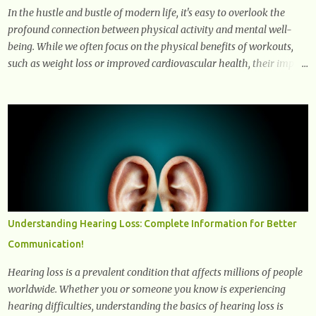
In the hustle and bustle of modern life, it's easy to overlook the
profound connection between physical activity and mental well-
being. While we often focus on the physical benefits of workouts,
such as weight loss or improved cardiovascular health, their impact
on mental health is equally significant, if not more so. In this
article, we'll delve into the transformative power of workouts and
explore how they positively affect our mental and emotional well-
being. 1- The Chemical Balance: The "Chemical Balance" point
refers to the physiological changes that occur in the body during
and after exercise, leading to improvements in mood and overall
mental well-being. Here's a more detailed explanation of how
workouts impact our chemical balance: Endorphins: Endorphins
are neurotransmitters produced by the central nervous system and
Understanding Hearing Loss: Complete Information for Better
the pituitary gland. They are often referred to as the body's natural
Communication!
painkillers because they help alleviate discomfort and i...
Hearing loss is a prevalent condition that affects millions of people
worldwide. Whether you or someone you know is experiencing
hearing difficulties, understanding the basics of hearing loss is