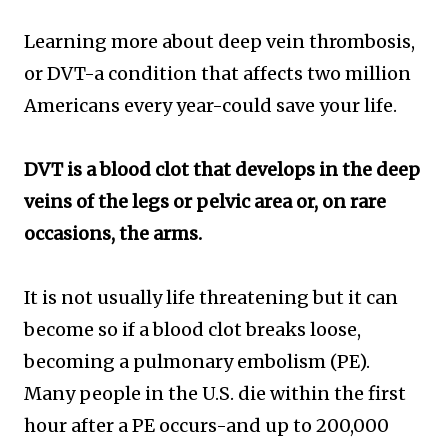
Learning more about deep vein thrombosis,
or DVT-a condition that affects two million
Americans every year-could save your life.
DVT is a blood clot that develops in the deep
veins of the legs or pelvic area or, on rare
occasions, the arms.
It is not usually life threatening but it can
become so if a blood clot breaks loose,
becoming a pulmonary embolism (PE).
Many people in the U.S. die within the first
hour after a PE occurs-and up to 200,000