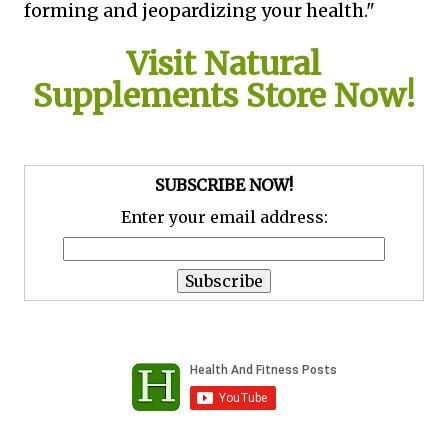
forming and jeopardizing your health."
Visit Natural
Supplements Store Now!
SUBSCRIBE NOW!
Enter your email address: