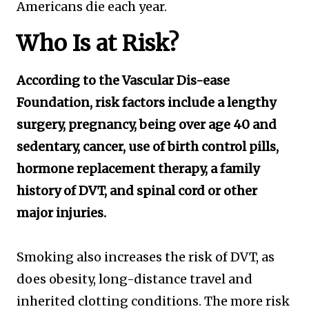
Americans die each year.
Who Is at Risk?
According to the Vascular Dis-ease
Foundation, risk factors include a lengthy
surgery, pregnancy, being over age 40 and
sedentary, cancer, use of birth control pills,
hormone replacement therapy, a family
history of DVT, and spinal cord or other
major injuries.
Smoking also increases the risk of DVT, as
does obesity, long-distance travel and
inherited clotting conditions. The more risk