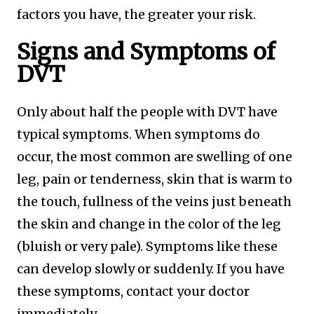
factors you have, the greater your risk.
Signs and Symptoms of
DVT
Only about half the people with DVT have
typical symptoms. When symptoms do
occur, the most common are swelling of one
leg, pain or tenderness, skin that is warm to
the touch, fullness of the veins just beneath
the skin and change in the color of the leg
(bluish or very pale). Symptoms like these
can develop slowly or suddenly. If you have
these symptoms, contact your doctor
immediately.