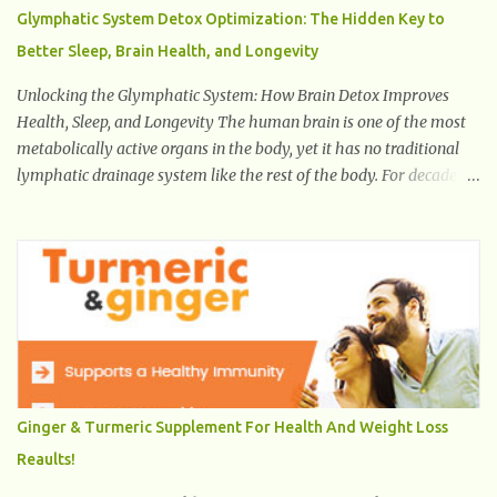
Glymphatic System Detox Optimization: The Hidden Key to
Better Sleep, Brain Health, and Longevity
Unlocking the Glymphatic System: How Brain Detox Improves
Health, Sleep, and Longevity The human brain is one of the most
metabolically active organs in the body, yet it has no traditional
lymphatic drainage system like the rest of the body. For decades,
scientists were puzzled about how the brain removes toxins,
cellular debris, metabolic waste, and harmful proteins such as
beta-amyloid and alpha-synuclein —factors linked to Alzheimer’s
, Parkinson’s disease , and other neurodegenerative disorders . In
2012, researchers discovered the glymphatic system , a specialized
brain detoxification network active primarily during deep sleep
This in-depth article explores the latest science on the glymphatic
system, including its health benefits, how it works, lifestyle
techniques to enhance its activity, risk factors, symptoms of
Ginger & Turmeric Supplement For Health And Weight Loss
dysfunction, treatment strategies, and practical prevention tips.
Reaults!
The goal is to empower you with knowledge to support long-term
brain health, cognitive per...