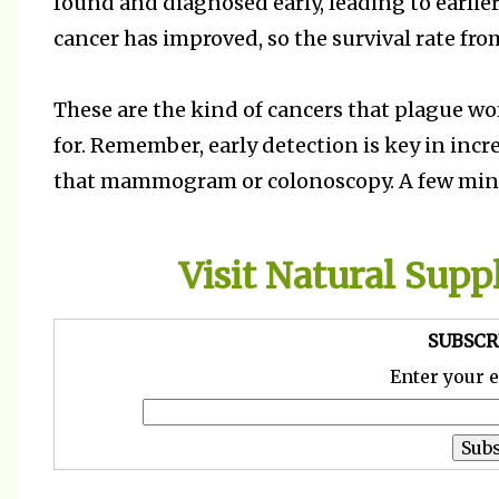
found and diagnosed early, leading to earlier
cancer has improved, so the survival rate from
These are the kind of cancers that plague 
for. Remember, early detection is key in incre
that mammogram or colonoscopy. A few minute
Visit Natural Sup
SUBSCR
Enter your 