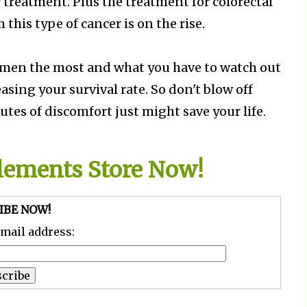
 treatment. Plus the treatment for colorectal
 this type of cancer is on the rise.
women the most and what you have to watch out
asing your survival rate. So don't blow off
s of discomfort just might save your life.
plements Store Now!
IBE NOW!
email address: