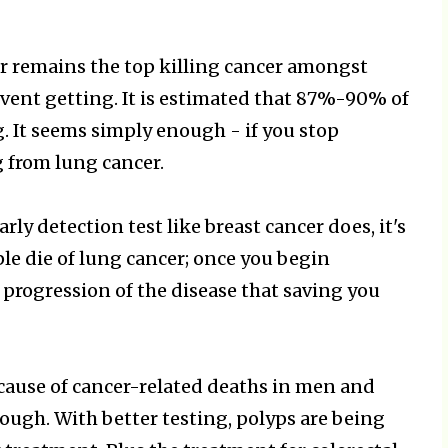
er remains the top killing cancer amongst
revent getting. It is estimated that 87%-90% of
g. It seems simply enough - if you stop
 from lung cancer.
rly detection test like breast cancer does, it's
ple die of lung cancer; once you begin
 progression of the disease that saving you
g cause of cancer-related deaths in men and
ough. With better testing, polyps are being