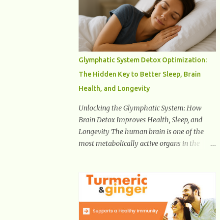
Health And Fitness Posts Wishes You Happy,
Healthy And Successful Life Journey'
Download Extension On Internet Explorer &
Edge
Glymphatic System Detox Optimization:
The Hidden Key to Better Sleep, Brain
Health, and Longevity
Unlocking the Glymphatic System: How
Brain Detox Improves Health, Sleep, and
Longevity The human brain is one of the
most metabolically active organs in the
body, yet it has no traditional lymphatic
drainage system like the rest of the body.
For decades, scientists were puzzled about
how the brain removes toxins, cellular
debris, metabolic waste, and harmful
proteins such as beta-amyloid and alpha-