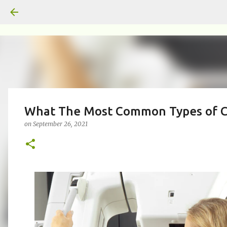
What The Most Common Types of 
on
September 26, 2021