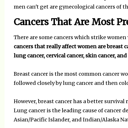
men can't get are gynecological cancers of t
Cancers That Are Most P
There are some cancers which strike women v
cancers that really affect women are breast c
lung cancer, cervical cancer, skin cancer, and
Breast cancer is the most common cancer wom
followed closely by lung cancer and then col
However, breast cancer has a better surviva
Lung cancer is the leading cause of cancer 
Asian/Pacific Islander, and Indian/Alaska 