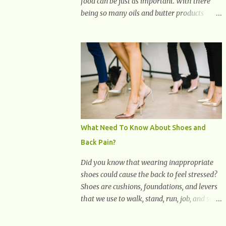
food can be just as important. With there
being so many oils and butter products
claiming to be the best, it can be quite
difficult to know which ones to use and
which ones to avoid. 1. Canola oil. Canola oil
is a popular oil, with many physicians
claiming that it has the ability to lower the
risk of heart disease. The oil is low in
saturated fat, high in monounsaturated fat,
and offers the best fatty acid composition
when compared to other oils. You can use
What Need To Know About Shoes and
canola oil in sauteing, as a marinade and
Back Pain?
even in low temperature stir frying. It has a
bland flavor, which makes it a great oil for
Did you know that wearing inappropriate
foods that contain many spices. Unlike
shoes could cause the back to feel stressed?
other oils, this one won't interfere with the
Shoes are cushions, foundations, and levers
taste of your meal. 2. Olive oil. olive oil
that we use to walk, stand, run, job, and so
offers a very distinct flavor with plenty of
on. If one wears correctly, fitted shoes it will
heart healthy ingredients. The oil is rich in
promote a healthy posture. On the other