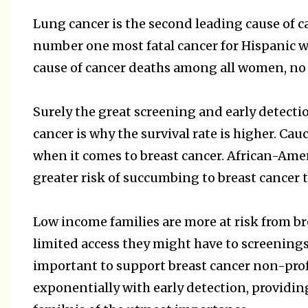
Lung cancer is the second leading cause of
number one most fatal cancer for Hispanic w
cause of cancer deaths among all women, no m
Surely the great screening and early detecti
cancer is why the survival rate is higher. C
when it comes to breast cancer. African-Am
greater risk of succumbing to breast cance
Low income families are more at risk from bre
limited access they might have to screening
important to support breast cancer non-profi
exponentially with early detection, providin