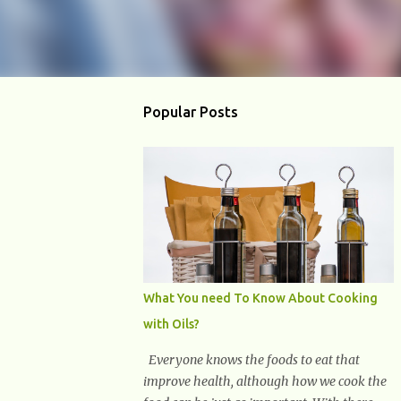
Popular Posts
What You need To Know About Cooking
with Oils?
Everyone knows the foods to eat that
improve health, although how we cook the