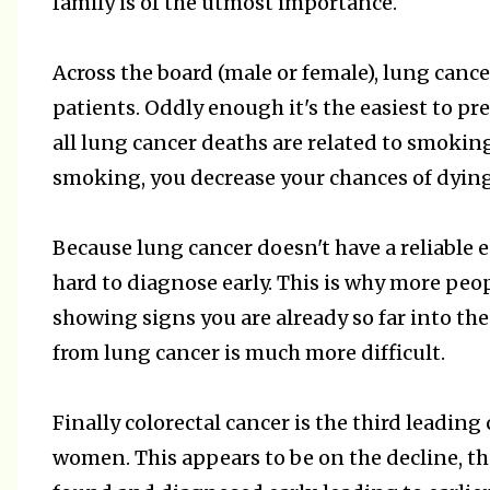
family is of the utmost importance.
Across the board (male or female), lung canc
patients. Oddly enough it's the easiest to p
all lung cancer deaths are related to smokin
smoking, you decrease your chances of dying
Because lung cancer doesn't have a reliable ea
hard to diagnose early. This is why more peo
showing signs you are already so far into the
from lung cancer is much more difficult.
Finally colorectal cancer is the third leadin
women. This appears to be on the decline, th