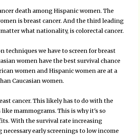
 cancer death among Hispanic women. The
omen is breast cancer. And the third leading
atter what nationality, is colorectal cancer.
on techniques we have to screen for breast
aucasian women have the best survival chance
erican women and Hispanic women are at a
r than Caucasian women.
ast cancer. This likely has to do with the
s like mammograms. This is why it's so
ts. With the survival rate increasing
g necessary early screenings to low income