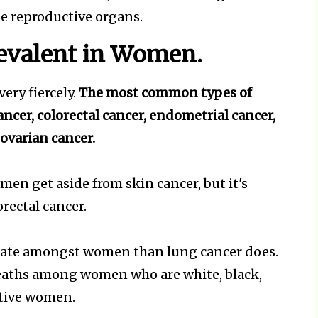
he reproductive organs.
revalent in Women.
ery fiercely.
The most common types of
ancer, colorectal cancer, endometrial cancer,
 ovarian cancer.
en get aside from skin cancer, but it's
orectal cancer.
l rate amongst women than lung cancer does.
deaths among women who are white, black,
Native women.