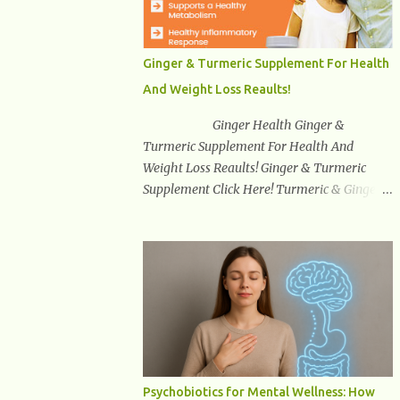
synuclein —factors linked to Alzheimer’s ,
Parkinson’s disease , and other
neurodegenerative disorders . In 2012,
Ginger & Turmeric Supplement For Health
researchers discovered the glymphatic
And Weight Loss Reaults!
system , a specialized brain detoxification
network active primarily during deep sleep
Ginger Health Ginger &
This in-depth article explores the latest
Turmeric Supplement For Health And
science on the glymphatic system, including
Weight Loss Reaults! Ginger & Turmeric
its health benefits, how it works, lifestyle
Supplement Click Here! Turmeric & Ginger is
techniques to enhance its activity, risk
a blend of nature’s best superfood roots.
factors, symptoms of dysfunction, treatment
With several health benefits ranging from
strategies, and practical prevention tips. The
weight loss, a healthy response to
goal is to empower you with knowledge to
inflammation, cognitive benefits and more,
support long-term brain health, cognitive
this super blend is the perfect way to start
per...
your day. Turmeric Turmeric is one of the
most popular superfoods on the planet with
millions of people worldwide using
Turmeric for its medicinal and natural
Psychobiotics for Mental Wellness: How