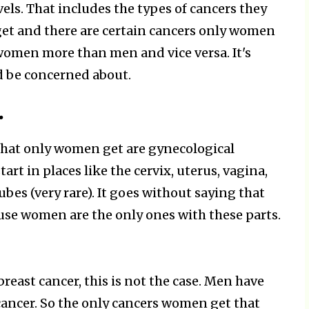
ls. That includes the types of cancers they
get and there are certain cancers only women
 women more than men and vice versa. It's
 be concerned about.
.
 that only women get are gynecological
art in places like the cervix, uterus, vagina,
ubes (very rare). It goes without saying that
se women are the only ones with these parts.
east cancer, this is not the case. Men have
 cancer. So the only cancers women get that