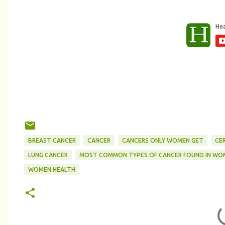
BREAST CANCER
CANCER
CANCERS ONLY WOMEN GET
CE
LUNG CANCER
MOST COMMON TYPES OF CANCER FOUND IN WO
WOMEN HEALTH