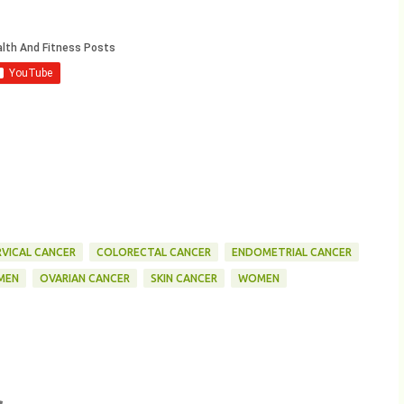
RVICAL CANCER
COLORECTAL CANCER
ENDOMETRIAL CANCER
MEN
OVARIAN CANCER
SKIN CANCER
WOMEN