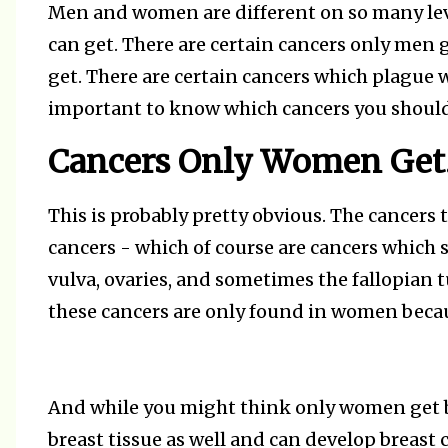
Men and women are different on so many leve
can get. There are certain cancers only men 
get. There are certain cancers which plague
important to know which cancers you should
Cancers Only Women Get
This is probably pretty obvious. The cancers
cancers - which of course are cancers which st
vulva, ovaries, and sometimes the fallopian t
these cancers are only found in women becau
And while you might think only women get br
breast tissue as well and can develop breast