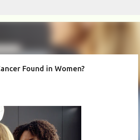
Skip to main content
Cancer Found in Women?