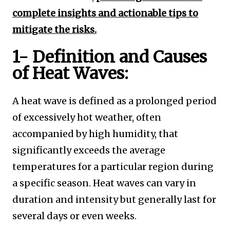
complete insights and actionable tips to
mitigate the risks.
1- Definition and Causes
of Heat Waves:
A heat wave is defined as a prolonged period
of excessively hot weather, often
accompanied by high humidity, that
significantly exceeds the average
temperatures for a particular region during
a specific season. Heat waves can vary in
duration and intensity but generally last for
several days or even weeks.