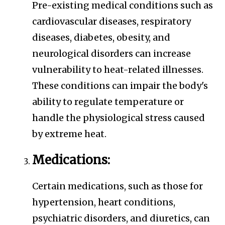
Pre-existing medical conditions such as
cardiovascular diseases, respiratory
diseases, diabetes, obesity, and
neurological disorders can increase
vulnerability to heat-related illnesses.
These conditions can impair the body's
ability to regulate temperature or
handle the physiological stress caused
by extreme heat.
Medications:
Certain medications, such as those for
hypertension, heart conditions,
psychiatric disorders, and diuretics, can