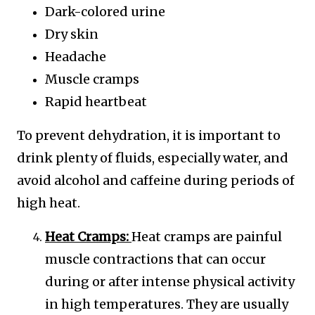
Dark-colored urine
Dry skin
Headache
Muscle cramps
Rapid heartbeat
To prevent dehydration, it is important to
drink plenty of fluids, especially water, and
avoid alcohol and caffeine during periods of
high heat.
Heat Cramps:
Heat cramps are painful
muscle contractions that can occur
during or after intense physical activity
in high temperatures. They are usually