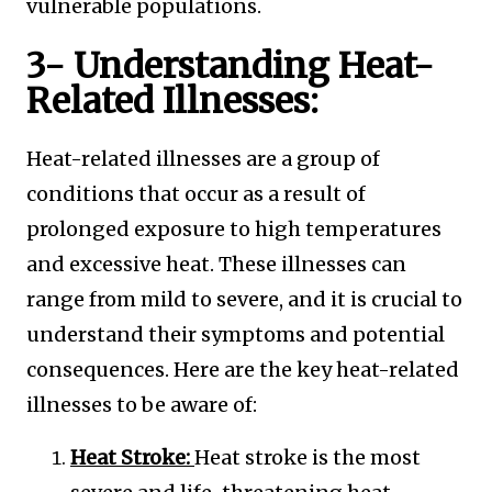
vulnerable populations.
3- Understanding Heat-
Related Illnesses:
Heat-related illnesses are a group of
conditions that occur as a result of
prolonged exposure to high temperatures
and excessive heat. These illnesses can
range from mild to severe, and it is crucial to
understand their symptoms and potential
consequences. Here are the key heat-related
illnesses to be aware of:
Heat Stroke:
Heat stroke is the most