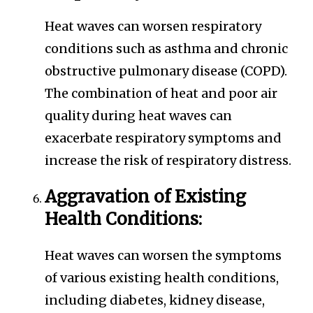
Heat waves can worsen respiratory
conditions such as asthma and chronic
obstructive pulmonary disease (COPD).
The combination of heat and poor air
quality during heat waves can
exacerbate respiratory symptoms and
increase the risk of respiratory distress.
Aggravation of Existing
Health Conditions:
Heat waves can worsen the symptoms
of various existing health conditions,
including diabetes, kidney disease,