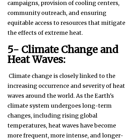
campaigns, provision of cooling centers,
community outreach, and ensuring
equitable access to resources that mitigate
the effects of extreme heat.
5- Climate Change and
Heat Waves:
Climate change is closely linked to the
increasing occurrence and severity of heat
waves around the world. As the Earth's
climate system undergoes long-term
changes, including rising global
temperatures, heat waves have become
more frequent, more intense, and longer-