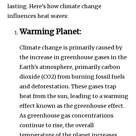
lasting. Here's how climate change
influences heat waves:
Warming Planet:
Climate change is primarily caused by
the increase in greenhouse gases in the
Earth's atmosphere, primarily carbon
dioxide (CO2) from burning fossil fuels
and deforestation. These gases trap
heat from the sun, leading to a warming
effect known as the greenhouse effect.
As greenhouse gas concentrations
continue to rise, the overall
temperature of the planet increases,