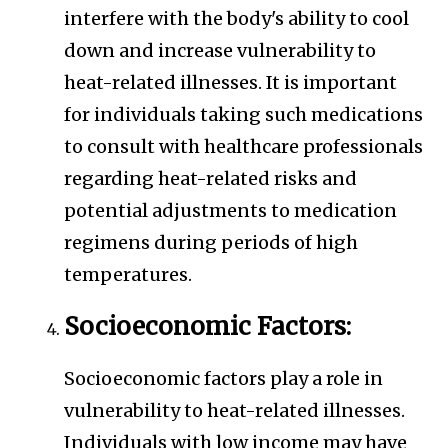
interfere with the body's ability to cool
down and increase vulnerability to
heat-related illnesses. It is important
for individuals taking such medications
to consult with healthcare professionals
regarding heat-related risks and
potential adjustments to medication
regimens during periods of high
temperatures.
Socioeconomic Factors:
Socioeconomic factors play a role in
vulnerability to heat-related illnesses.
Individuals with low income may have