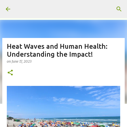
Skip to main content
Heat Waves and Human Health:
Understanding the Impact!
on
June 17, 2023