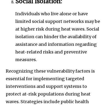
Social Isolation:
Individuals who live alone or have
limited social support networks may be
at higher risk during heat waves. Social
isolation can hinder the availability of
assistance and information regarding
heat-related risks and preventive
measures.
Recognizing these vulnerability factors is
essential for implementing targeted
interventions and support systems to
protect at-risk populations during heat
waves. Strategies include public health