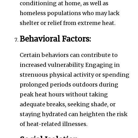
conditioning at home, as well as
homeless populations who may lack
shelter or relief from extreme heat.
Behavioral Factors:
Certain behaviors can contribute to
increased vulnerability. Engaging in
strenuous physical activity or spending
prolonged periods outdoors during
peak heat hours without taking
adequate breaks, seeking shade, or
staying hydrated can heighten the risk
of heat-related illnesses.