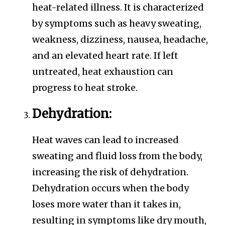
heat-related illness. It is characterized
by symptoms such as heavy sweating,
weakness, dizziness, nausea, headache,
and an elevated heart rate. If left
untreated, heat exhaustion can
progress to heat stroke.
Dehydration:
Heat waves can lead to increased
sweating and fluid loss from the body,
increasing the risk of dehydration.
Dehydration occurs when the body
loses more water than it takes in,
resulting in symptoms like dry mouth,