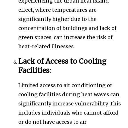
experiencing the urban heat island
effect, where temperatures are
significantly higher due to the
concentration of buildings and lack of
green spaces, can increase the risk of
heat-related illnesses.
Lack of Access to Cooling
Facilities:
Limited access to air conditioning or
cooling facilities during heat waves can
significantly increase vulnerability. This
includes individuals who cannot afford
or do not have access to air