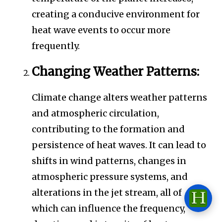
creating a conducive environment for
heat wave events to occur more
frequently.
Changing Weather Patterns:
Climate change alters weather patterns
and atmospheric circulation,
contributing to the formation and
persistence of heat waves. It can lead to
shifts in wind patterns, changes in
atmospheric pressure systems, and
alterations in the jet stream, all of
which can influence the frequency,