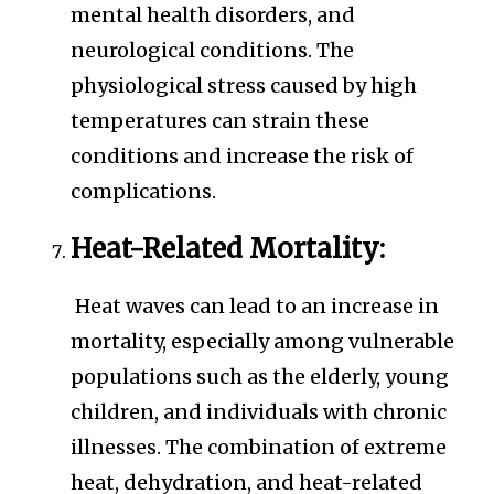
mental health disorders, and
neurological conditions. The
physiological stress caused by high
temperatures can strain these
conditions and increase the risk of
complications.
Heat-Related Mortality:
Heat waves can lead to an increase in
mortality, especially among vulnerable
populations such as the elderly, young
children, and individuals with chronic
illnesses. The combination of extreme
heat, dehydration, and heat-related