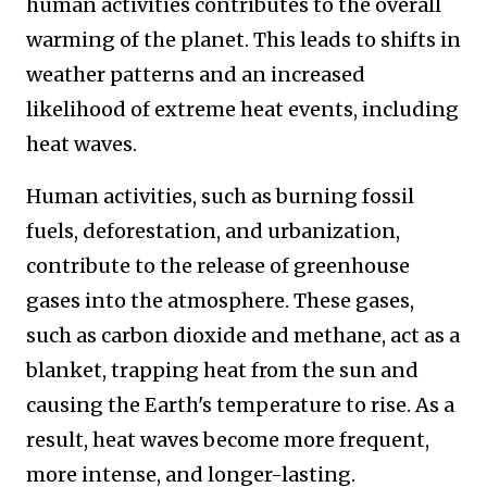
human activities contributes to the overall
warming of the planet. This leads to shifts in
weather patterns and an increased
likelihood of extreme heat events, including
heat waves.
Human activities, such as burning fossil
fuels, deforestation, and urbanization,
contribute to the release of greenhouse
gases into the atmosphere. These gases,
such as carbon dioxide and methane, act as a
blanket, trapping heat from the sun and
causing the Earth's temperature to rise. As a
result, heat waves become more frequent,
more intense, and longer-lasting.