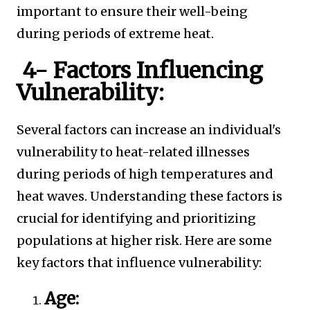
important to ensure their well-being
during periods of extreme heat.
4- Factors Influencing
Vulnerability:
Several factors can increase an individual's
vulnerability to heat-related illnesses
during periods of high temperatures and
heat waves. Understanding these factors is
crucial for identifying and prioritizing
populations at higher risk. Here are some
key factors that influence vulnerability:
Age: