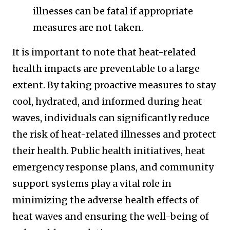
illnesses can be fatal if appropriate
measures are not taken.
It is important to note that heat-related
health impacts are preventable to a large
extent. By taking proactive measures to stay
cool, hydrated, and informed during heat
waves, individuals can significantly reduce
the risk of heat-related illnesses and protect
their health. Public health initiatives, heat
emergency response plans, and community
support systems play a vital role in
minimizing the adverse health effects of
heat waves and ensuring the well-being of