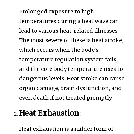
Prolonged exposure to high
temperatures during a heat wave can
lead to various heat-related illnesses.
The most severe of these is heat stroke,
which occurs when the body's
temperature regulation system fails,
and the core body temperature rises to
dangerous levels. Heat stroke can cause
organ damage, brain dysfunction, and
even death if not treated promptly.
Heat Exhaustion:
Heat exhaustion is a milder form of