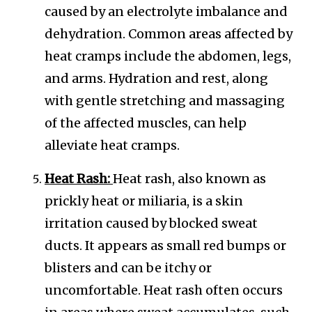
caused by an electrolyte imbalance and
dehydration. Common areas affected by
heat cramps include the abdomen, legs,
and arms. Hydration and rest, along
with gentle stretching and massaging
of the affected muscles, can help
alleviate heat cramps.
Heat Rash:
Heat rash, also known as
prickly heat or miliaria, is a skin
irritation caused by blocked sweat
ducts. It appears as small red bumps or
blisters and can be itchy or
uncomfortable. Heat rash often occurs