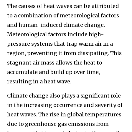
The causes of heat waves can be attributed
to a combination of meteorological factors
and human-induced climate change.
Meteorological factors include high-
pressure systems that trap warm air in a
region, preventing it from dissipating. This
stagnant air mass allows the heat to
accumulate and build up over time,
resulting in a heat wave.
Climate change also plays a significant role
in the increasing occurrence and severity of
heat waves. The rise in global temperatures
due to greenhouse gas emissions from