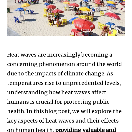
Heat waves are increasingly becoming a
concerning phenomenon around the world
due to the impacts of climate change. As
temperatures rise to unprecedented levels,
understanding how heat waves affect
humans is crucial for protecting public
health. In this blog post, we will explore the
key aspects of heat waves and their effects
on human health,
providing valuable and