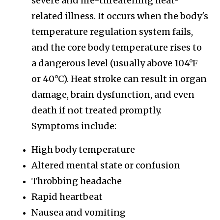
severe and life-threatening heat-
related illness. It occurs when the body's
temperature regulation system fails,
and the core body temperature rises to
a dangerous level (usually above 104°F
or 40°C). Heat stroke can result in organ
damage, brain dysfunction, and even
death if not treated promptly.
Symptoms include:
High body temperature
Altered mental state or confusion
Throbbing headache
Rapid heartbeat
Nausea and vomiting