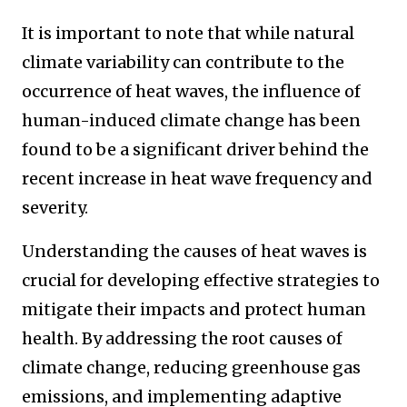
It is important to note that while natural
climate variability can contribute to the
occurrence of heat waves, the influence of
human-induced climate change has been
found to be a significant driver behind the
recent increase in heat wave frequency and
severity.
Understanding the causes of heat waves is
crucial for developing effective strategies to
mitigate their impacts and protect human
health. By addressing the root causes of
climate change, reducing greenhouse gas
emissions, and implementing adaptive