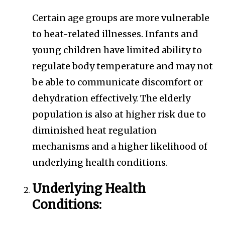
Certain age groups are more vulnerable
to heat-related illnesses. Infants and
young children have limited ability to
regulate body temperature and may not
be able to communicate discomfort or
dehydration effectively. The elderly
population is also at higher risk due to
diminished heat regulation
mechanisms and a higher likelihood of
underlying health conditions.
Underlying Health
Conditions: