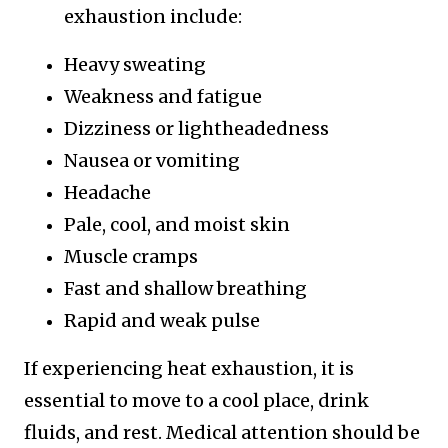
exhaustion include:
Heavy sweating
Weakness and fatigue
Dizziness or lightheadedness
Nausea or vomiting
Headache
Pale, cool, and moist skin
Muscle cramps
Fast and shallow breathing
Rapid and weak pulse
If experiencing heat exhaustion, it is
essential to move to a cool place, drink
fluids, and rest. Medical attention should be