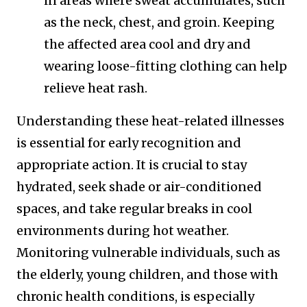
in areas where sweat accumulates, such
as the neck, chest, and groin. Keeping
the affected area cool and dry and
wearing loose-fitting clothing can help
relieve heat rash.
Understanding these heat-related illnesses
is essential for early recognition and
appropriate action. It is crucial to stay
hydrated, seek shade or air-conditioned
spaces, and take regular breaks in cool
environments during hot weather.
Monitoring vulnerable individuals, such as
the elderly, young children, and those with
chronic health conditions, is especially