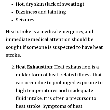
Hot, dry skin (lack of sweating)
Dizziness and fainting
Seizures
Heat stroke is a medical emergency, and
immediate medical attention should be
sought if someone is suspected to have heat
stroke.
Heat Exhaustion:
Heat exhaustion is a
milder form of heat-related illness that
can occur due to prolonged exposure to
high temperatures and inadequate
fluid intake. It is often a precursor to
heat stroke. Symptoms of heat