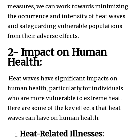
measures, we can work towards minimizing
the occurrence and intensity of heat waves
and safeguarding vulnerable populations
from their adverse effects.
2- Impact on Human
Health:
Heat waves have significant impacts on
human health, particularly for individuals
who are more vulnerable to extreme heat.
Here are some of the key effects that heat
waves can have on human health:
Heat-Related Illnesses: