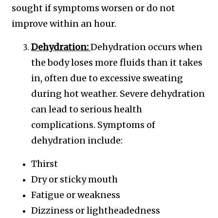
sought if symptoms worsen or do not
improve within an hour.
Dehydration:
Dehydration occurs when
the body loses more fluids than it takes
in, often due to excessive sweating
during hot weather. Severe dehydration
can lead to serious health
complications. Symptoms of
dehydration include:
Thirst
Dry or sticky mouth
Fatigue or weakness
Dizziness or lightheadedness