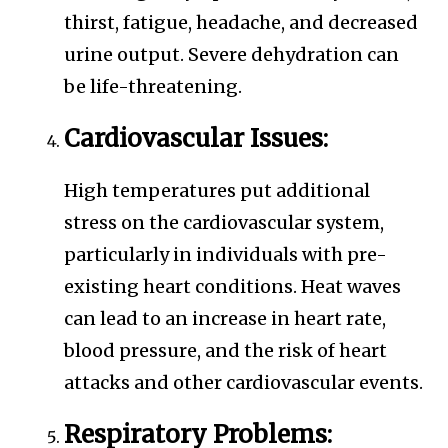
thirst, fatigue, headache, and decreased
urine output. Severe dehydration can
be life-threatening.
Cardiovascular Issues:
High temperatures put additional
stress on the cardiovascular system,
particularly in individuals with pre-
existing heart conditions. Heat waves
can lead to an increase in heart rate,
blood pressure, and the risk of heart
attacks and other cardiovascular events.
Respiratory Problems: