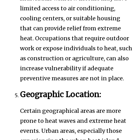
limited access to air conditioning,
cooling centers, or suitable housing
that can provide relief from extreme
heat. Occupations that require outdoor
work or expose individuals to heat, such
as construction or agriculture, can also
increase vulnerability if adequate
preventive measures are not in place.
Geographic Location:
Certain geographical areas are more
prone to heat waves and extreme heat
events. Urban areas, especially those