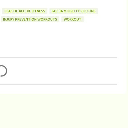
ELASTIC RECOIL FITNESS
FASCIA MOBILITY ROUTINE
INJURY PREVENTION WORKOUTS
WORKOUT