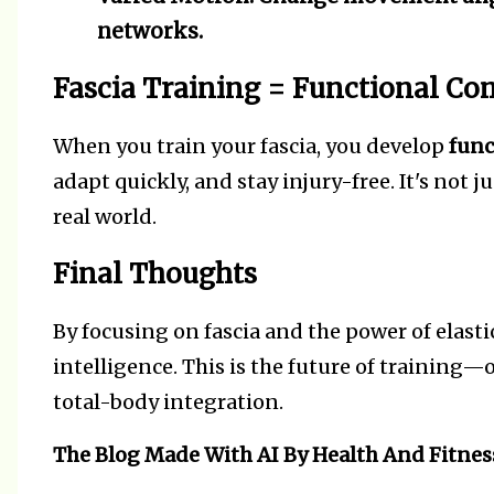
networks.
Fascia Training = Functional C
When you train your fascia, you develop
func
adapt quickly, and stay injury-free. It's not 
real world.
Final Thoughts
By focusing on fascia and the power of elastic
intelligence. This is the future of training—
total-body integration.
The Blog Made With AI By Health And Fitnes