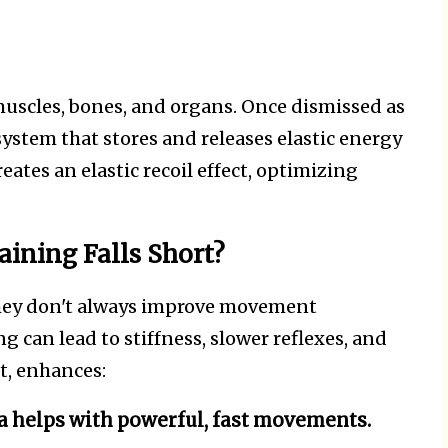
 muscles, bones, and organs. Once dismissed as
system that stores and releases elastic energy
ates an elastic recoil effect, optimizing
ining Falls Short?
they don't always improve movement
 can lead to stiffness, slower reflexes, and
st, enhances:
a helps with powerful, fast movements.