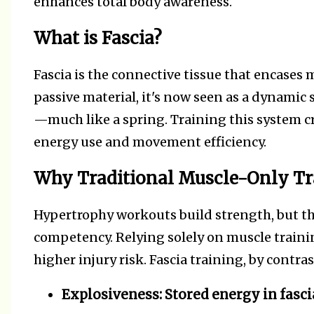
enhances total body awareness.
What is Fascia?
Fascia is the connective tissue that encases
passive material, it's now seen as a dynamic 
—much like a spring. Training this system cre
energy use and movement efficiency.
Why Traditional Muscle-Only Tra
Hypertrophy workouts build strength, but 
competency. Relying solely on muscle training
higher injury risk. Fascia training, by contra
Explosiveness:
Stored energy in fasci