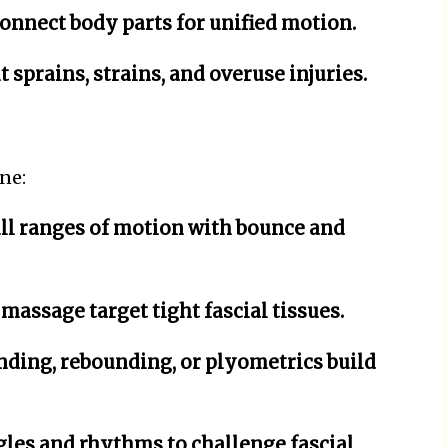
connect body parts for unified motion.
 sprains, strains, and overuse injuries.
ne:
l ranges of motion with bounce and
massage target tight fascial tissues.
nding, rebounding, or plyometrics build
es and rhythms to challenge fascial