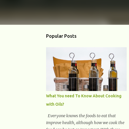
Popular Posts
What You need To Know About Cooking
with Oils?
Everyone knows the foods to eat that
improve health, although how we cook the