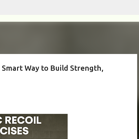
Skip to main content
he Smart Way to Build Strength,