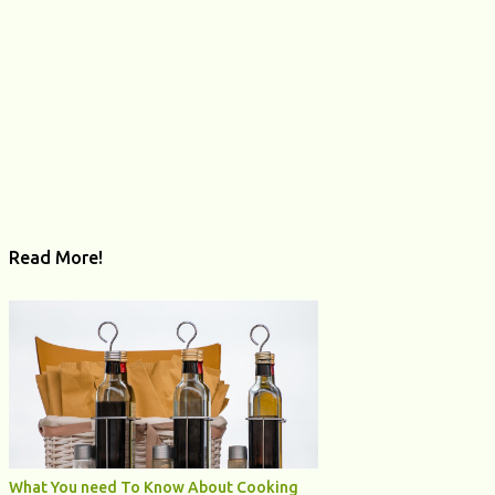
Read More!
What You need To Know About Cooking