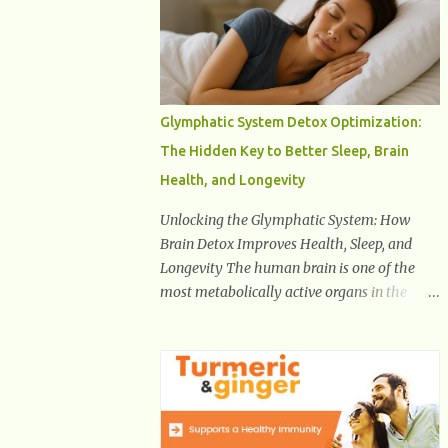
Health And Fitness Posts Wishes You Happy,
Healthy And Successful Life Journey'
Download Extension On Internet Explorer &
Edge
Glymphatic System Detox Optimization:
The Hidden Key to Better Sleep, Brain
Health, and Longevity
Unlocking the Glymphatic System: How
Brain Detox Improves Health, Sleep, and
Longevity The human brain is one of the
most metabolically active organs in the
body, yet it has no traditional lymphatic
drainage system like the rest of the body.
For decades, scientists were puzzled about
how the brain removes toxins, cellular
debris, metabolic waste, and harmful
proteins such as beta-amyloid and alpha-