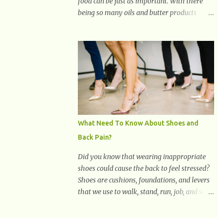
food can be just as important. With there
being so many oils and butter products
claiming to be the best, it can be quite
difficult to know which ones to use and
which ones to avoid. 1. Canola oil. Canola oil
is a popular oil, with many physicians
claiming that it has the ability to lower the
risk of heart disease. The oil is low in
saturated fat, high in monounsaturated fat,
and offers the best fatty acid composition
when compared to other oils. You can use
What Need To Know About Shoes and
canola oil in sauteing, as a marinade and
Back Pain?
even in low temperature stir frying. It has a
bland flavor, which makes it a great oil for
Did you know that wearing inappropriate
foods that contain many spices. Unlike
shoes could cause the back to feel stressed?
other oils, this one won't interfere with the
Shoes are cushions, foundations, and levers
taste of your meal. 2. Olive oil. olive oil
that we use to walk, stand, run, job, and so
offers a very distinct flavor with plenty of
on. If one wears correctly, fitted shoes it will
heart healthy ingredients. The oil is rich in
promote a healthy posture. On the other