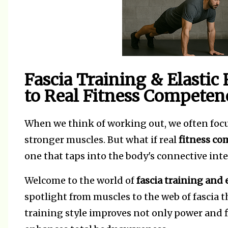
Fascia Training & Elastic
to Real Fitness Competen
When we think of working out, we often foc
stronger muscles. But what if real
fitness c
one that taps into the body's connective inte
Welcome to the world of
fascia training and e
spotlight from muscles to the web of fascia 
training style improves not only power and fl