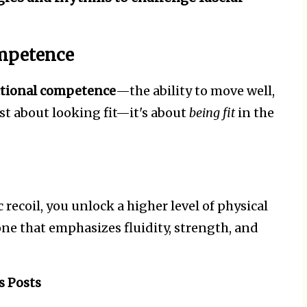
ompetence
tional competence
—the ability to move well,
just about looking fit—it's about
being fit
in the
 recoil, you unlock a higher level of physical
one that emphasizes fluidity, strength, and
s Posts