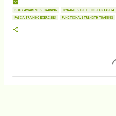
BODY AWARENESS TRAINING
DYNAMIC STRETCHING FOR FASCIA
FASCIA TRAINING EXERCISES
FUNCTIONAL STRENGTH TRAINING
C
o
m
m
e
n
t
s