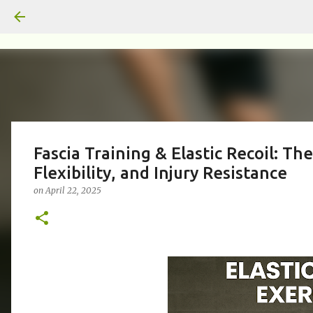
Fascia Training & Elastic Recoil: T
Flexibility, and Injury Resistance
on
April 22, 2025