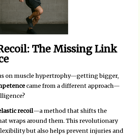
 Recoil: The Missing Link
ce
us on muscle hypertrophy—getting bigger,
ompetence
came from a different approach—
lligence?
lastic recoil
—a method that shifts the
that wraps around them. This revolutionary
exibility but also helps prevent injuries and