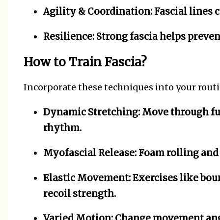
Agility & Coordination:
Fascial lines 
Resilience:
Strong fascia helps prevent
How to Train Fascia?
Incorporate these techniques into your routi
Dynamic Stretching:
Move through ful
rhythm.
Myofascial Release:
Foam rolling and 
Elastic Movement:
Exercises like bou
recoil strength.
Varied Motion:
Change movement angl