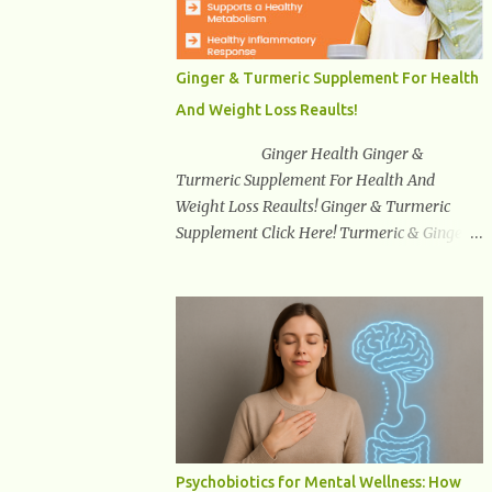
synuclein —factors linked to Alzheimer’s ,
Parkinson’s disease , and other
neurodegenerative disorders . In 2012,
Ginger & Turmeric Supplement For Health
researchers discovered the glymphatic
And Weight Loss Reaults!
system , a specialized brain detoxification
network active primarily during deep sleep
Ginger Health Ginger &
This in-depth article explores the latest
Turmeric Supplement For Health And
science on the glymphatic system, including
Weight Loss Reaults! Ginger & Turmeric
its health benefits, how it works, lifestyle
Supplement Click Here! Turmeric & Ginger is
techniques to enhance its activity, risk
a blend of nature’s best superfood roots.
factors, symptoms of dysfunction, treatment
With several health benefits ranging from
strategies, and practical prevention tips. The
weight loss, a healthy response to
goal is to empower you with knowledge to
inflammation, cognitive benefits and more,
support long-term brain health, cognitive
this super blend is the perfect way to start
per...
your day. Turmeric Turmeric is one of the
most popular superfoods on the planet with
millions of people worldwide using
Turmeric for its medicinal and natural
Psychobiotics for Mental Wellness: How