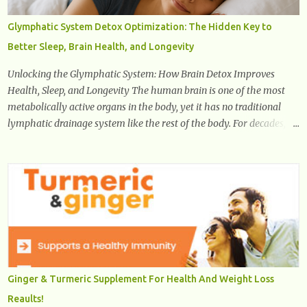
pain, yet the condition is often characterized by inappropriate
actions we take. Fact: Wearing high-heels will slowly pull the
Glymphatic System Detox Optimization: The Hidden Key to
weight of the entire body forward, thus corrupting the posture and
Better Sleep, Brain Health, and Longevity
arches of the back. Hold your weapons down women, because in
time you will...
Unlocking the Glymphatic System: How Brain Detox Improves
Health, Sleep, and Longevity The human brain is one of the most
metabolically active organs in the body, yet it has no traditional
lymphatic drainage system like the rest of the body. For decades,
scientists were puzzled about how the brain removes toxins, cellular
debris, metabolic waste, and harmful proteins such as beta-
amyloid and alpha-synuclein —factors linked to Alzheimer’s ,
Parkinson’s disease , and other neurodegenerative disorders . In
2012, researchers discovered the glymphatic system , a specialized
brain detoxification network active primarily during deep sleep
This in-depth article explores the latest science on the glymphatic
system, including its health benefits, how it works, lifestyle
techniques to enhance its activity, risk factors, symptoms of
Ginger & Turmeric Supplement For Health And Weight Loss
dysfunction, treatment strategies, and practical prevention tips. The
Reaults!
goal is to empower you with knowledge to support long-term brain