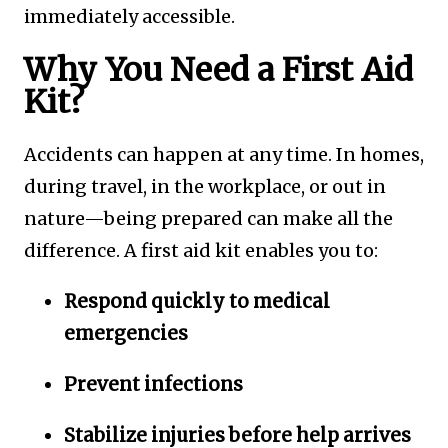
immediately accessible.
Why You Need a First Aid
Kit?
Accidents can happen at any time. In homes,
during travel, in the workplace, or out in
nature—being prepared can make all the
difference. A first aid kit enables you to:
Respond quickly to medical
emergencies
Prevent infections
Stabilize injuries before help arrives