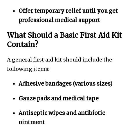
Offer temporary relief until you get
professional medical support
What Should a Basic First Aid Kit
Contain?
A general first aid kit should include the
following items:
Adhesive bandages (various sizes)
Gauze pads and medical tape
Antiseptic wipes and antibiotic
ointment