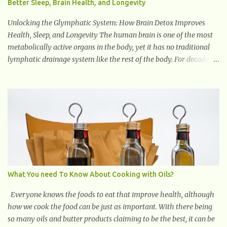
Better Sleep, Brain Health, and Longevity
Unlocking the Glymphatic System: How Brain Detox Improves
Health, Sleep, and Longevity The human brain is one of the most
metabolically active organs in the body, yet it has no traditional
lymphatic drainage system like the rest of the body. For decades,
scientists were puzzled about how the brain removes toxins,
cellular debris, metabolic waste, and harmful proteins such as
beta-amyloid and alpha-synuclein —factors linked to Alzheimer’s
, Parkinson’s disease , and other neurodegenerative disorders . In
2012, researchers discovered the glymphatic system , a specialized
brain detoxification network active primarily during deep sleep
This in-depth article explores the latest science on the glymphatic
system, including its health benefits, how it works, lifestyle
techniques to enhance its activity, risk factors, symptoms of
What You need To Know About Cooking with Oils?
dysfunction, treatment strategies, and practical prevention tips.
The goal is to empower you with knowledge to support long-term
Everyone knows the foods to eat that improve health, although
brain health, cognitive per...
how we cook the food can be just as important. With there being
so many oils and butter products claiming to be the best, it can be