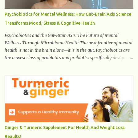
Psychobiotics for Mental Wellness: How Gut-Brain Axis Science
Transforms Mood, Stress & Cognitive Health
Psychobiotics and the Gut-Brain Axis: The Future of Mental
Wellness Through Microbiome Health The next frontier of mental
health is not in the brain alone—it is in the gut. Psychobiotics are
the newest class of probiotics and prebiotics specifically designed
to influence the Microbiota–Gut–Brain Axis (MGBA) . This
advanced communication network links the gastrointestinal
system with the brain through hormones, neurotransmitters , the
vagus nerve , immune signaling , and microbial metabolites .
Unlike traditional probiotics used for digestion or immunity,
psychobiotics target mental health outcomes such as stress
reduction , mood regulation , emotional balance , and cognitive
enhancement . This revolutionary field is growing rapidly because
it is the first time probiotics are intentionally engineered and
Ginger & Turmeric Supplement For Health And Weight Loss
studied for neurological and psychiatric benefits. With mental
Reaults!