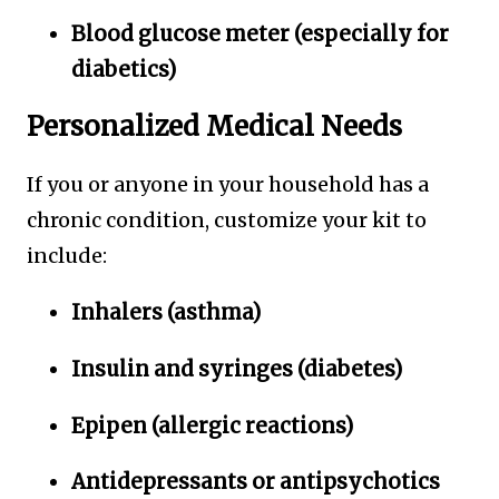
Blood glucose meter (especially for
diabetics)
Personalized Medical Needs
If you or anyone in your household has a
chronic condition, customize your kit to
include:
Inhalers (asthma)
Insulin and syringes (diabetes)
Epipen (allergic reactions)
Antidepressants or antipsychotics