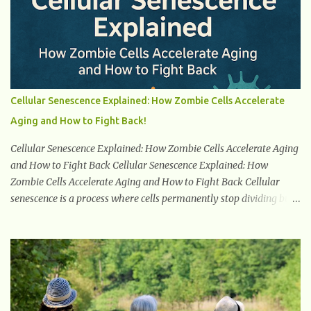
because high blood sugar levels force the kidneys to work harder
to remove excess glucose from the bloodstream. 2. Unquenchable
Thirst Excessive urination can lead to dehydration, making you
feel constantly thirsty. If you find yourself drinking more water
than usual but still feeling parched, it could be a sign of diabetes. 3.
Unexplained Weight Loss If you’re losing weight without trying,
Cellular Senescence Explained: How Zombie Cells Accelerate
your body might not be properly using glucose for energy. Instead,
Aging and How to Fight Back!
it starts breaking down fat and muscle, leading to weight loss. This
is a common early symptom of...
Cellular Senescence Explained: How Zombie Cells Accelerate Aging
and How to Fight Back Cellular Senescence Explained: How
Zombie Cells Accelerate Aging and How to Fight Back Cellular
senescence is a process where cells permanently stop dividing but
do not die. Often referred to as "zombie cells," these aged cells
build up in our bodies over time and play a major role in aging and
age-related diseases. What Are Senescent Cells? Senescent cells are
damaged or stressed cells that have exited the normal cell cycle.
They stop multiplying but stay alive, releasing harmful substances
like inflammatory cytokines, enzymes, and growth factors known