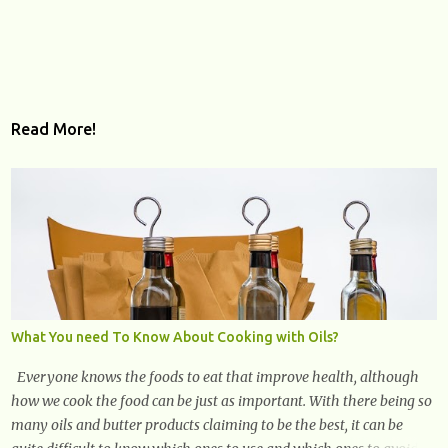
Read More!
What You need To Know About Cooking with Oils?
Everyone knows the foods to eat that improve health, although
how we cook the food can be just as important. With there being so
many oils and butter products claiming to be the best, it can be