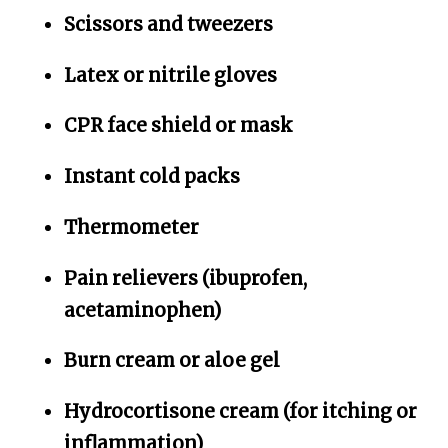
Scissors and tweezers
Latex or nitrile gloves
CPR face shield or mask
Instant cold packs
Thermometer
Pain relievers (ibuprofen,
acetaminophen)
Burn cream or aloe gel
Hydrocortisone cream (for itching or
inflammation)