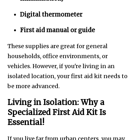
Digital thermometer
First aid manual or guide
These supplies are great for general
households, office environments, or
vehicles. However, if you're living in an
isolated location, your first aid kit needs to
be more advanced.
Living in Isolation: Why a
Specialized First Aid Kit Is
Essential!
If you live far from urban centers, you may