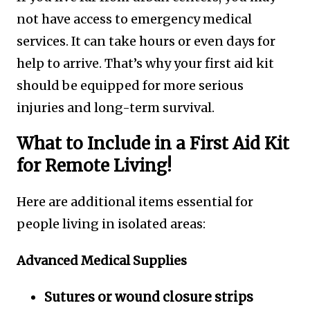
not have access to emergency medical
services. It can take hours or even days for
help to arrive. That’s why your first aid kit
should be equipped for more serious
injuries and long-term survival.
What to Include in a First Aid Kit
for Remote Living!
Here are additional items essential for
people living in isolated areas:
Advanced Medical Supplies
Sutures or wound closure strips