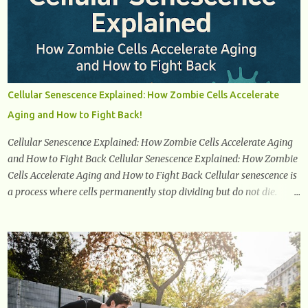
confidently navigate this journey armed with knowledge and
empowerment. Understanding Menopause Understanding
menopause involves gaining knowledge about the biological and
hormonal changes that occur in a woman's body as she reaches the
end of her reproductive years. It encompasses understanding the
physical and emotional symptoms associated with menopause, the
Cellular Senescence Explained: How Zombie Cells Accelerate
hormonal shifts that take place, and the overall impact on a
Aging and How to Fight Back!
woman's health and well-being. By understanding menopause,
women can better navigate this phase of life and ...
Cellular Senescence Explained: How Zombie Cells Accelerate Aging
and How to Fight Back Cellular Senescence Explained: How Zombie
Cells Accelerate Aging and How to Fight Back Cellular senescence is
a process where cells permanently stop dividing but do not die.
Often referred to as "zombie cells," these aged cells build up in our
bodies over time and play a major role in aging and age-related
diseases. What Are Senescent Cells? Senescent cells are damaged or
stressed cells that have exited the normal cell cycle. They stop
multiplying but stay alive, releasing harmful substances like
inflammatory cytokines, enzymes, and growth factors known as
the senescence-associated secretory phenotype (SASP) . These