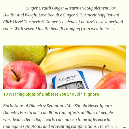
health, cognitive per...
Ginger Health Ginger & Turmeric Supplement For
Health And Weight Loss Reaults! Ginger & Turmeric Supplement
Click Here! Turmeric & Ginger is a blend of nature’s best superfood
roots. With several health benefits ranging from weight loss, a
healthy response to inflammation, cognitive benefits and more,
this super blend is the perfect way to start your day. Turmeric
Turmeric is one of the most popular superfoods on the planet with
millions of people worldwide using Turmeric for its medicinal and
natural healing properties. Its component curcumin is being widely
studied in modern medicine today with studies indicating very
promising and concluding results relating to supporting a healthy
inflammatory response. Ginger Ginger is another superfood root
extremely popular. Some of ginger’s benefits include support for
10 Warning Signs of Diabetes You Shouldn't Ignore
digestive health, antioxidant effects, and also weight...
Early Signs of Diabetes: Symptoms You Should Never Ignore
Diabetes is a chronic condition that affects millions of people
worldwide. Detecting it early can make a huge difference in
managing symptoms and preventing complications. Here’s what