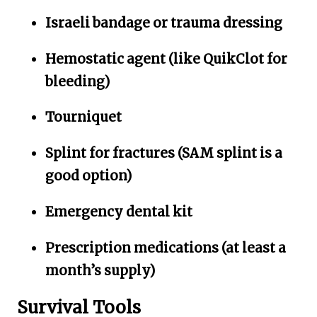
Israeli bandage or trauma dressing
Hemostatic agent (like QuikClot for
bleeding)
Tourniquet
Splint for fractures (SAM splint is a
good option)
Emergency dental kit
Prescription medications (at least a
month’s supply)
Survival Tools