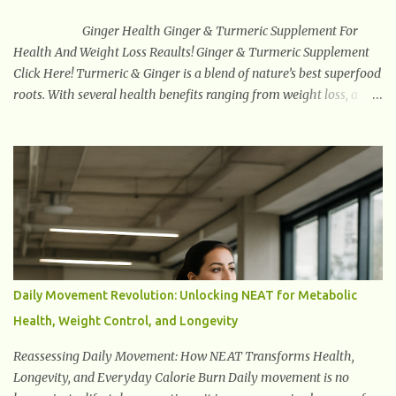
health disorders increasing worldwide, psychobiotics offer a
natural, non-pharmaceutical tool that suppor...
Ginger Health Ginger & Turmeric Supplement For
Health And Weight Loss Reaults! Ginger & Turmeric Supplement
Click Here! Turmeric & Ginger is a blend of nature’s best superfood
roots. With several health benefits ranging from weight loss, a
healthy response to inflammation, cognitive benefits and more,
this super blend is the perfect way to start your day. Turmeric
Turmeric is one of the most popular superfoods on the planet with
millions of people worldwide using Turmeric for its medicinal and
natural healing properties. Its component curcumin is being
widely studied in modern medicine today with studies indicating
very promising and concluding results relating to supporting a
healthy inflammatory response. Ginger Ginger is another
superfood root extremely popular. Some of ginger’s benefits
Daily Movement Revolution: Unlocking NEAT for Metabolic
include support for digestive health, antioxidant effects, and also
Health, Weight Control, and Longevity
weight...
Reassessing Daily Movement: How NEAT Transforms Health,
Longevity, and Everyday Calorie Burn Daily movement is no