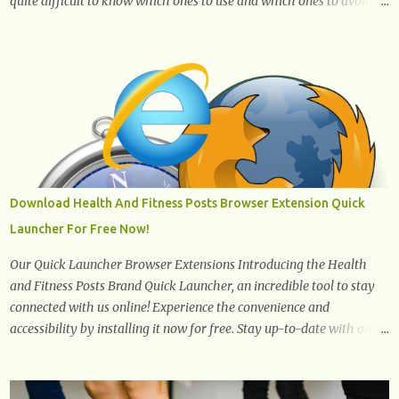
quite difficult to know which ones to use and which ones to avoid. 1.
Canola oil. Canola oil is a popular oil, with many physicians
claiming that it has the ability to lower the risk of heart disease.
The oil is low in saturated fat, high in monounsaturated fat, and
offers the best fatty acid composition when compared to other oils.
You can use canola oil in sauteing, as a marinade and even in low
temperature stir frying. It has a bland flavor, which makes it a
great oil for foods that contain many spices. Unlike other oils, this
one won't interfere with the taste of your meal. 2. Olive oil. olive oil
offers a very distinct flavor with plenty of heart healthy
Download Health And Fitness Posts Browser Extension Quick
ingredients. The oil is rich in monounsaturated fat, helps to lower
Launcher For Free Now!
cholesterol levels and redu...
Our Quick Launcher Browser Extensions Introducing the Health
and Fitness Posts Brand Quick Launcher, an incredible tool to stay
connected with us online! Experience the convenience and
accessibility by installing it now for free. Stay up-to-date with our
latest updates, articles, and resources at your fingertips. Don't miss
out! Health And Fitness Posts Wishes You Happy, Healthy And
Successful Life Journey' Download Extension On Internet Explorer