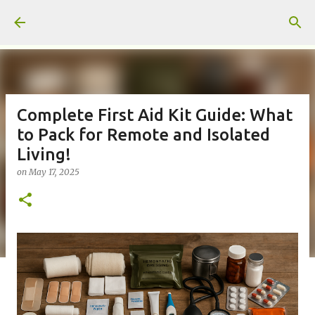
Skip to main content
Complete First Aid Kit Guide: What
to Pack for Remote and Isolated
Living!
on
May 17, 2025