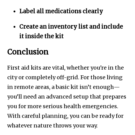
Label all medications clearly
Create an inventory list and include
it inside the kit
Conclusion
First aid kits are vital, whether you're in the
city or completely off-grid. For those living
in remote areas, a basic kit isn’t enough—
you’ll need an advanced setup that prepares
you for more serious health emergencies.
With careful planning, you can be ready for
whatever nature throws your way.