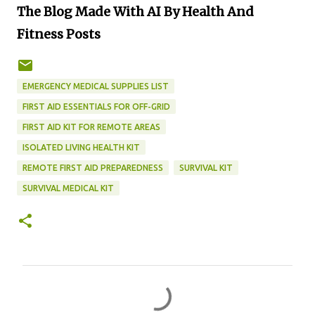
The Blog Made With AI By Health And
Fitness Posts
EMERGENCY MEDICAL SUPPLIES LIST
FIRST AID ESSENTIALS FOR OFF-GRID
FIRST AID KIT FOR REMOTE AREAS
ISOLATED LIVING HEALTH KIT
REMOTE FIRST AID PREPAREDNESS
SURVIVAL KIT
SURVIVAL MEDICAL KIT
C
o