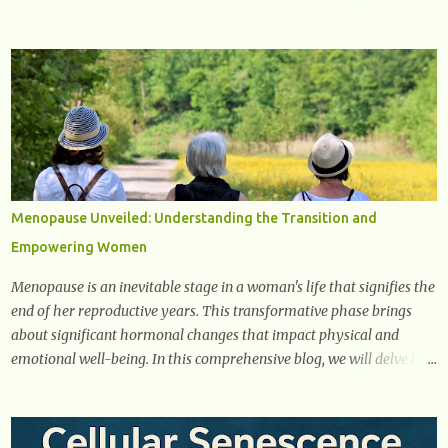
you need to know about the early signs of diabetes and when to see
a doctor. 1. Frequent Urination One of the first warning signs of
diabetes is increased urination, especially at night. This happens
because high blood sugar levels force the kidneys to work harder to
remove excess glucose from the bloodstream. 2. Unquenchable
Thirst Excessive urination can lead to dehydration, making you feel
constantly thirsty. If you find yourself drinking more water than
usual but still feeling parched, it could be a sign of diabetes. 3.
Unexplained Weight Loss If you’re losing weight without trying,
Menopause Unveiled: Understanding the Transition and
your body might not be properly using glucose for energy. Instead,
Empowering Women
it starts breaking down fat and muscle, leading to weight loss. This
is a common early symptom of...
Menopause is an inevitable stage in a woman's life that signifies the
end of her reproductive years. This transformative phase brings
about significant hormonal changes that impact physical and
emotional well-being. In this comprehensive blog, we will delve into
what you need to know about menopause, including its symptoms,
management strategies, and overall impact on women's lives. By
gaining a deeper understanding of menopause, women can