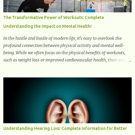
signals can spread damage to nearby cells, promoting tissue
degeneration and chronic inflammation. Why Are They Called
The Transformative Power of Workouts: Complete
Zombie Cells? These cells are termed "zombie cells" because, like
Understanding the Impact on Mental Health!
zombies, they don’t function normally, they don’t die, and they n...
In the hustle and bustle of modern life, it's easy to overlook the
profound connection between physical activity and mental well-
being. While we often focus on the physical benefits of workouts,
such as weight loss or improved cardiovascular health, their impact
on mental health is equally significant, if not more so. In this
article, we'll delve into the transformative power of workouts and
explore how they positively affect our mental and emotional well-
being. 1- The Chemical Balance: The "Chemical Balance" point
refers to the physiological changes that occur in the body during
and after exercise, leading to improvements in mood and overall
mental well-being. Here's a more detailed explanation of how
workouts impact our chemical balance: Endorphins: Endorphins
are neurotransmitters produced by the central nervous system and
Understanding Hearing Loss: Complete Information for Better
the pituitary gland. They are often referred to as the body's natural