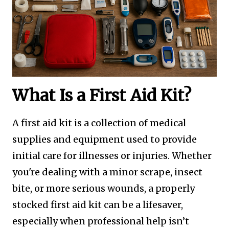
What Is a First Aid Kit?
A first aid kit is a collection of medical
supplies and equipment used to provide
initial care for illnesses or injuries. Whether
you're dealing with a minor scrape, insect
bite, or more serious wounds, a properly
stocked first aid kit can be a lifesaver,
especially when professional help isn’t