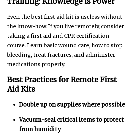
Training: Knowledge Is Power
Even the best first aid kit is useless without
the know-how. If you live remotely, consider
taking a first aid and CPR certification
course. Learn basic wound care, how to stop
bleeding, treat fractures, and administer
medications properly.
Best Practices for Remote First
Aid Kits
Double up on supplies where possible
Vacuum-seal critical items to protect
from humidity