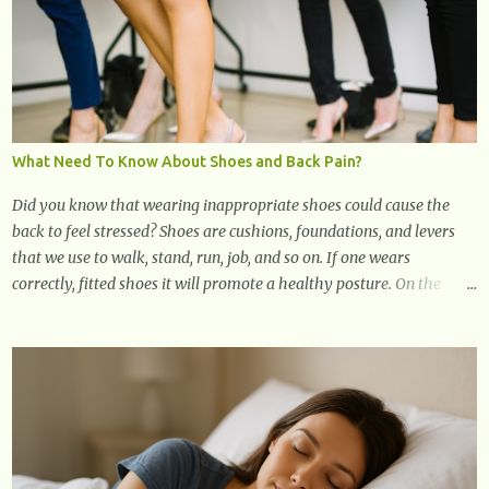
& Edge
What Need To Know About Shoes and Back Pain?
Did you know that wearing inappropriate shoes could cause the
back to feel stressed? Shoes are cushions, foundations, and levers
that we use to walk, stand, run, job, and so on. If one wears
correctly, fitted shoes it will promote a healthy posture. On the
other hand, if one wears unsuitable fitting shoes, look out feet and
back. The feet are the number one target the starts normal back
pain. In short, the first thing that hits the ground when you start to
stand or walk is the ball of your foot, i.e. the heel. Once the heel hits
the surface, the remaining sections of the foot start to follow, which
promotes weight and stress throughout areas of the body. Feet
problems alone can lead to back pain. Poor posture causes back