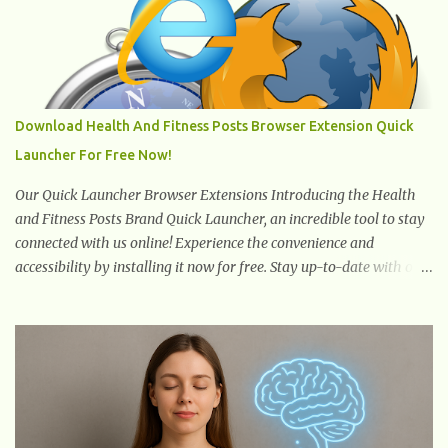
hits the surface, the remaining sections of the foot start to follow,
which promotes weight and stress throughout areas of the body.
Feet problems alone can lead to back pain. Poor posture causes
back pain, yet the condition is often characterized by
inappropriate actions we take. Fact: Wearing high-heels will
Download Health And Fitness Posts Browser Extension Quick
slowly pull the weight of the entire body forward, thus corrupting
Launcher For Free Now!
the posture and arches of the back. Hold your weapons down
women, because in time you will...
Our Quick Launcher Browser Extensions Introducing the Health
and Fitness Posts Brand Quick Launcher, an incredible tool to stay
connected with us online! Experience the convenience and
accessibility by installing it now for free. Stay up-to-date with our
latest updates, articles, and resources at your fingertips. Don't miss
out! Health And Fitness Posts Wishes You Happy, Healthy And
Successful Life Journey' Download Extension On Internet Explorer
& Edge