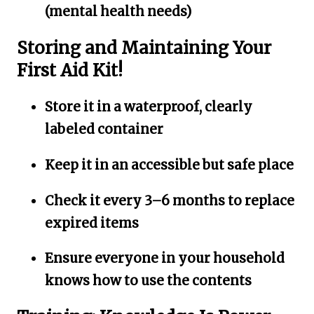
(mental health needs)
Storing and Maintaining Your
First Aid Kit!
Store it in a waterproof, clearly
labeled container
Keep it in an accessible but safe place
Check it every 3–6 months to replace
expired items
Ensure everyone in your household
knows how to use the contents