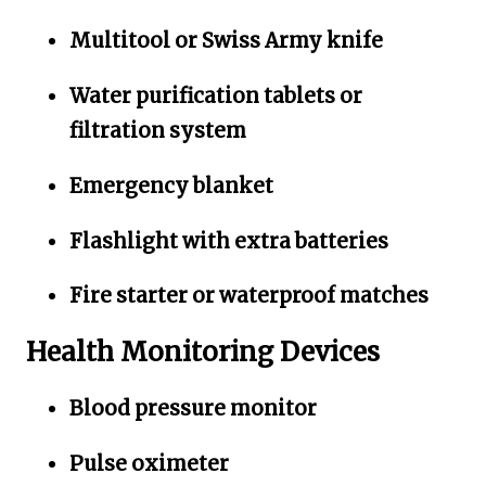
Multitool or Swiss Army knife
Water purification tablets or
filtration system
Emergency blanket
Flashlight with extra batteries
Fire starter or waterproof matches
Health Monitoring Devices
Blood pressure monitor
Pulse oximeter