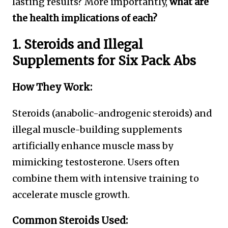
lasting results? More importantly,
what are
the health implications of each?
1. Steroids and Illegal
Supplements for Six Pack Abs
How They Work:
Steroids (anabolic-androgenic steroids) and
illegal muscle-building supplements
artificially enhance muscle mass by
mimicking testosterone. Users often
combine them with intensive training to
accelerate muscle growth.
Common Steroids Used: