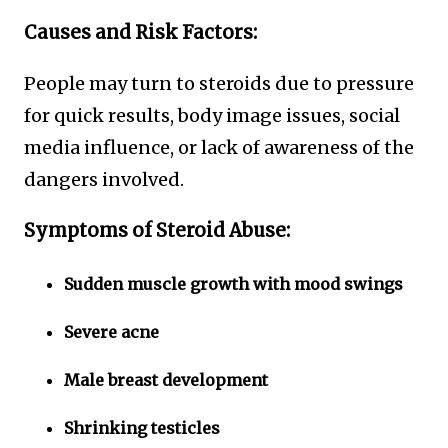
Causes and Risk Factors:
People may turn to steroids due to pressure
for quick results, body image issues, social
media influence, or lack of awareness of the
dangers involved.
Symptoms of Steroid Abuse:
Sudden muscle growth with mood swings
Severe acne
Male breast development
Shrinking testicles