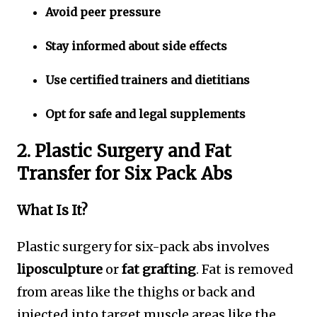
Avoid peer pressure
Stay informed about side effects
Use certified trainers and dietitians
Opt for safe and legal supplements
2. Plastic Surgery and Fat
Transfer for Six Pack Abs
What Is It?
Plastic surgery for six-pack abs involves
liposculpture
or
fat grafting
. Fat is removed
from areas like the thighs or back and
injected into target muscle areas like the