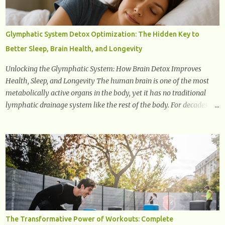
the senescence-associated secretory phenotype (SASP) . These
signals can spread damage to nearby cells, promoting tissue
degeneration and chronic inflammation. Why Are They Called
Glymphatic System Detox Optimization: The Hidden Key to
Zombie Cells? These cells are termed "zombie cells" because, like
Better Sleep, Brain Health, and Longevity
zombies, they don’t function normally, they don’t die, and they n...
Unlocking the Glymphatic System: How Brain Detox Improves
Health, Sleep, and Longevity The human brain is one of the most
metabolically active organs in the body, yet it has no traditional
lymphatic drainage system like the rest of the body. For decades,
scientists were puzzled about how the brain removes toxins, cellular
debris, metabolic waste, and harmful proteins such as beta-
amyloid and alpha-synuclein —factors linked to Alzheimer’s ,
Parkinson’s disease , and other neurodegenerative disorders . In
2012, researchers discovered the glymphatic system , a specialized
brain detoxification network active primarily during deep sleep
This in-depth article explores the latest science on the glymphatic
system, including its health benefits, how it works, lifestyle
techniques to enhance its activity, risk factors, symptoms of
The Transformative Power of Workouts: Complete