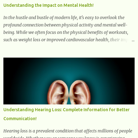
dysfunction, treatment strategies, and practical prevention tips. The
Understanding the Impact on Mental Health!
goal is to empower you with knowledge to support long-term brain
health, cognitive per...
In the hustle and bustle of modern life, it's easy to overlook the
profound connection between physical activity and mental well-
being. While we often focus on the physical benefits of workouts,
such as weight loss or improved cardiovascular health, their impact
on mental health is equally significant, if not more so. In this
article, we'll delve into the transformative power of workouts and
explore how they positively affect our mental and emotional well-
being. 1- The Chemical Balance: The "Chemical Balance" point
refers to the physiological changes that occur in the body during
and after exercise, leading to improvements in mood and overall
mental well-being. Here's a more detailed explanation of how
workouts impact our chemical balance: Endorphins: Endorphins
are neurotransmitters produced by the central nervous system and
Understanding Hearing Loss: Complete Information for Better
the pituitary gland. They are often referred to as the body's natural
Communication!
painkillers because they help alleviate discomfort and i...
Hearing loss is a prevalent condition that affects millions of people