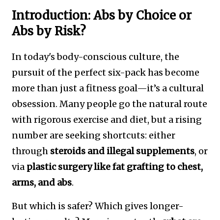
Introduction: Abs by Choice or
Abs by Risk?
In today's body-conscious culture, the
pursuit of the perfect six-pack has become
more than just a fitness goal—it’s a cultural
obsession. Many people go the natural route
with rigorous exercise and diet, but a rising
number are seeking shortcuts: either
through
steroids and illegal supplements
, or
via
plastic surgery like fat grafting to chest,
arms, and abs
.
But which is safer? Which gives longer-