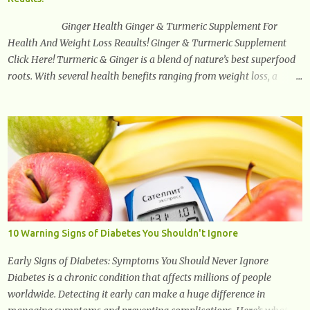
arches of the back. Hold your weapons down women, because in
time you will...
Ginger Health Ginger & Turmeric Supplement For
Health And Weight Loss Reaults! Ginger & Turmeric Supplement
Click Here! Turmeric & Ginger is a blend of nature’s best superfood
roots. With several health benefits ranging from weight loss, a
healthy response to inflammation, cognitive benefits and more,
this super blend is the perfect way to start your day. Turmeric
Turmeric is one of the most popular superfoods on the planet with
millions of people worldwide using Turmeric for its medicinal and
natural healing properties. Its component curcumin is being widely
studied in modern medicine today with studies indicating very
promising and concluding results relating to supporting a healthy
inflammatory response. Ginger Ginger is another superfood root
extremely popular. Some of ginger’s benefits include support for
10 Warning Signs of Diabetes You Shouldn't Ignore
digestive health, antioxidant effects, and also weight...
Early Signs of Diabetes: Symptoms You Should Never Ignore
Diabetes is a chronic condition that affects millions of people
worldwide. Detecting it early can make a huge difference in