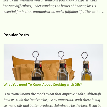
worldwide. Whether you or someone you know is experiencing
hearing difficulties, understanding the basics of hearing loss is
essential for better communication and a fulfilling life. This article
provides valuable and complete information about the causes,
prevention, available treatments, and communication strategies
associated with hearing loss. What is Hearing Loss? Hearing loss is
a condition characterized by a partial or complete inability to hear
Popular Posts
sounds. It can affect one or both ears and can range in severity from
mild to profound. When someone experiences hearing loss, it
becomes challenging for them to perceive and understand sounds,
including speech and environmental noises. What Are The Causes
of Hearing Loss? Hearing loss can have various causes, ranging
from genetic factors to environmental and lifestyle influences.
Understanding the different causes of hearing loss can help identify
potential...
What You need To Know About Cooking with Oils?
Everyone knows the foods to eat that improve health, although
how we cook the food can be just as important. With there being
so many oils and butter products claiming to be the best, it can be