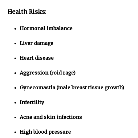
Health Risks:
Hormonal imbalance
Liver damage
Heart disease
Aggression (roid rage)
Gynecomastia (male breast tissue growth)
Infertility
Acne and skin infections
High blood pressure