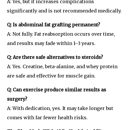
A: Yes, but it increases complications
significantly and is not recommended medically.
Q: Is abdominal fat grafting permanent?
A: Not fully. Fat reabsorption occurs over time,
and results may fade within 1–3 years.
Q: Are there safe alternatives to steroids?
A: Yes. Creatine, beta-alanine, and whey protein
are safe and effective for muscle gain.
Q: Can exercise produce similar results as
surgery?
A: With dedication, yes. It may take longer but
comes with far fewer health risks.