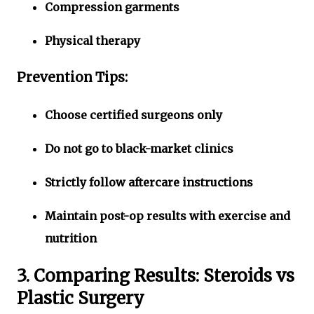
Compression garments
Physical therapy
Prevention Tips:
Choose certified surgeons only
Do not go to black-market clinics
Strictly follow aftercare instructions
Maintain post-op results with exercise and
nutrition
3. Comparing Results: Steroids vs
Plastic Surgery