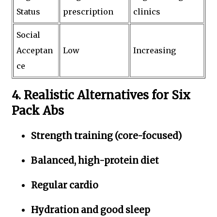
Status
prescription
clinics
Social
Acceptan
Low
Increasing
ce
4. Realistic Alternatives for Six
Pack Abs
Strength training (core-focused)
Balanced, high-protein diet
Regular cardio
Hydration and good sleep