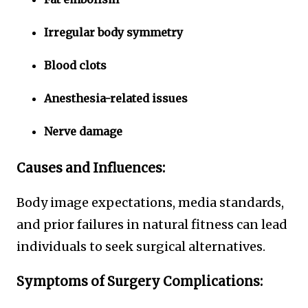
Irregular body symmetry
Blood clots
Anesthesia-related issues
Nerve damage
Causes and Influences:
Body image expectations, media standards,
and prior failures in natural fitness can lead
individuals to seek surgical alternatives.
Symptoms of Surgery Complications: