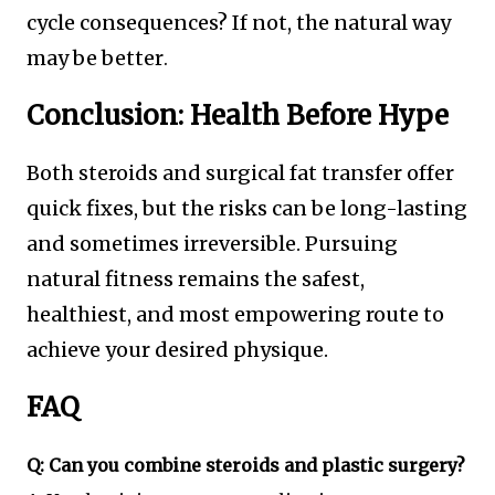
cycle consequences? If not, the natural way
may be better
.
Conclusion: Health Before Hype
Both steroids and surgical fat transfer offer
quick fixes, but the risks can be long-lasting
and sometimes irreversible. Pursuing
natural fitness remains the safest,
healthiest, and most empowering route to
achieve your desired physique.
FAQ
Q: Can you combine steroids and plastic surgery?