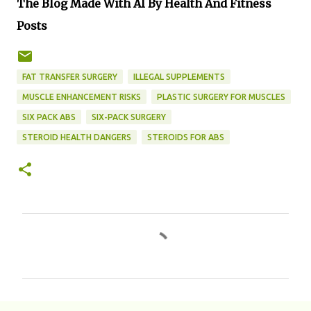
The Blog Made With AI By Health And Fitness
Posts
FAT TRANSFER SURGERY
ILLEGAL SUPPLEMENTS
MUSCLE ENHANCEMENT RISKS
PLASTIC SURGERY FOR MUSCLES
SIX PACK ABS
SIX-PACK SURGERY
STEROID HEALTH DANGERS
STEROIDS FOR ABS
C
o
m
m