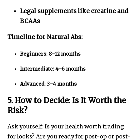
Legal supplements like creatine and
BCAAs
Timeline for Natural Abs:
Beginners: 8–12 months
Intermediate: 4–6 months
Advanced: 3–4 months
5. How to Decide: Is It Worth the
Risk?
Ask yourself: Is your health worth trading
for looks? Are you ready for post-op or post-