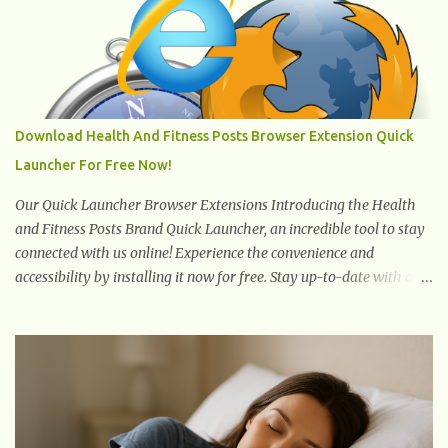
to stand or walk is the ball of your foot, i.e. the heel. Once the heel
hits the surface, the remaining sections of the foot start to follow,
which promotes weight and stress throughout areas of the body.
Feet problems alone can lead to back pain. Poor posture causes
back pain, yet the condition is often characterized by
inappropriate actions we take. Fact: Wearing high-heels will
Download Health And Fitness Posts Browser Extension Quick
slowly pull the weight of the entire body forward, thus corrupting
Launcher For Free Now!
the posture and arches of the back. Hold your weapons down
women, because in time you will...
Our Quick Launcher Browser Extensions Introducing the Health
and Fitness Posts Brand Quick Launcher, an incredible tool to stay
connected with us online! Experience the convenience and
accessibility by installing it now for free. Stay up-to-date with our
latest updates, articles, and resources at your fingertips. Don't miss
out! Health And Fitness Posts Wishes You Happy, Healthy And
Successful Life Journey' Download Extension On Internet Explorer
& Edge