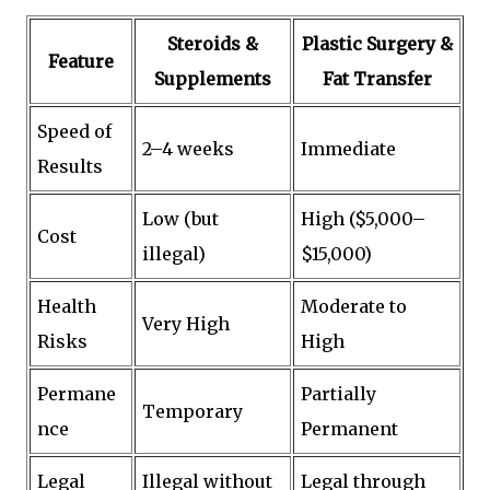
Steroids &
Plastic Surgery &
Feature
Supplements
Fat Transfer
Speed of
2–4 weeks
Immediate
Results
Low (but
High ($5,000–
Cost
illegal)
$15,000)
Health
Moderate to
Very High
Risks
High
Permane
Partially
Temporary
nce
Permanent
Legal
Illegal without
Legal through