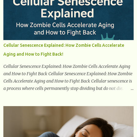
confidently navigate this journey armed with knowledge and
empowerment. Understanding Menopause Understanding
menopause involves gaining knowledge about the biological and
hormonal changes that occur in a woman's body as she reaches the
end of her reproductive years. It encompasses understanding the
physical and emotional symptoms associated with menopause, the
Cellular Senescence Explained: How Zombie Cells Accelerate
hormonal shifts that take place, and the overall impact on a
Aging and How to Fight Back!
woman's health and well-being. By understanding menopause,
women can better navigate this phase of life and ...
Cellular Senescence Explained: How Zombie Cells Accelerate Aging
and How to Fight Back Cellular Senescence Explained: How Zombie
Cells Accelerate Aging and How to Fight Back Cellular senescence is
a process where cells permanently stop dividing but do not die.
Often referred to as "zombie cells," these aged cells build up in our
bodies over time and play a major role in aging and age-related
diseases. What Are Senescent Cells? Senescent cells are damaged or
stressed cells that have exited the normal cell cycle. They stop
multiplying but stay alive, releasing harmful substances like
inflammatory cytokines, enzymes, and growth factors known as