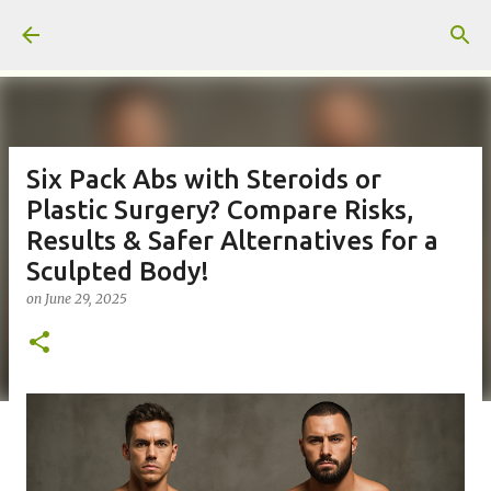
Skip to main content
Six Pack Abs with Steroids or
Plastic Surgery? Compare Risks,
Results & Safer Alternatives for a
Sculpted Body!
on
June 29, 2025