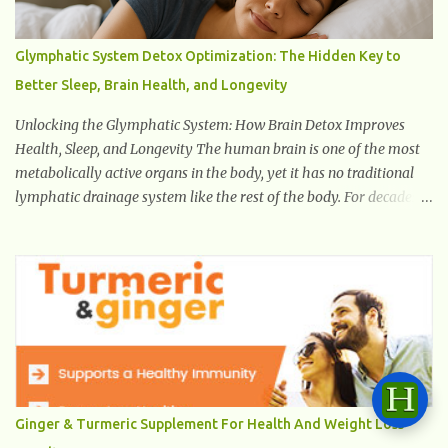
Glymphatic System Detox Optimization: The Hidden Key to
Better Sleep, Brain Health, and Longevity
Unlocking the Glymphatic System: How Brain Detox Improves
Health, Sleep, and Longevity The human brain is one of the most
metabolically active organs in the body, yet it has no traditional
lymphatic drainage system like the rest of the body. For decades,
scientists were puzzled about how the brain removes toxins,
cellular debris, metabolic waste, and harmful proteins such as
beta-amyloid and alpha-synuclein —factors linked to Alzheimer’s
, Parkinson’s disease , and other neurodegenerative disorders . In
2012, researchers discovered the glymphatic system , a specialized
brain detoxification network active primarily during deep sleep
This in-depth article explores the latest science on the glymphatic
system, including its health benefits, how it works, lifestyle
techniques to enhance its activity, risk factors, symptoms of
Ginger & Turmeric Supplement For Health And Weight Loss
dysfunction, treatment strategies, and practical prevention tips.