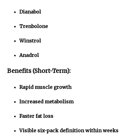
Dianabol
Trenbolone
Winstrol
Anadrol
Benefits (Short-Term):
Rapid muscle growth
Increased metabolism
Faster fat loss
Visible six-pack definition within weeks