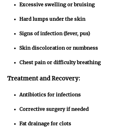
Excessive swelling or bruising
Hard lumps under the skin
Signs of infection (fever, pus)
Skin discoloration or numbness
Chest pain or difficulty breathing
Treatment and Recovery:
Antibiotics for infections
Corrective surgery if needed
Fat drainage for clots