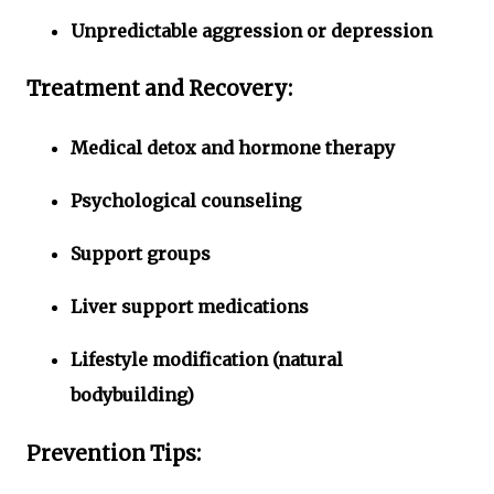
Unpredictable aggression or depression
Treatment and Recovery:
Medical detox and hormone therapy
Psychological counseling
Support groups
Liver support medications
Lifestyle modification (natural
bodybuilding)
Prevention Tips: