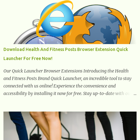
The oil is low in saturated fat, high in monounsaturated fat, and
offers the best fatty acid composition when compared to other oils.
You can use canola oil in sauteing, as a marinade and even in low
temperature stir frying. It has a bland flavor, which makes it a
great oil for foods that contain many spices. Unlike other oils, this
one won't interfere with the taste of your meal. 2. Olive oil. olive oil
offers a very distinct flavor with plenty of heart healthy
Download Health And Fitness Posts Browser Extension Quick
ingredients. The oil is rich in monounsaturated fat, helps to lower
Launcher For Free Now!
cholesterol levels and redu...
Our Quick Launcher Browser Extensions Introducing the Health
and Fitness Posts Brand Quick Launcher, an incredible tool to stay
connected with us online! Experience the convenience and
accessibility by installing it now for free. Stay up-to-date with our
latest updates, articles, and resources at your fingertips. Don't miss
out! Health And Fitness Posts Wishes You Happy, Healthy And
Successful Life Journey' Download Extension On Internet Explorer
& Edge