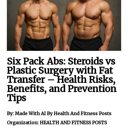
Six Pack Abs: Steroids vs
Plastic Surgery with Fat
Transfer – Health Risks,
Benefits, and Prevention
Tips
By: Made With AI By Health And Fitness Posts
Organization: HEALTH AND FITNESS POSTS