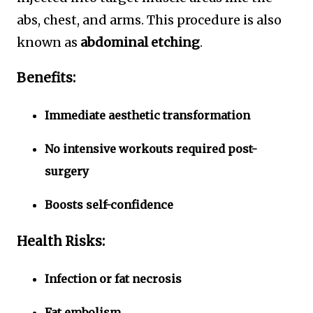
abs, chest, and arms. This procedure is also
known as
abdominal etching
.
Benefits:
Immediate aesthetic transformation
No intensive workouts required post-
surgery
Boosts self-confidence
Health Risks:
Infection or fat necrosis
Fat embolism