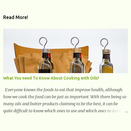
Read More!
What You need To Know About Cooking with Oils?
Everyone knows the foods to eat that improve health, although
how we cook the food can be just as important. With there being so
many oils and butter products claiming to be the best, it can be
quite difficult to know which ones to use and which ones to avoid. 1.
Canola oil. Canola oil is a popular oil, with many physicians
claiming that it has the ability to lower the risk of heart disease.