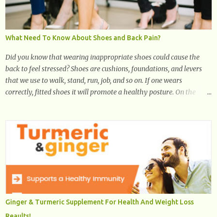
What Need To Know About Shoes and Back Pain?
Did you know that wearing inappropriate shoes could cause the
back to feel stressed? Shoes are cushions, foundations, and levers
that we use to walk, stand, run, job, and so on. If one wears
correctly, fitted shoes it will promote a healthy posture. On the
other hand, if one wears unsuitable fitting shoes, look out feet and
back. The feet are the number one target the starts normal back
pain. In short, the first thing that hits the ground when you start to
stand or walk is the ball of your foot, i.e. the heel. Once the heel hits
the surface, the remaining sections of the foot start to follow, which
promotes weight and stress throughout areas of the body. Feet
problems alone can lead to back pain. Poor posture causes back
pain, yet the condition is often characterized by inappropriate
actions we take. Fact: Wearing high-heels will slowly pull the
Ginger & Turmeric Supplement For Health And Weight Loss
weight of the entire body forward, thus corrupting the posture and
Reaults!