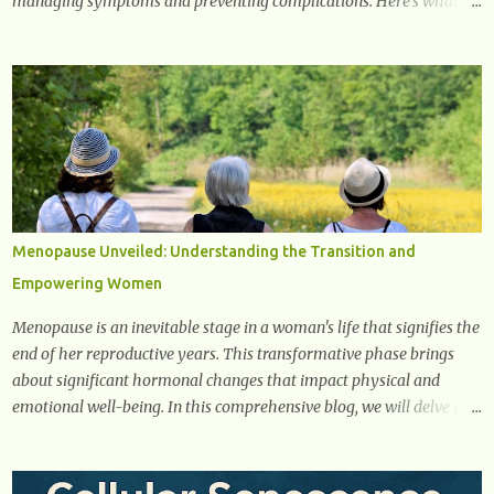
managing symptoms and preventing complications. Here’s what
you need to know about the early signs of diabetes and when to see
a doctor. 1. Frequent Urination One of the first warning signs of
diabetes is increased urination, especially at night. This happens
because high blood sugar levels force the kidneys to work harder to
remove excess glucose from the bloodstream. 2. Unquenchable
Thirst Excessive urination can lead to dehydration, making you feel
constantly thirsty. If you find yourself drinking more water than
usual but still feeling parched, it could be a sign of diabetes. 3.
Unexplained Weight Loss If you’re losing weight without trying,
Menopause Unveiled: Understanding the Transition and
your body might not be properly using glucose for energy. Instead,
Empowering Women
it starts breaking down fat and muscle, leading to weight loss. This
is a common early symptom of...
Menopause is an inevitable stage in a woman's life that signifies the
end of her reproductive years. This transformative phase brings
about significant hormonal changes that impact physical and
emotional well-being. In this comprehensive blog, we will delve into
what you need to know about menopause, including its symptoms,
management strategies, and overall impact on women's lives. By
gaining a deeper understanding of menopause, women can