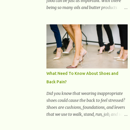
food can be just as important. With there
being so many oils and butter products
claiming to be the best, it can be quite
difficult to know which ones to use and
which ones to avoid. 1. Canola oil. Canola oil
is a popular oil, with many physicians
claiming that it has the ability to lower the
risk of heart disease. The oil is low in
saturated fat, high in monounsaturated fat,
and offers the best fatty acid composition
when compared to other oils. You can use
What Need To Know About Shoes and
canola oil in sauteing, as a marinade and
Back Pain?
even in low temperature stir frying. It has a
bland flavor, which makes it a great oil for
Did you know that wearing inappropriate
foods that contain many spices. Unlike
shoes could cause the back to feel stressed?
other oils, this one won't interfere with the
Shoes are cushions, foundations, and levers
taste of your meal. 2. Olive oil. olive oil
that we use to walk, stand, run, job, and so
offers a very distinct flavor with plenty of
on. If one wears correctly, fitted shoes it will
heart healthy ingredients. The oil is rich in
promote a healthy posture. On the other