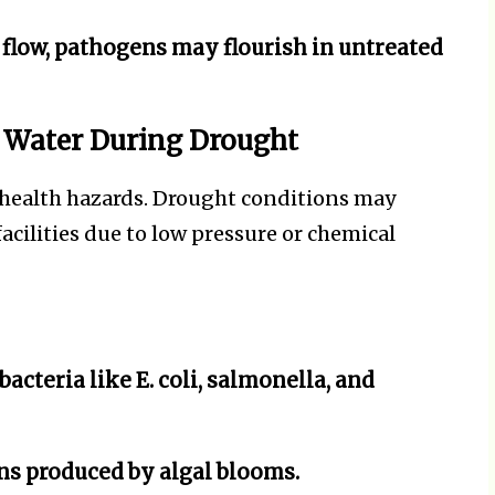
flow, pathogens may flourish in untreated
 Water During Drought
health hazards. Drought conditions may
acilities due to low pressure or chemical
acteria like E. coli, salmonella, and
s produced by algal blooms.