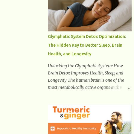
Health And Fitness Posts Wishes You Happy,
Healthy And Successful Life Journey'
Download Extension On Internet Explorer &
Edge
Glymphatic System Detox Optimization:
The Hidden Key to Better Sleep, Brain
Health, and Longevity
Unlocking the Glymphatic System: How
Brain Detox Improves Health, Sleep, and
Longevity The human brain is one of the
most metabolically active organs in the
body, yet it has no traditional lymphatic
drainage system like the rest of the body.
For decades, scientists were puzzled about
how the brain removes toxins, cellular
debris, metabolic waste, and harmful
proteins such as beta-amyloid and alpha-