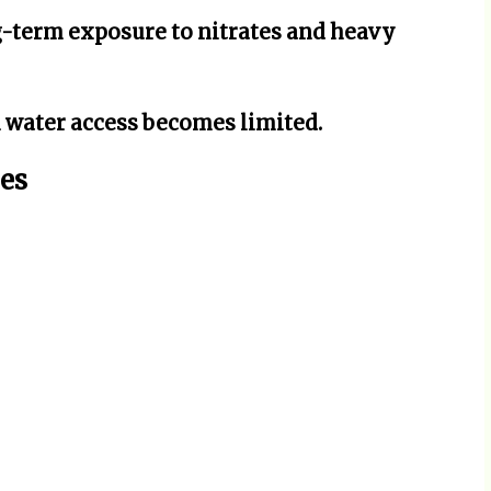
-term exposure to nitrates and heavy
 water access becomes limited.
es