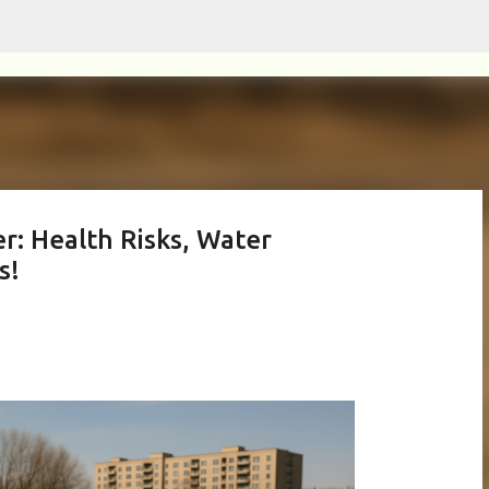
Skip to main content
r: Health Risks, Water
s!