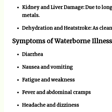
Kidney and Liver Damage:
Due to long
metals.
Dehydration and Heatstroke:
As clean
Symptoms of Waterborne Illness
Diarrhea
Nausea and vomiting
Fatigue and weakness
Fever and abdominal cramps
Headache and dizziness