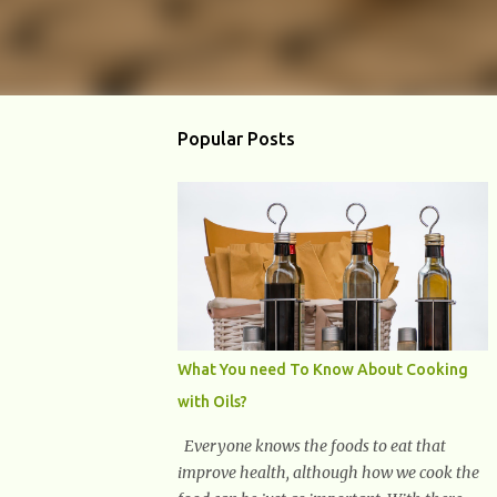
Popular Posts
What You need To Know About Cooking
with Oils?
Everyone knows the foods to eat that
improve health, although how we cook the