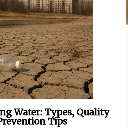
ng Water: Types, Quality
 Prevention Tips