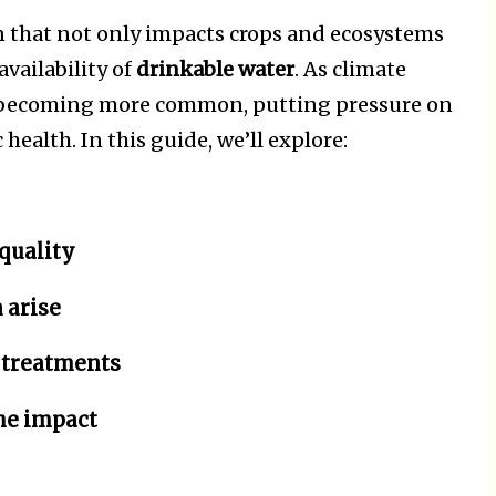
 that not only impacts crops and ecosystems
availability of
drinkable water
. As climate
e becoming more common, putting pressure on
health. In this guide, we’ll explore:
quality
 arise
 treatments
he impact