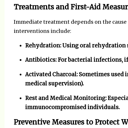
Treatments and First-Aid Measur
Immediate treatment depends on the cause an
interventions include:
Rehydration:
Using oral rehydration s
Antibiotics:
For bacterial infections, 
Activated Charcoal:
Sometimes used in
medical supervision).
Rest and Medical Monitoring:
Especial
immunocompromised individuals.
Preventive Measures to Protect 