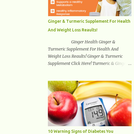
synuclein —factors linked to Alzheimer’s ,
Parkinson’s disease , and other
neurodegenerative disorders . In 2012,
Ginger & Turmeric Supplement For Health
researchers discovered the glymphatic
And Weight Loss Reaults!
system , a specialized brain detoxification
network active primarily during deep sleep
Ginger Health Ginger &
This in-depth article explores the latest
Turmeric Supplement For Health And
science on the glymphatic system, including
Weight Loss Reaults! Ginger & Turmeric
its health benefits, how it works, lifestyle
Supplement Click Here! Turmeric & Ginger is
techniques to enhance its activity, risk
a blend of nature’s best superfood roots.
factors, symptoms of dysfunction, treatment
With several health benefits ranging from
strategies, and practical prevention tips. The
weight loss, a healthy response to
goal is to empower you with knowledge to
inflammation, cognitive benefits and more,
support long-term brain health, cognitive
this super blend is the perfect way to start
per...
your day. Turmeric Turmeric is one of the
most popular superfoods on the planet with
millions of people worldwide using
Turmeric for its medicinal and natural
10 Warning Signs of Diabetes You