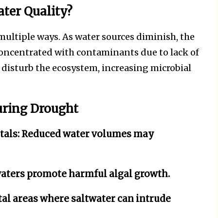
ter Quality?
ultiple ways. As water sources diminish, the
ncentrated with contaminants due to lack of
n disturb the ecosystem, increasing microbial
uring Drought
tals:
Reduced water volumes may
ters promote harmful algal growth.
tal areas where saltwater can intrude