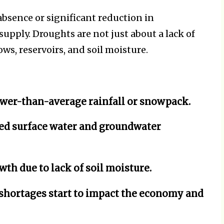
bsence or significant reduction in
supply. Droughts are not just about a lack of
ows, reservoirs, and soil moisture.
wer-than-average rainfall or snowpack.
ed surface water and groundwater
wth due to lack of soil moisture.
hortages start to impact the economy and