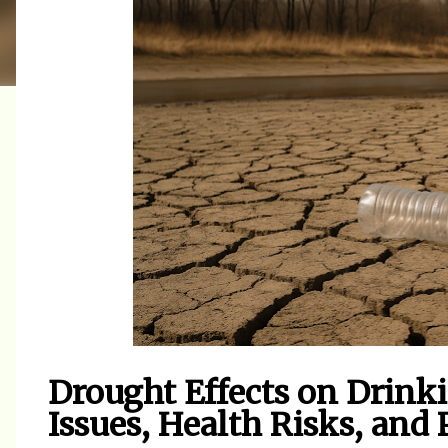
Drought Effects on Drinki
Issues, Health Risks, and