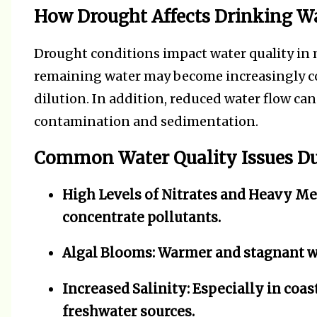
How Drought Affects Drinking Wa
Drought conditions impact water quality in m
remaining water may become increasingly co
dilution. In addition, reduced water flow ca
contamination and sedimentation.
Common Water Quality Issues D
High Levels of Nitrates and Heavy Me
concentrate pollutants.
Algal Blooms:
Warmer and stagnant wa
Increased Salinity:
Especially in coas
freshwater sources.