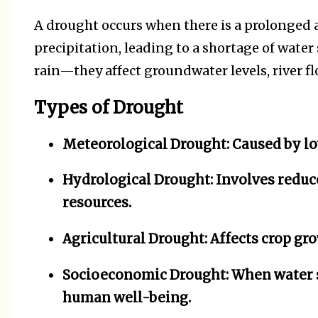
A drought occurs when there is a prolonged a
precipitation, leading to a shortage of water 
rain—they affect groundwater levels, river fl
Types of Drought
Meteorological Drought:
Caused by lo
Hydrological Drought:
Involves reduc
resources.
Agricultural Drought:
Affects crop gro
Socioeconomic Drought:
When water s
human well-being.