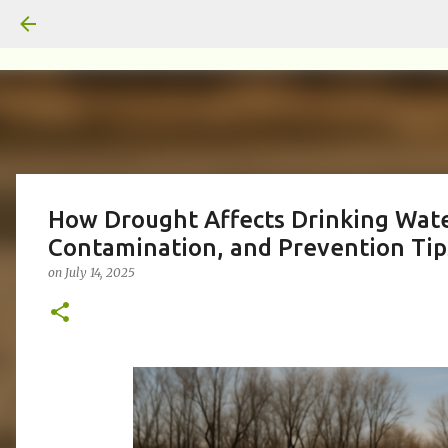
How Drought Affects Drinking Wate
Contamination, and Prevention Tip
on
July 14, 2025