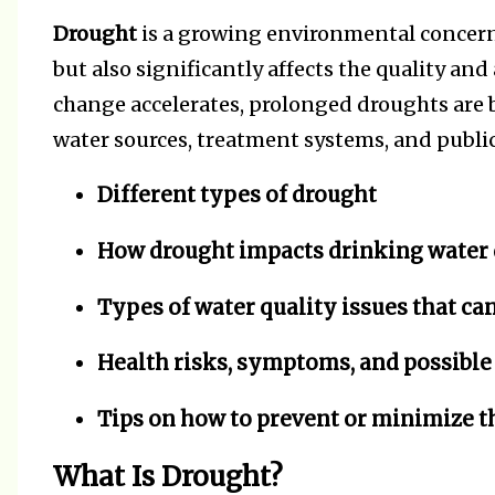
Drought
is a growing environmental concern
but also significantly affects the quality and 
change accelerates, prolonged droughts ar
water sources, treatment systems, and public 
Different types of drought
How drought impacts drinking water 
Types of water quality issues that can
Health risks, symptoms, and possible
Tips on how to prevent or minimize t
What Is Drought?