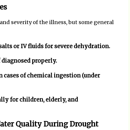
es
d severity of the illness, but some general
alts or IV fluids for severe dehydration.
if diagnosed properly.
 cases of chemical ingestion (under
ly for children, elderly, and
Water Quality During Drought