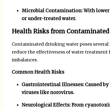
Microbial Contamination:
With lower 
or under-treated water.
Health Risks from Contaminated
Contaminated drinking water poses several 
reduce the effectiveness of water treatment f
imbalances.
Common Health Risks
Gastrointestinal Illnesses:
Caused by b
viruses like norovirus.
Neurological Effects:
From cyanotoxin