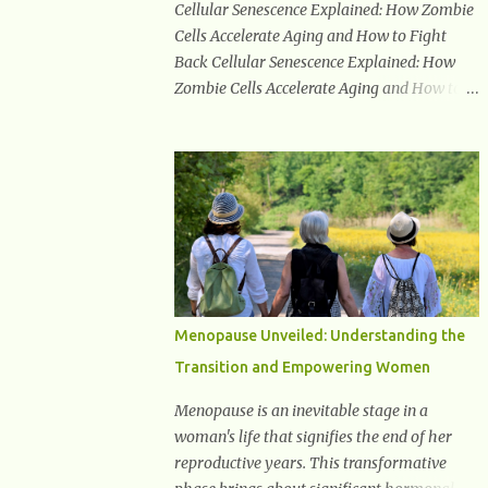
Cellular Senescence Explained: How Zombie
usual but still feeling parched, it could be a
Cells Accelerate Aging and How to Fight
sign of diabetes. 3. Unexplained Weight Loss
Back Cellular Senescence Explained: How
If you’re losing weight without trying, your
Zombie Cells Accelerate Aging and How to
body might not be properly using glucose
Fight Back Cellular senescence is a process
for energy. Instead, it starts breaking down
where cells permanently stop dividing but
fat and muscle, leading to weight loss. This
do not die. Often referred to as "zombie
is a common early symptom of...
cells," these aged cells build up in our bodies
over time and play a major role in aging and
age-related diseases. What Are Senescent
Cells? Senescent cells are damaged or
stressed cells that have exited the normal
cell cycle. They stop multiplying but stay
Menopause Unveiled: Understanding the
alive, releasing harmful substances like
Transition and Empowering Women
inflammatory cytokines, enzymes, and
growth factors known as the senescence-
Menopause is an inevitable stage in a
associated secretory phenotype (SASP) .
woman's life that signifies the end of her
These signals can spread damage to nearby
reproductive years. This transformative
cells, promoting tissue degeneration and