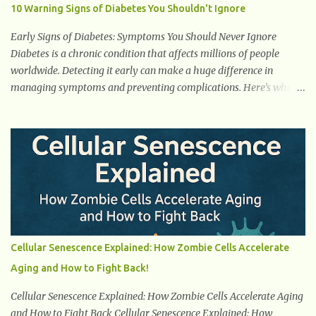
to evolve, NEAT is now viewed as a major contributor to total daily
10 Warning Signs of Diabetes You Shouldn't Ignore
energy expenditure (TDEE), sometimes having a bigger impact on
calorie burn than your gym sessions. Even more importantly,
Early Signs of Diabetes: Symptoms You Should Never Ignore
NEAT acts as a counter-weapon to the modern sed...
Diabetes is a chronic condition that affects millions of people
worldwide. Detecting it early can make a huge difference in
managing symptoms and preventing complications. Here’s what
you need to know about the early signs of diabetes and when to
see a doctor. 1. Frequent Urination One of the first warning signs of
diabetes is increased urination, especially at night. This happens
because high blood sugar levels force the kidneys to work harder
to remove excess glucose from the bloodstream. 2. Unquenchable
Thirst Excessive urination can lead to dehydration, making you
feel constantly thirsty. If you find yourself drinking more water
than usual but still feeling parched, it could be a sign of diabetes. 3.
Unexplained Weight Loss If you’re losing weight without trying,
Cellular Senescence Explained: How Zombie Cells Accelerate
your body might not be properly using glucose for energy. Instead,
Aging and How to Fight Back!
it starts breaking down fat and muscle, leading to weight loss. This
is a common early symptom of...
Cellular Senescence Explained: How Zombie Cells Accelerate Aging
and How to Fight Back Cellular Senescence Explained: How