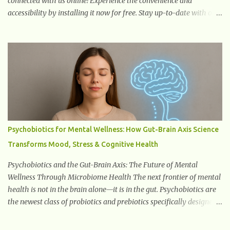
connected with us online! Experience the convenience and
accessibility by installing it now for free. Stay up-to-date with our
latest updates, articles, and resources at your fingertips. Don't miss
out! Health And Fitness Posts Wishes You Happy, Healthy And
Successful Life Journey' Download Extension On Internet Explorer
& Edge
Psychobiotics for Mental Wellness: How Gut-Brain Axis Science
Transforms Mood, Stress & Cognitive Health
Psychobiotics and the Gut-Brain Axis: The Future of Mental
Wellness Through Microbiome Health The next frontier of mental
health is not in the brain alone—it is in the gut. Psychobiotics are
the newest class of probiotics and prebiotics specifically designed
to influence the Microbiota–Gut–Brain Axis (MGBA) . This
advanced communication network links the gastrointestinal