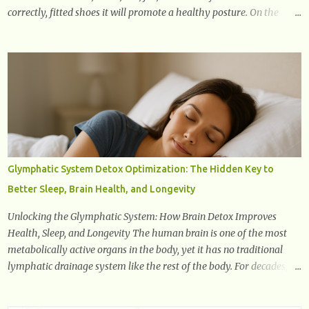
correctly, fitted shoes it will promote a healthy posture. On the
other hand, if one wears unsuitable fitting shoes, look out feet and
back. The feet are the number one target the starts normal back
pain. In short, the first thing that hits the ground when you start to
stand or walk is the ball of your foot, i.e. the heel. Once the heel hits
the surface, the remaining sections of the foot start to follow, which
promotes weight and stress throughout areas of the body. Feet
problems alone can lead to back pain. Poor posture causes back
pain, yet the condition is often characterized by inappropriate
actions we take. Fact: Wearing high-heels will slowly pull the
Glymphatic System Detox Optimization: The Hidden Key to
weight of the entire body forward, thus corrupting the posture and
Better Sleep, Brain Health, and Longevity
arches of the back. Hold your weapons down women, because in
time you will...
Unlocking the Glymphatic System: How Brain Detox Improves
Health, Sleep, and Longevity The human brain is one of the most
metabolically active organs in the body, yet it has no traditional
lymphatic drainage system like the rest of the body. For decades,
scientists were puzzled about how the brain removes toxins, cellular
debris, metabolic waste, and harmful proteins such as beta-