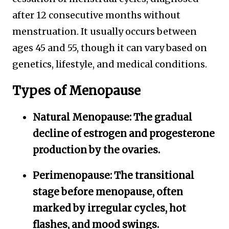
after 12 consecutive months without
menstruation. It usually occurs between
ages 45 and 55, though it can vary based on
genetics, lifestyle, and medical conditions.
Types of Menopause
Natural Menopause:
The gradual
decline of estrogen and progesterone
production by the ovaries.
Perimenopause:
The transitional
stage before menopause, often
marked by irregular cycles, hot
flashes, and mood swings.