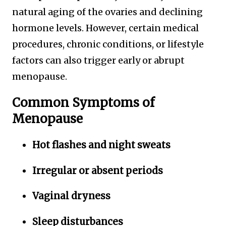
natural aging of the ovaries and declining
hormone levels. However, certain medical
procedures, chronic conditions, or lifestyle
factors can also trigger early or abrupt
menopause.
Common Symptoms of
Menopause
Hot flashes and night sweats
Irregular or absent periods
Vaginal dryness
Sleep disturbances