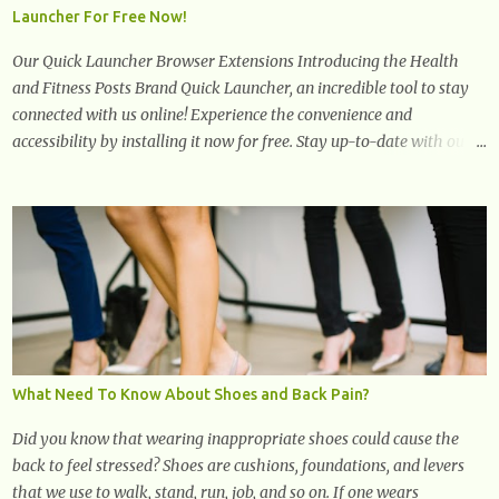
Launcher For Free Now!
cholesterol levels and redu...
Our Quick Launcher Browser Extensions Introducing the Health
and Fitness Posts Brand Quick Launcher, an incredible tool to stay
connected with us online! Experience the convenience and
accessibility by installing it now for free. Stay up-to-date with our
latest updates, articles, and resources at your fingertips. Don't miss
out! Health And Fitness Posts Wishes You Happy, Healthy And
Successful Life Journey' Download Extension On Internet Explorer
& Edge
What Need To Know About Shoes and Back Pain?
Did you know that wearing inappropriate shoes could cause the
back to feel stressed? Shoes are cushions, foundations, and levers
that we use to walk, stand, run, job, and so on. If one wears