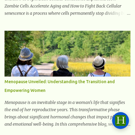
Zombie Cells Accelerate Aging and How to Fight Back Cellular
senescence is a process where cells permanently stop dividing but
do not die. Often referred to as "zombie cells," these aged cells
build up in our bodies over time and play a major role in aging and
age-related diseases. What Are Senescent Cells? Senescent cells are
damaged or stressed cells that have exited the normal cell cycle.
They stop multiplying but stay alive, releasing harmful substances
like inflammatory cytokines, enzymes, and growth factors known
as the senescence-associated secretory phenotype (SASP) . These
signals can spread damage to nearby cells, promoting tissue
degeneration and chronic inflammation. Why Are They Called
Menopause Unveiled: Understanding the Transition and
Zombie Cells? These cells are termed "zombie cells" because, like
Empowering Women
zombies, they don’t function normally, they don’t die, and they n...
Menopause is an inevitable stage in a woman's life that signifies
the end of her reproductive years. This transformative phase
brings about significant hormonal changes that impact physical
and emotional well-being. In this comprehensive blog, we will
delve into what you need to know about menopause, including its