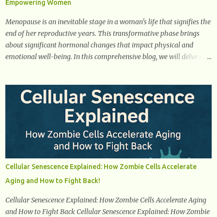
Empowering Women
it starts breaking down fat and muscle, leading to weight loss. This
is a common early symptom of...
Menopause is an inevitable stage in a woman's life that signifies the
end of her reproductive years. This transformative phase brings
about significant hormonal changes that impact physical and
emotional well-being. In this comprehensive blog, we will delve into
what you need to know about menopause, including its symptoms,
management strategies, and overall impact on women's lives. By
gaining a deeper understanding of menopause, women can
confidently navigate this journey armed with knowledge and
empowerment. Understanding Menopause Understanding
menopause involves gaining knowledge about the biological and
hormonal changes that occur in a woman's body as she reaches the
end of her reproductive years. It encompasses understanding the
physical and emotional symptoms associated with menopause, the
Cellular Senescence Explained: How Zombie Cells Accelerate
hormonal shifts that take place, and the overall impact on a
Aging and How to Fight Back!
woman's health and well-being. By understanding menopause,
women can better navigate this phase of life and ...
Cellular Senescence Explained: How Zombie Cells Accelerate Aging
and How to Fight Back Cellular Senescence Explained: How Zombie