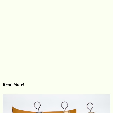
Read More!