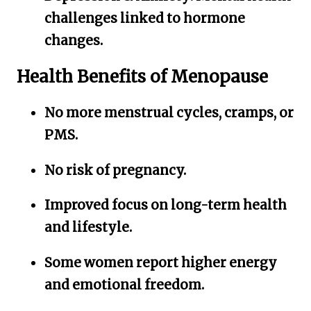
challenges linked to hormone
changes.
Health Benefits of Menopause
No more menstrual cycles, cramps, or
PMS.
No risk of pregnancy.
Improved focus on long-term health
and lifestyle.
Some women report higher energy
and emotional freedom.