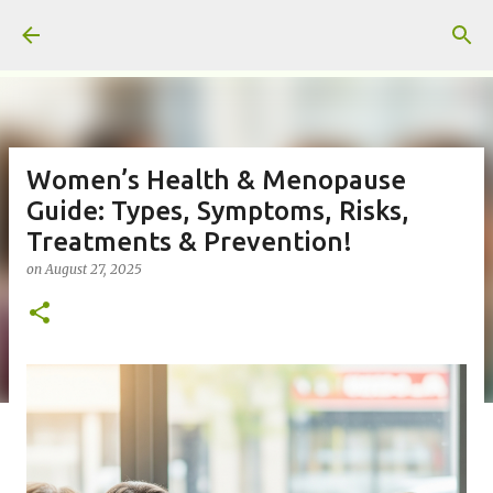
Skip to main content
Women’s Health & Menopause
Guide: Types, Symptoms, Risks,
Treatments & Prevention!
on
August 27, 2025