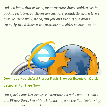
ingredients. The oil is rich in monounsaturated fat, helps to lower
cholesterol levels and redu...
Did you know that wearing inappropriate shoes could cause the
back to feel stressed? Shoes are cushions, foundations, and levers
that we use to walk, stand, run, job, and so on. If one wears
correctly, fitted shoes it will promote a healthy posture. On the
other hand, if one wears unsuitable fitting shoes, look out feet and
back. The feet are the number one target the starts normal back
pain. In short, the first thing that hits the ground when you start
to stand or walk is the ball of your foot, i.e. the heel. Once the heel
hits the surface, the remaining sections of the foot start to follow,
which promotes weight and stress throughout areas of the body.
Feet problems alone can lead to back pain. Poor posture causes
back pain, yet the condition is often characterized by
inappropriate actions we take. Fact: Wearing high-heels will
Download Health And Fitness Posts Browser Extension Quick
slowly pull the weight of the entire body forward, thus corrupting
Launcher For Free Now!
the posture and arches of the back. Hold your weapons down
women, because in time you will...
Our Quick Launcher Browser Extensions Introducing the Health
and Fitness Posts Brand Quick Launcher, an incredible tool to stay