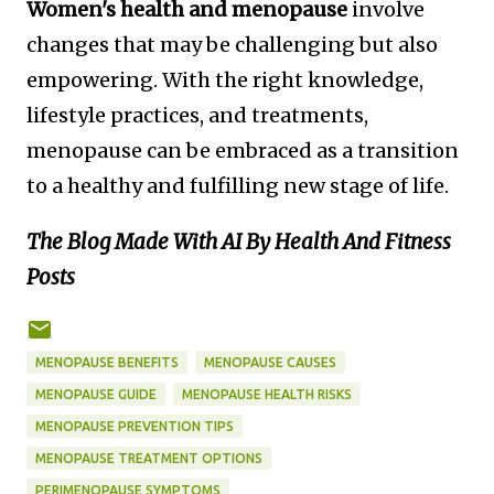
Women's health and menopause
involve
changes that may be challenging but also
empowering. With the right knowledge,
lifestyle practices, and treatments,
menopause can be embraced as a transition
to a healthy and fulfilling new stage of life.
The Blog Made With AI By Health And Fitness
Posts
MENOPAUSE BENEFITS
MENOPAUSE CAUSES
MENOPAUSE GUIDE
MENOPAUSE HEALTH RISKS
MENOPAUSE PREVENTION TIPS
MENOPAUSE TREATMENT OPTIONS
PERIMENOPAUSE SYMPTOMS