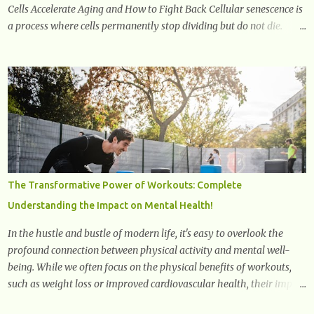
Cells Accelerate Aging and How to Fight Back Cellular senescence is
a process where cells permanently stop dividing but do not die.
Often referred to as "zombie cells," these aged cells build up in our
bodies over time and play a major role in aging and age-related
diseases. What Are Senescent Cells? Senescent cells are damaged or
stressed cells that have exited the normal cell cycle. They stop
multiplying but stay alive, releasing harmful substances like
inflammatory cytokines, enzymes, and growth factors known as
the senescence-associated secretory phenotype (SASP) . These
signals can spread damage to nearby cells, promoting tissue
degeneration and chronic inflammation. Why Are They Called
The Transformative Power of Workouts: Complete
Zombie Cells? These cells are termed "zombie cells" because, like
Understanding the Impact on Mental Health!
zombies, they don’t function normally, they don’t die, and they n...
In the hustle and bustle of modern life, it's easy to overlook the
profound connection between physical activity and mental well-
being. While we often focus on the physical benefits of workouts,
such as weight loss or improved cardiovascular health, their impact
on mental health is equally significant, if not more so. In this