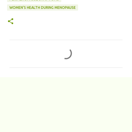
WOMEN’S HEALTH DURING MENOPAUSE
C
o
m
m
e
n
t
s