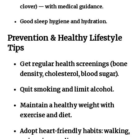
clover) — with medical guidance.
Good sleep hygiene and hydration.
Prevention & Healthy Lifestyle
Tips
Get regular health screenings (bone
density, cholesterol, blood sugar).
Quit smoking and limit alcohol.
Maintain a healthy weight with
exercise and diet.
Adopt heart-friendly habits: walking,