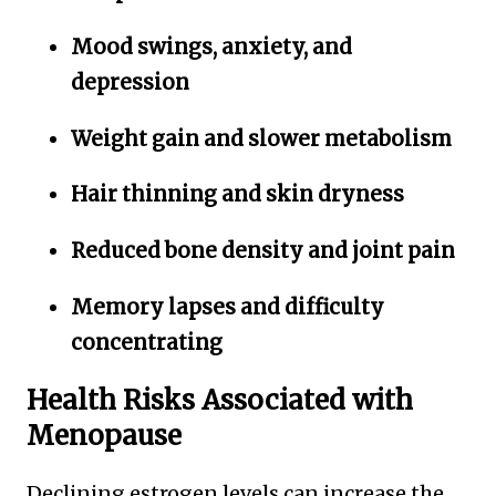
Mood swings, anxiety, and
depression
Weight gain and slower metabolism
Hair thinning and skin dryness
Reduced bone density and joint pain
Memory lapses and difficulty
concentrating
Health Risks Associated with
Menopause
Declining estrogen levels can increase the