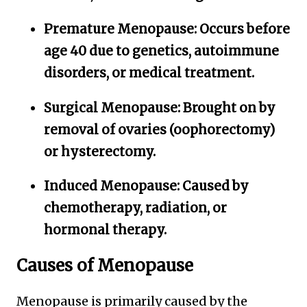
Premature Menopause:
Occurs before
age 40 due to genetics, autoimmune
disorders, or medical treatment.
Surgical Menopause:
Brought on by
removal of ovaries (oophorectomy)
or hysterectomy.
Induced Menopause:
Caused by
chemotherapy, radiation, or
hormonal therapy.
Causes of Menopause
Menopause is primarily caused by the