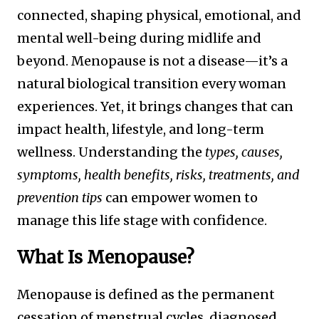
connected, shaping physical, emotional, and
mental well-being during midlife and
beyond. Menopause is not a disease—it’s a
natural biological transition every woman
experiences. Yet, it brings changes that can
impact health, lifestyle, and long-term
wellness. Understanding the
types, causes,
symptoms, health benefits, risks, treatments, and
prevention tips
can empower women to
manage this life stage with confidence.
What Is Menopause?
Menopause is defined as the permanent
cessation of menstrual cycles, diagnosed