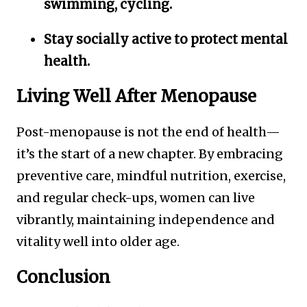
swimming, cycling.
Stay socially active to protect mental
health.
Living Well After Menopause
Post-menopause is not the end of health—
it’s the start of a new chapter. By embracing
preventive care, mindful nutrition, exercise,
and regular check-ups, women can live
vibrantly, maintaining independence and
vitality well into older age.
Conclusion