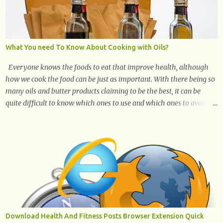
What You need To Know About Cooking with Oils?
Everyone knows the foods to eat that improve health, although
how we cook the food can be just as important. With there being so
many oils and butter products claiming to be the best, it can be
quite difficult to know which ones to use and which ones to avoid. 1.
Canola oil. Canola oil is a popular oil, with many physicians
claiming that it has the ability to lower the risk of heart disease.
The oil is low in saturated fat, high in monounsaturated fat, and
offers the best fatty acid composition when compared to other oils.
You can use canola oil in sauteing, as a marinade and even in low
temperature stir frying. It has a bland flavor, which makes it a
great oil for foods that contain many spices. Unlike other oils, this
one won't interfere with the taste of your meal. 2. Olive oil. olive oil
offers a very distinct flavor with plenty of heart healthy
Download Health And Fitness Posts Browser Extension Quick
ingredients. The oil is rich in monounsaturated fat, helps to lower