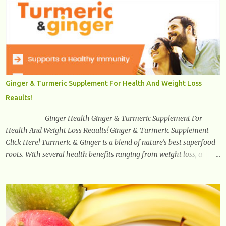
amyloid and alpha-synuclein —factors linked to Alzheimer’s ,
Parkinson’s disease , and other neurodegenerative disorders . In
2012, researchers discovered the glymphatic system , a specialized
brain detoxification network active primarily during deep sleep
This in-depth article explores the latest science on the glymphatic
system, including its health benefits, how it works, lifestyle
techniques to enhance its activity, risk factors, symptoms of
Ginger & Turmeric Supplement For Health And Weight Loss
dysfunction, treatment strategies, and practical prevention tips. The
Reaults!
goal is to empower you with knowledge to support long-term brain
health, cognitive per...
Ginger Health Ginger & Turmeric Supplement For
Health And Weight Loss Reaults! Ginger & Turmeric Supplement
Click Here! Turmeric & Ginger is a blend of nature’s best superfood
roots. With several health benefits ranging from weight loss, a
healthy response to inflammation, cognitive benefits and more,
this super blend is the perfect way to start your day. Turmeric
Turmeric is one of the most popular superfoods on the planet with
millions of people worldwide using Turmeric for its medicinal and
natural healing properties. Its component curcumin is being widely