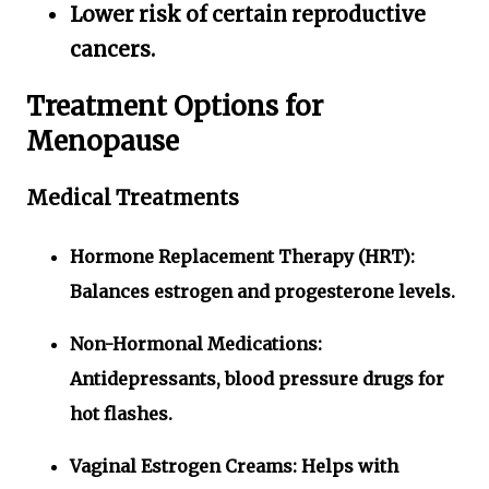
Lower risk of certain reproductive
cancers.
Treatment Options for
Menopause
Medical Treatments
Hormone Replacement Therapy (HRT):
Balances estrogen and progesterone levels.
Non-Hormonal Medications:
Antidepressants, blood pressure drugs for
hot flashes.
Vaginal Estrogen Creams:
Helps with