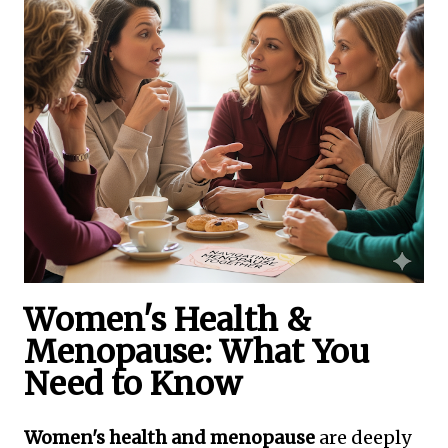
Women's Health &
Menopause: What You
Need to Know
Women's health and menopause
are deeply