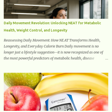
widely studied in modern medicine today with studies indicating
very promising and concluding results relating to supporting a
healthy inflammatory response. Ginger Ginger is another
superfood root extremely popular. Some of ginger’s benefits
Daily Movement Revolution: Unlocking NEAT for Metabolic
include support for digestive health, antioxidant effects, and also
Health, Weight Control, and Longevity
weight...
Reassessing Daily Movement: How NEAT Transforms Health,
Longevity, and Everyday Calorie Burn Daily movement is no
longer just a lifestyle suggestion—it is now recognized as one of
the most powerful predictors of metabolic health, disease
prevention, and longevity. This shift in understanding has fueled a
global reassessment of Non-Exercise Activity Thermogenesis
(NEAT), the calories you burn outside of structured gym workouts.
NEAT includes seemingly small actions such as standing, fidgeting,
carrying groceries, folding laundry, taking stairs, or walking
around the workplace. Together, these actions create a metabolic
engine that can burn hundreds—or even thousands—of extra
calories per day depending on your lifestyle. As research continues