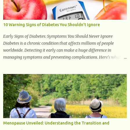
studied in modern medicine today with studies indicating very
promising and concluding results relating to supporting a healthy
inflammatory response. Ginger Ginger is another superfood root
extremely popular. Some of ginger’s benefits include support for
10 Warning Signs of Diabetes You Shouldn't Ignore
digestive health, antioxidant effects, and also weight...
Early Signs of Diabetes: Symptoms You Should Never Ignore
Diabetes is a chronic condition that affects millions of people
worldwide. Detecting it early can make a huge difference in
managing symptoms and preventing complications. Here’s what
you need to know about the early signs of diabetes and when to see
a doctor. 1. Frequent Urination One of the first warning signs of
diabetes is increased urination, especially at night. This happens
because high blood sugar levels force the kidneys to work harder to
remove excess glucose from the bloodstream. 2. Unquenchable
Thirst Excessive urination can lead to dehydration, making you feel
constantly thirsty. If you find yourself drinking more water than
usual but still feeling parched, it could be a sign of diabetes. 3.
Unexplained Weight Loss If you’re losing weight without trying,
Menopause Unveiled: Understanding the Transition and
your body might not be properly using glucose for energy. Instead,