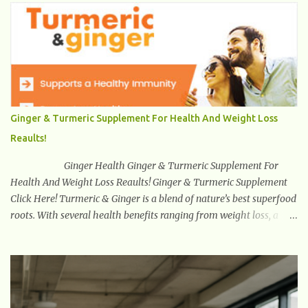
system with the brain through hormones, neurotransmitters , the
vagus nerve , immune signaling , and microbial metabolites .
Unlike traditional probiotics used for digestion or immunity,
psychobiotics target mental health outcomes such as stress
reduction , mood regulation , emotional balance , and cognitive
enhancement . This revolutionary field is growing rapidly because
it is the first time probiotics are intentionally engineered and
Ginger & Turmeric Supplement For Health And Weight Loss
studied for neurological and psychiatric benefits. With mental
Reaults!
health disorders increasing worldwide, psychobiotics offer a
natural, non-pharmaceutical tool that suppor...
Ginger Health Ginger & Turmeric Supplement For
Health And Weight Loss Reaults! Ginger & Turmeric Supplement
Click Here! Turmeric & Ginger is a blend of nature’s best superfood
roots. With several health benefits ranging from weight loss, a
healthy response to inflammation, cognitive benefits and more,
this super blend is the perfect way to start your day. Turmeric
Turmeric is one of the most popular superfoods on the planet with
millions of people worldwide using Turmeric for its medicinal and
natural healing properties. Its component curcumin is being