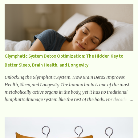
mild to profound. When someone experiences hearing loss, it
becomes challenging for them to perceive and understand sounds,
including speech and environmental noises. What Are The Causes
of Hearing Loss? Hearing loss can have various causes, ranging
from genetic factors to environmental and lifestyle influences.
Understanding the different causes of hearing loss can help identify
potential...
Glymphatic System Detox Optimization: The Hidden Key to
Better Sleep, Brain Health, and Longevity
Unlocking the Glymphatic System: How Brain Detox Improves
Health, Sleep, and Longevity The human brain is one of the most
metabolically active organs in the body, yet it has no traditional
lymphatic drainage system like the rest of the body. For decades,
scientists were puzzled about how the brain removes toxins,
cellular debris, metabolic waste, and harmful proteins such as
beta-amyloid and alpha-synuclein —factors linked to Alzheimer’s
, Parkinson’s disease , and other neurodegenerative disorders . In
2012, researchers discovered the glymphatic system , a specialized