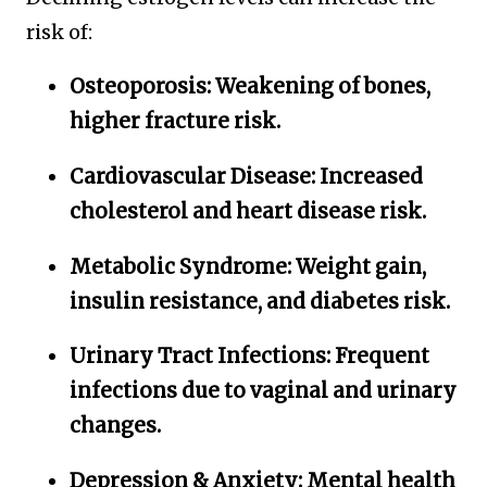
risk of:
Osteoporosis:
Weakening of bones,
higher fracture risk.
Cardiovascular Disease:
Increased
cholesterol and heart disease risk.
Metabolic Syndrome:
Weight gain,
insulin resistance, and diabetes risk.
Urinary Tract Infections:
Frequent
infections due to vaginal and urinary
changes.
Depression & Anxiety:
Mental health