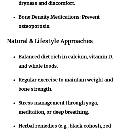
dryness and discomfort.
Bone Density Medications:
Prevent
osteoporosis.
Natural & Lifestyle Approaches
Balanced diet rich in calcium, vitamin D,
and whole foods.
Regular exercise to maintain weight and
bone strength.
Stress management through yoga,
meditation, or deep breathing.
Herbal remedies (e.g., black cohosh, red