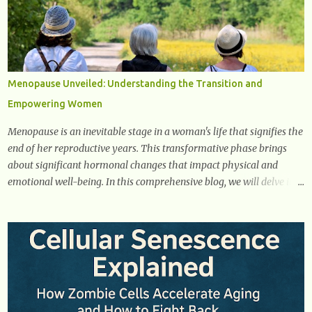
remove excess glucose from the bloodstream. 2. Unquenchable
Thirst Excessive urination can lead to dehydration, making you feel
constantly thirsty. If you find yourself drinking more water than
usual but still feeling parched, it could be a sign of diabetes. 3.
Unexplained Weight Loss If you’re losing weight without trying,
Menopause Unveiled: Understanding the Transition and
your body might not be properly using glucose for energy. Instead,
Empowering Women
it starts breaking down fat and muscle, leading to weight loss. This
is a common early symptom of...
Menopause is an inevitable stage in a woman's life that signifies the
end of her reproductive years. This transformative phase brings
about significant hormonal changes that impact physical and
emotional well-being. In this comprehensive blog, we will delve into
what you need to know about menopause, including its symptoms,
management strategies, and overall impact on women's lives. By
gaining a deeper understanding of menopause, women can
confidently navigate this journey armed with knowledge and
empowerment. Understanding Menopause Understanding
menopause involves gaining knowledge about the biological and
hormonal changes that occur in a woman's body as she reaches the