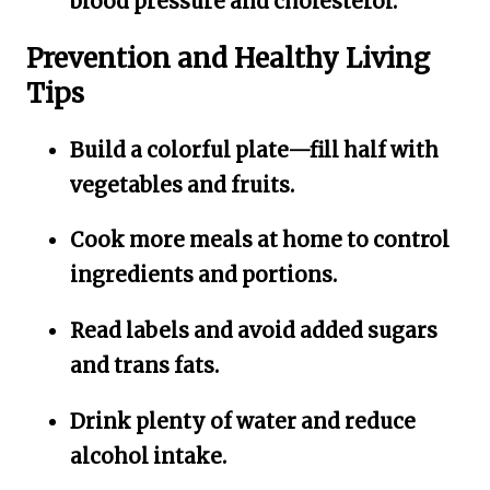
blood pressure and cholesterol.
Prevention and Healthy Living
Tips
Build a colorful plate—fill half with
vegetables and fruits.
Cook more meals at home to control
ingredients and portions.
Read labels and avoid added sugars
and trans fats.
Drink plenty of water and reduce
alcohol intake.