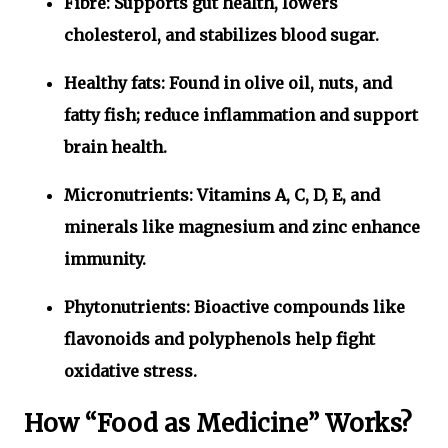
Fibre:
Supports gut health, lowers
cholesterol, and stabilizes blood sugar.
Healthy fats:
Found in olive oil, nuts, and
fatty fish; reduce inflammation and support
brain health.
Micronutrients:
Vitamins A, C, D, E, and
minerals like magnesium and zinc enhance
immunity.
Phytonutrients:
Bioactive compounds like
flavonoids and polyphenols help fight
oxidative stress.
How “Food as Medicine” Works?