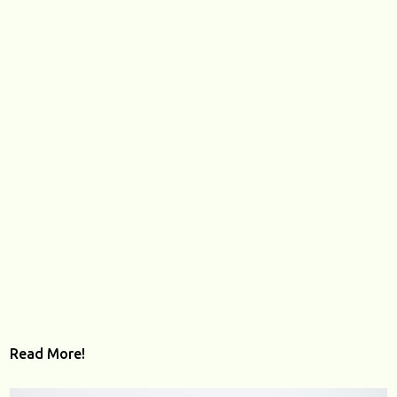
Read More!