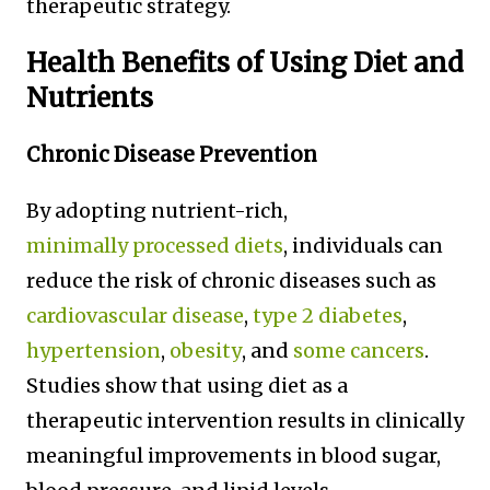
therapeutic strategy.
Health Benefits of Using Diet and
Nutrients
Chronic Disease Prevention
By adopting nutrient-rich,
minimally processed diets
, individuals can
reduce the risk of chronic diseases such as
cardiovascular disease
,
type 2 diabetes
,
hypertension
,
obesity
, and
some cancers
.
Studies show that using diet as a
therapeutic intervention results in clinically
meaningful improvements in blood sugar,