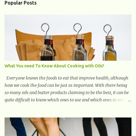
vitality. What Are The Causes of Fatigue? Fatigue can have various
Popular Posts
causes, and understanding them is crucial in addressing and
managing this condition effectively. Here are some common causes
of fatigue: Lack of Sleep: One of the primary causes of fatigue is
insufficient or poor-quality sleep. Not getting enough restorative
sleep can leave you feeling tired and drained. Sleep Disorders:
Conditions like insomnia, sleep apnea, and restless leg syndrome
can disrupt your sleep patterns and contribute to chronic fatigu...
What You need To Know About Cooking with Oils?
Everyone knows the foods to eat that improve health, although
how we cook the food can be just as important. With there being
so many oils and butter products claiming to be the best, it can be
quite difficult to know which ones to use and which ones to avoid.
1. Canola oil. Canola oil is a popular oil, with many physicians
claiming that it has the ability to lower the risk of heart disease.
The oil is low in saturated fat, high in monounsaturated fat, and
offers the best fatty acid composition when compared to other