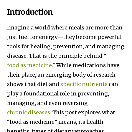
Introduction
Imagine a world where meals are more than
just fuel for energy—they become powerful
tools for healing, prevention, and managing
disease. That is the principle behind "
food as medicine
." While medications have
their place, an emerging body of research
shows that diet and
specific nutrients
can
play a foundational role in preventing,
managing, and even reversing
chronic diseases
. This post explores what
“food as medicine” means, its health
benefits, types of dietary approaches,