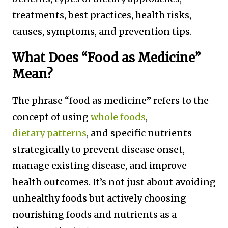
treatments, best practices, health risks,
causes, symptoms, and prevention tips.
What Does “Food as Medicine”
Mean?
The phrase “food as medicine” refers to the
concept of using
whole foods
,
dietary patterns
, and specific nutrients
strategically to prevent disease onset,
manage existing disease, and improve
health outcomes. It’s not just about avoiding
unhealthy foods but actively choosing
nourishing foods and nutrients as a