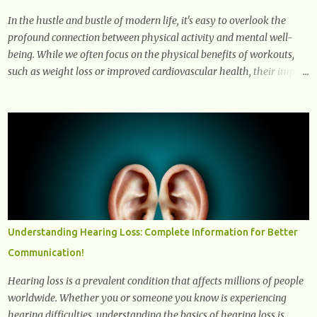
In the hustle and bustle of modern life, it's easy to overlook the
profound connection between physical activity and mental well-
being. While we often focus on the physical benefits of workouts,
such as weight loss or improved cardiovascular health, their impact
on mental health is equally significant, if not more so. In this
article, we'll delve into the transformative power of workouts and
explore how they positively affect our mental and emotional well-
being. 1- The Chemical Balance: The "Chemical Balance" point
refers to the physiological changes that occur in the body during
and after exercise, leading to improvements in mood and overall
mental well-being. Here's a more detailed explanation of how
workouts impact our chemical balance: Endorphins: Endorphins
are neurotransmitters produced by the central nervous system and
Understanding Hearing Loss: Complete Information for Better
the pituitary gland. They are often referred to as the body's natural
Communication!
painkillers because they help alleviate discomfort and i...
Hearing loss is a prevalent condition that affects millions of people
worldwide. Whether you or someone you know is experiencing
hearing difficulties, understanding the basics of hearing loss is