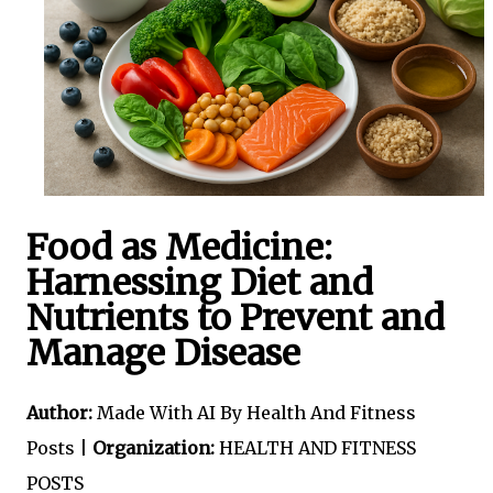
Food as Medicine:
Harnessing Diet and
Nutrients to Prevent and
Manage Disease
Author:
Made With AI By Health And Fitness
Posts |
Organization:
HEALTH AND FITNESS
POSTS