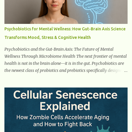
Thirst Excessive urination can lead to dehydration, making you
feel constantly thirsty. If you find yourself drinking more water
than usual but still feeling parched, it could be a sign of diabetes. 3.
Unexplained Weight Loss If you’re losing weight without trying,
Psychobiotics for Mental Wellness: How Gut-Brain Axis Science
your body might not be properly using glucose for energy. Instead,
Transforms Mood, Stress & Cognitive Health
it starts breaking down fat and muscle, leading to weight loss. This
is a common early symptom of...
Psychobiotics and the Gut-Brain Axis: The Future of Mental
Wellness Through Microbiome Health The next frontier of mental
health is not in the brain alone—it is in the gut. Psychobiotics are
the newest class of probiotics and prebiotics specifically designed
to influence the Microbiota–Gut–Brain Axis (MGBA) . This
advanced communication network links the gastrointestinal
system with the brain through hormones, neurotransmitters , the
vagus nerve , immune signaling , and microbial metabolites .
Unlike traditional probiotics used for digestion or immunity,
psychobiotics target mental health outcomes such as stress
reduction , mood regulation , emotional balance , and cognitive
enhancement . This revolutionary field is growing rapidly because