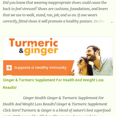
Did you know that wearing inappropriate shoes could cause the
back to feel stressed? Shoes are cushions, foundations, and levers
that we use to walk, stand, run, job, and so on. If one wears
correctly, fitted shoes it will promote a healthy posture. On the
other hand, if one wears unsuitable fitting shoes, look out feet and
back. The feet are the number one target the starts normal back
pain. In short, the first thing that hits the ground when you start to
stand or walk is the ball of your foot, i.e. the heel. Once the heel hits
the surface, the remaining sections of the foot start to follow, which
promotes weight and stress throughout areas of the body. Feet
problems alone can lead to back pain. Poor posture causes back
pain, yet the condition is often characterized by inappropriate
actions we take. Fact: Wearing high-heels will slowly pull the
Ginger & Turmeric Supplement For Health And Weight Loss
weight of the entire body forward, thus corrupting the posture and
Reaults!
arches of the back. Hold your weapons down women, because in
time you will...
Ginger Health Ginger & Turmeric Supplement For
Health And Weight Loss Reaults! Ginger & Turmeric Supplement
Click Here! Turmeric & Ginger is a blend of nature’s best superfood