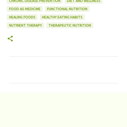
CHRONIC DISEASE PREVENTION
DIET AND WELLNESS
FOOD AS MEDICINE
FUNCTIONAL NUTRITION
HEALING FOODS
HEALTHY EATING HABITS
NUTRIENT THERAPY
THERAPEUTIC NUTRITION
C
o
m
m
e
n
t
s