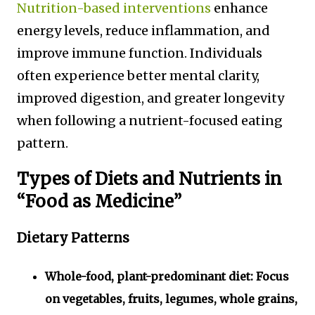
Nutrition-based interventions
enhance
energy levels, reduce inflammation, and
improve immune function. Individuals
often experience better mental clarity,
improved digestion, and greater longevity
when following a nutrient-focused eating
pattern.
Types of Diets and Nutrients in
“Food as Medicine”
Dietary Patterns
Whole-food, plant-predominant diet:
Focus
on vegetables, fruits, legumes, whole grains,