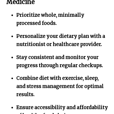
Medicine
Prioritize whole, minimally
processed foods.
Personalize your dietary plan with a
nutritionist or healthcare provider.
Stay consistent and monitor your
progress through regular checkups.
Combine diet with exercise, sleep,
and stress management for optimal
results.
Ensure accessibility and affordability