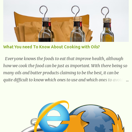
What You need To Know About Cooking with Oils?
Everyone knows the foods to eat that improve health, although
how we cook the food can be just as important. With there being so
many oils and butter products claiming to be the best, it can be
quite difficult to know which ones to use and which ones to avoid. 1.
Canola oil. Canola oil is a popular oil, with many physicians
claiming that it has the ability to lower the risk of heart disease.
The oil is low in saturated fat, high in monounsaturated fat, and
offers the best fatty acid composition when compared to other oils.
You can use canola oil in sauteing, as a marinade and even in low
temperature stir frying. It has a bland flavor, which makes it a
great oil for foods that contain many spices. Unlike other oils, this