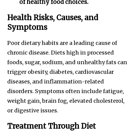
of healthy food choices.
Health Risks, Causes, and
Symptoms
Poor dietary habits are a leading cause of
chronic disease. Diets high in processed
foods, sugar, sodium, and unhealthy fats can
trigger obesity, diabetes, cardiovascular
diseases, and inflammation-related
disorders. Symptoms often include fatigue,
weight gain, brain fog, elevated cholesterol,
or digestive issues.
Treatment Through Diet