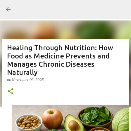
Skip to main content
Healing Through Nutrition: How
Food as Medicine Prevents and
Manages Chronic Diseases
Naturally
on
November 03, 2025