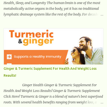
Health, Sleep, and Longevity The human brain is one of the most
metabolically active organs in the body, yet it has no traditional
lymphatic drainage system like the rest of the body. For decades,
scientists were puzzled about how the brain removes toxins,
cellular debris, metabolic waste, and harmful proteins such as
beta-amyloid and alpha-synuclein —factors linked to Alzheimer’s
, Parkinson’s disease , and other neurodegenerative disorders . In
2012, researchers discovered the glymphatic system , a specialized
brain detoxification network active primarily during deep sleep
This in-depth article explores the latest science on the glymphatic
system, including its health benefits, how it works, lifestyle
techniques to enhance its activity, risk factors, symptoms of
Ginger & Turmeric Supplement For Health And Weight Loss
dysfunction, treatment strategies, and practical prevention tips.
Reaults!
The goal is to empower you with knowledge to support long-term
brain health, cognitive per...
Ginger Health Ginger & Turmeric Supplement For
Health And Weight Loss Reaults! Ginger & Turmeric Supplement
Click Here! Turmeric & Ginger is a blend of nature’s best superfood
roots. With several health benefits ranging from weight loss, a