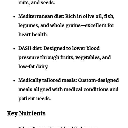
nuts, and seeds.
Mediterranean diet:
Rich in olive oil, fish,
legumes, and whole grains—excellent for
heart health.
DASH diet:
Designed to lower blood
pressure through fruits, vegetables, and
low-fat dairy.
Medically tailored meals:
Custom-designed
meals aligned with medical conditions and
patient needs.
Key Nutrients