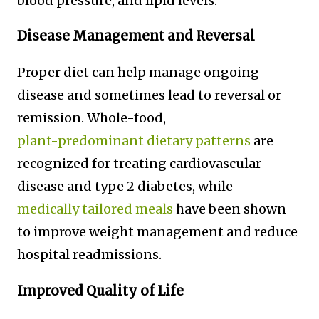
blood pressure, and lipid levels.
Disease Management and Reversal
Proper diet can help manage ongoing
disease and sometimes lead to reversal or
remission. Whole-food,
plant-predominant dietary patterns
are
recognized for treating cardiovascular
disease and type 2 diabetes, while
medically tailored meals
have been shown
to improve weight management and reduce
hospital readmissions.
Improved Quality of Life