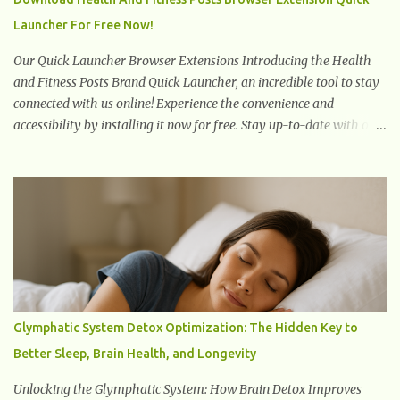
slowly pull the weight of the entire body forward, thus corrupting
Launcher For Free Now!
the posture and arches of the back. Hold your weapons down
women, because in time you will...
Our Quick Launcher Browser Extensions Introducing the Health
and Fitness Posts Brand Quick Launcher, an incredible tool to stay
connected with us online! Experience the convenience and
accessibility by installing it now for free. Stay up-to-date with our
latest updates, articles, and resources at your fingertips. Don't miss
out! Health And Fitness Posts Wishes You Happy, Healthy And
Successful Life Journey' Download Extension On Internet Explorer
& Edge
Glymphatic System Detox Optimization: The Hidden Key to
Better Sleep, Brain Health, and Longevity
Unlocking the Glymphatic System: How Brain Detox Improves