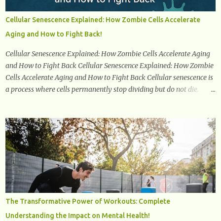
end of her reproductive years. It encompasses understanding the
physical and emotional symptoms associated with menopause, the
Cellular Senescence Explained: How Zombie Cells Accelerate
hormonal shifts that take place, and the overall impact on a
Aging and How to Fight Back!
woman's health and well-being. By understanding menopause,
women can better navigate this phase of life and ...
Cellular Senescence Explained: How Zombie Cells Accelerate Aging
and How to Fight Back Cellular Senescence Explained: How Zombie
Cells Accelerate Aging and How to Fight Back Cellular senescence is
a process where cells permanently stop dividing but do not die.
Often referred to as "zombie cells," these aged cells build up in our
bodies over time and play a major role in aging and age-related
diseases. What Are Senescent Cells? Senescent cells are damaged or
stressed cells that have exited the normal cell cycle. They stop
multiplying but stay alive, releasing harmful substances like
inflammatory cytokines, enzymes, and growth factors known as
the senescence-associated secretory phenotype (SASP) . These
signals can spread damage to nearby cells, promoting tissue
degeneration and chronic inflammation. Why Are They Called
The Transformative Power of Workouts: Complete
Zombie Cells? These cells are termed "zombie cells" because, like
Understanding the Impact on Mental Health!
zombies, they don’t function normally, they don’t die, and they n...