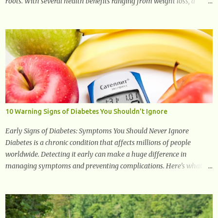
roots. With several health benefits ranging from weight loss, a
healthy response to inflammation, cognitive benefits and more,
this super blend is the perfect way to start your day. Turmeric
Turmeric is one of the most popular superfoods on the planet with
millions of people worldwide using Turmeric for its medicinal and
natural healing properties. Its component curcumin is being widely
studied in modern medicine today with studies indicating very
promising and concluding results relating to supporting a healthy
inflammatory response. Ginger Ginger is another superfood root
extremely popular. Some of ginger’s benefits include support for
10 Warning Signs of Diabetes You Shouldn't Ignore
digestive health, antioxidant effects, and also weight...
Early Signs of Diabetes: Symptoms You Should Never Ignore
Diabetes is a chronic condition that affects millions of people
worldwide. Detecting it early can make a huge difference in
managing symptoms and preventing complications. Here’s what
you need to know about the early signs of diabetes and when to see
a doctor. 1. Frequent Urination One of the first warning signs of
diabetes is increased urination, especially at night. This happens
because high blood sugar levels force the kidneys to work harder to