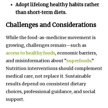
Adopt lifelong healthy habits rather
than short-term diets.
Challenges and Considerations
While the food-as-medicine movement is
growing, challenges remain—such as
access to healthy foods
, economic barriers,
and misinformation about “
superfoods
.”
Nutrition interventions should complement
medical care, not replace it. Sustainable
results depend on consistent dietary
choices, professional guidance, and social
support
.