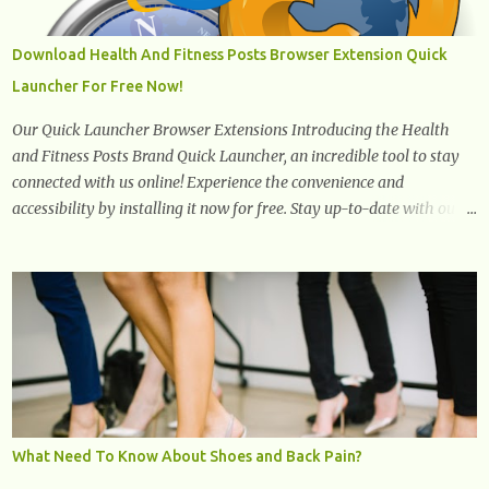
one won't interfere with the taste of your meal. 2. Olive oil. olive oil
offers a very distinct flavor with plenty of heart healthy
Download Health And Fitness Posts Browser Extension Quick
ingredients. The oil is rich in monounsaturated fat, helps to lower
Launcher For Free Now!
cholesterol levels and redu...
Our Quick Launcher Browser Extensions Introducing the Health
and Fitness Posts Brand Quick Launcher, an incredible tool to stay
connected with us online! Experience the convenience and
accessibility by installing it now for free. Stay up-to-date with our
latest updates, articles, and resources at your fingertips. Don't miss
out! Health And Fitness Posts Wishes You Happy, Healthy And
Successful Life Journey' Download Extension On Internet Explorer
& Edge
What Need To Know About Shoes and Back Pain?