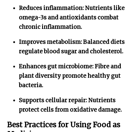
Reduces inflammation:
Nutrients like
omega-3s and antioxidants combat
chronic inflammation.
Improves metabolism:
Balanced diets
regulate blood sugar and cholesterol.
Enhances gut microbiome:
Fibre and
plant diversity promote healthy gut
bacteria.
Supports cellular repair:
Nutrients
protect cells from oxidative damage.
Best Practices for Using Food as