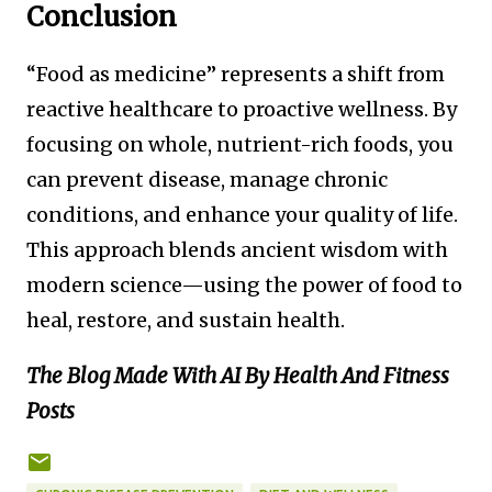
Conclusion
“Food as medicine” represents a shift from
reactive healthcare to proactive wellness. By
focusing on whole, nutrient-rich foods, you
can prevent disease, manage chronic
conditions, and enhance your quality of life.
This approach blends ancient wisdom with
modern science—using the power of food to
heal, restore, and sustain health.
The Blog Made With AI By Health And Fitness
Posts