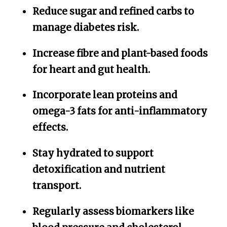
Reduce sugar and refined carbs to
manage diabetes risk.
Increase fibre and plant-based foods
for heart and gut health.
Incorporate lean proteins and
omega-3 fats for anti-inflammatory
effects.
Stay hydrated to support
detoxification and nutrient
transport.
Regularly assess biomarkers like