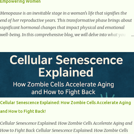
Empowering Women
weight loss. This is a common early symptom of...
Menopause is an inevitable stage in a woman's life that signifies the
end of her reproductive years. This transformative phase brings about
significant hormonal changes that impact physical and emotional
well-being. In this comprehensive blog, we will delve into what you
need to know about menopause, including its symptoms, management
strategies, and overall impact on women's lives. By gaining a deeper
understanding of menopause, women can confidently navigate this
journey armed with knowledge and empowerment. Understanding
Menopause Understanding menopause involves gaining knowledge
about the biological and hormonal changes that occur in a woman's
body as she reaches the end of her reproductive years. It encompasses
understanding the physical and emotional symptoms associated with
menopause, the hormonal shifts that take place, and the overall
Cellular Senescence Explained: How Zombie Cells Accelerate Aging
impact on a woman's health and well-being. By understanding
and How to Fight Back!
menopause, women can better navigate this phase of life and ...
Cellular Senescence Explained: How Zombie Cells Accelerate Aging and
How to Fight Back Cellular Senescence Explained: How Zombie Cells