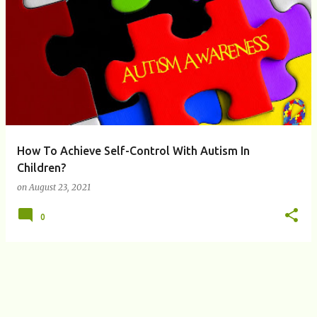
P
o
s
t
s
How To Achieve Self-Control With Autism In
Children?
on
August 23, 2021
0