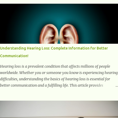
into the transformative power of workouts and explore how they
positively affect our mental and emotional well-being. 1- The
Chemical Balance: The "Chemical Balance" point refers to the
physiological changes that occur in the body during and after exercise,
leading to improvements in mood and overall mental well-being.
Here's a more detailed explanation of how workouts impact our
chemical balance: Endorphins: Endorphins are neurotransmitters
produced by the central nervous system and the pituitary gland. They
Understanding Hearing Loss: Complete Information for Better
are often referred to as the body's natural painkillers because they help
Communication!
alleviate discomfort and i...
Hearing loss is a prevalent condition that affects millions of people
worldwide. Whether you or someone you know is experiencing hearing
difficulties, understanding the basics of hearing loss is essential for
better communication and a fulfilling life. This article provides
valuable and complete information about the causes, prevention,
available treatments, and communication strategies associated with
hearing loss. What is Hearing Loss? Hearing loss is a condition
characterized by a partial or complete inability to hear sounds. It can
affect one or both ears and can range in severity from mild to