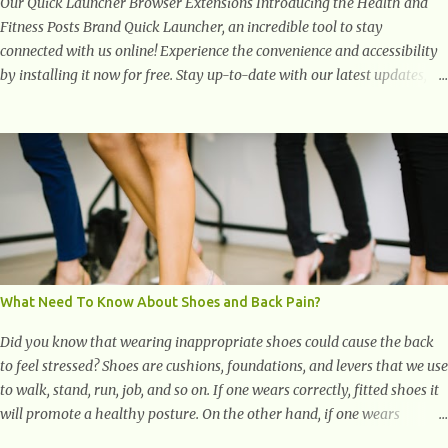
Our Quick Launcher Browser Extensions Introducing the Health and
Fitness Posts Brand Quick Launcher, an incredible tool to stay
connected with us online! Experience the convenience and accessibility
by installing it now for free. Stay up-to-date with our latest updates,
articles, and resources at your fingertips. Don't miss out! Health And
Fitness Posts Wishes You Happy, Healthy And Successful Life Journey'
Download Extension On Internet Explorer & Edge
What Need To Know About Shoes and Back Pain?
Did you know that wearing inappropriate shoes could cause the back
to feel stressed? Shoes are cushions, foundations, and levers that we use
to walk, stand, run, job, and so on. If one wears correctly, fitted shoes it
will promote a healthy posture. On the other hand, if one wears
unsuitable fitting shoes, look out feet and back. The feet are the