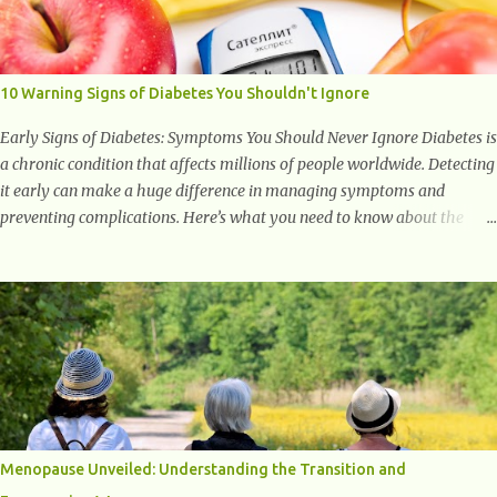
with studies indicating very promising and concluding results relating
to supporting a healthy inflammatory response. Ginger Ginger is
another superfood root extremely popular. Some of ginger’s benefits
include support for digestive health, antioxidant effects, and also
10 Warning Signs of Diabetes You Shouldn't Ignore
weight...
Early Signs of Diabetes: Symptoms You Should Never Ignore Diabetes is
a chronic condition that affects millions of people worldwide. Detecting
it early can make a huge difference in managing symptoms and
preventing complications. Here’s what you need to know about the
early signs of diabetes and when to see a doctor. 1. Frequent Urination
One of the first warning signs of diabetes is increased urination,
especially at night. This happens because high blood sugar levels force
the kidneys to work harder to remove excess glucose from the
bloodstream. 2. Unquenchable Thirst Excessive urination can lead to
dehydration, making you feel constantly thirsty. If you find yourself
drinking more water than usual but still feeling parched, it could be a
sign of diabetes. 3. Unexplained Weight Loss If you’re losing weight
without trying, your body might not be properly using glucose for
Menopause Unveiled: Understanding the Transition and
energy. Instead, it starts breaking down fat and muscle, leading to