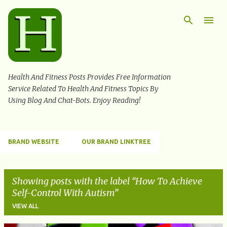
Skip to main content
Health And Fitness Posts Provides Free Information
Service Related To Health And Fitness Topics By
Using Blog And Chat-Bots. Enjoy Reading!
BRAND WEBSITE
OUR BRAND LINKTREE
Showing posts with the label
How To Achieve
Self-Control With Autism
VIEW ALL