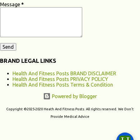
apnea, and restless leg syndrome can disrupt your sleep patterns and
Message
*
contribute to chronic fatigu...
BRAND LEGAL LINKS
Health And Fitness Posts BRAND DISCLAIMER
Health And Fitness Posts PRIVACY POLICY
Health And Fitness Posts Terms & Condition
Powered by Blogger
Copyright ©2025-2020 Heath And Fitness Posts. All rights reserved. We Don't
Provide Medical Advice