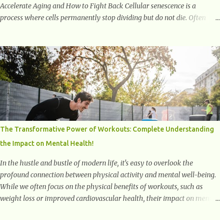
Accelerate Aging and How to Fight Back Cellular senescence is a
process where cells permanently stop dividing but do not die. Often
referred to as "zombie cells," these aged cells build up in our bodies
over time and play a major role in aging and age-related diseases.
What Are Senescent Cells? Senescent cells are damaged or stressed cells
that have exited the normal cell cycle. They stop multiplying but stay
alive, releasing harmful substances like inflammatory cytokines,
enzymes, and growth factors known as the senescence-associated
secretory phenotype (SASP) . These signals can spread damage to
nearby cells, promoting tissue degeneration and chronic inflammation.
Why Are They Called Zombie Cells? These cells are termed "zombie
The Transformative Power of Workouts: Complete Understanding
cells" because, like zombies, they don’t function normally, they don’t
the Impact on Mental Health!
die, and they n...
In the hustle and bustle of modern life, it's easy to overlook the
profound connection between physical activity and mental well-being.
While we often focus on the physical benefits of workouts, such as
weight loss or improved cardiovascular health, their impact on mental
health is equally significant, if not more so. In this article, we'll delve