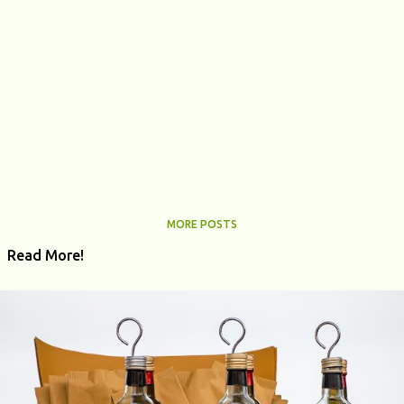
MORE POSTS
Read More!