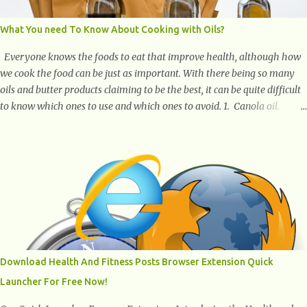
What You need To Know About Cooking with Oils?
Everyone knows the foods to eat that improve health, although how
we cook the food can be just as important. With there being so many
oils and butter products claiming to be the best, it can be quite difficult
to know which ones to use and which ones to avoid. 1. Canola oil.
Canola oil is a popular oil, with many physicians claiming that it has
the ability to lower the risk of heart disease. The oil is low in saturated
fat, high in monounsaturated fat, and offers the best fatty acid
composition when compared to other oils. You can use canola oil in
sauteing, as a marinade and even in low temperature stir frying. It has
a bland flavor, which makes it a great oil for foods that contain many
spices. Unlike other oils, this one won't interfere with the taste of your
meal. 2. Olive oil. olive oil offers a very distinct flavor with plenty of
heart healthy ingredients. The oil is rich in monounsaturated fat, helps
Download Health And Fitness Posts Browser Extension Quick
to lower cholesterol levels and redu...
Launcher For Free Now!