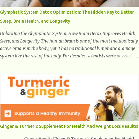
characterized by inappropriate actions we take. Fact: Wearing high-
heels will slowly pull the weight of the entire body forward, thus
Glymphatic System Detox Optimization: The Hidden Key to Better
corrupting the posture and arches of the back. Hold your weapons
Sleep, Brain Health, and Longevity
down women, because in time you will...
Unlocking the Glymphatic System: How Brain Detox Improves Health,
Sleep, and Longevity The human brain is one of the most metabolically
active organs in the body, yet it has no traditional lymphatic drainage
system like the rest of the body. For decades, scientists were puzzled
about how the brain removes toxins, cellular debris, metabolic waste,
and harmful proteins such as beta-amyloid and alpha-synuclein —
factors linked to Alzheimer’s , Parkinson’s disease , and other
neurodegenerative disorders . In 2012, researchers discovered the
glymphatic system , a specialized brain detoxification network active
primarily during deep sleep This in-depth article explores the latest
science on the glymphatic system, including its health benefits, how it
works, lifestyle techniques to enhance its activity, risk factors,
symptoms of dysfunction, treatment strategies, and practical
Ginger & Turmeric Supplement For Health And Weight Loss Reaults!
prevention tips. The goal is to empower you with knowledge to support
long-term brain health, cognitive per...
Ginger Health Ginger & Turmeric Supplement For Health