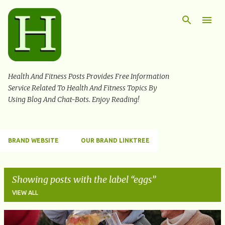
Skip to main content
Health And Fitness Posts Provides Free Information
Service Related To Health And Fitness Topics By
Using Blog And Chat-Bots. Enjoy Reading!
BRAND WEBSITE
OUR BRAND LINKTREE
Showing posts with the label
eggs
VIEW ALL