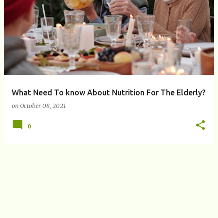
P
o
s
t
s
What Need To know About Nutrition For The Elderly?
on
October 08, 2021
0