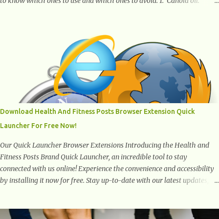
to know which ones to use and which ones to avoid. 1. Canola oil.
Canola oil is a popular oil, with many physicians claiming that it has
the ability to lower the risk of heart disease. The oil is low in saturated
fat, high in monounsaturated fat, and offers the best fatty acid
composition when compared to other oils. You can use canola oil in
sauteing, as a marinade and even in low temperature stir frying. It has
a bland flavor, which makes it a great oil for foods that contain many
spices. Unlike other oils, this one won't interfere with the taste of your
meal. 2. Olive oil. olive oil offers a very distinct flavor with plenty of
heart healthy ingredients. The oil is rich in monounsaturated fat, helps
Download Health And Fitness Posts Browser Extension Quick
to lower cholesterol levels and redu...
Launcher For Free Now!
Our Quick Launcher Browser Extensions Introducing the Health and
Fitness Posts Brand Quick Launcher, an incredible tool to stay
connected with us online! Experience the convenience and accessibility
by installing it now for free. Stay up-to-date with our latest updates,
articles, and resources at your fingertips. Don't miss out! Health And
Fitness Posts Wishes You Happy, Healthy And Successful Life Journey'
Download Extension On Internet Explorer & Edge