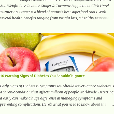
And Weight Loss Reaults! Ginger & Turmeric Supplement Click Here!
Turmeric & Ginger is a blend of nature’s best superfood roots. With
several health benefits ranging from weight loss, a healthy response to
inflammation, cognitive benefits and more, this super blend is the
perfect way to start your day. Turmeric Turmeric is one of the most
popular superfoods on the planet with millions of people worldwide
using Turmeric for its medicinal and natural healing properties. Its
component curcumin is being widely studied in modern medicine today
with studies indicating very promising and concluding results relating
to supporting a healthy inflammatory response. Ginger Ginger is
another superfood root extremely popular. Some of ginger’s benefits
include support for digestive health, antioxidant effects, and also
10 Warning Signs of Diabetes You Shouldn't Ignore
weight...
Early Signs of Diabetes: Symptoms You Should Never Ignore Diabetes is
a chronic condition that affects millions of people worldwide. Detecting
it early can make a huge difference in managing symptoms and
preventing complications. Here’s what you need to know about the
early signs of diabetes and when to see a doctor. 1. Frequent Urination