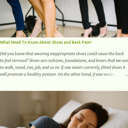
What Need To Know About Shoes and Back Pain?
Did you know that wearing inappropriate shoes could cause the back
to feel stressed? Shoes are cushions, foundations, and levers that we use
to walk, stand, run, job, and so on. If one wears correctly, fitted shoes it
will promote a healthy posture. On the other hand, if one wears
unsuitable fitting shoes, look out feet and back. The feet are the
number one target the starts normal back pain. In short, the first thing
that hits the ground when you start to stand or walk is the ball of your
foot, i.e. the heel. Once the heel hits the surface, the remaining sections
of the foot start to follow, which promotes weight and stress
throughout areas of the body. Feet problems alone can lead to back
pain. Poor posture causes back pain, yet the condition is often