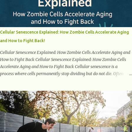
Menopause Understanding menopause involves gaining knowledge
about the biological and hormonal changes that occur in a woman's
body as she reaches the end of her reproductive years. It encompasses
understanding the physical and emotional symptoms associated with
menopause, the hormonal shifts that take place, and the overall
Cellular Senescence Explained: How Zombie Cells Accelerate Aging
impact on a woman's health and well-being. By understanding
and How to Fight Back!
menopause, women can better navigate this phase of life and ...
Cellular Senescence Explained: How Zombie Cells Accelerate Aging and
How to Fight Back Cellular Senescence Explained: How Zombie Cells
Accelerate Aging and How to Fight Back Cellular senescence is a
process where cells permanently stop dividing but do not die. Often
referred to as "zombie cells," these aged cells build up in our bodies
over time and play a major role in aging and age-related diseases.
What Are Senescent Cells? Senescent cells are damaged or stressed cells
that have exited the normal cell cycle. They stop multiplying but stay
alive, releasing harmful substances like inflammatory cytokines,
enzymes, and growth factors known as the senescence-associated
secretory phenotype (SASP) . These signals can spread damage to
nearby cells, promoting tissue degeneration and chronic inflammation.