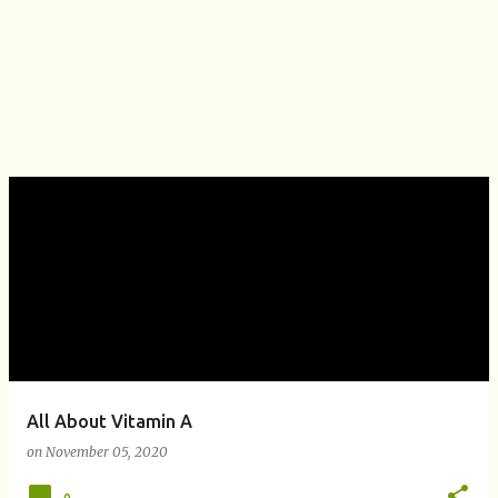
All About Vitamin A
on
November 05, 2020