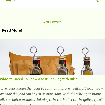
0
MORE POSTS
Read More!
What You need To Know About Cooking with Oils?
Everyone knows the foods to eat that improve health, although how
we cook the food can be just as important. With there being so many
oils and butter products claiming to be the best, it can be quite difficult