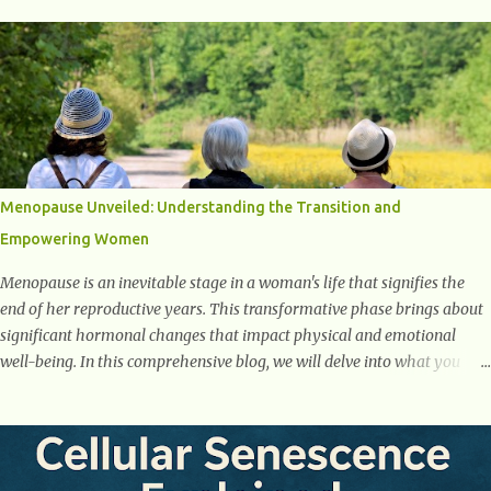
One of the first warning signs of diabetes is increased urination,
especially at night. This happens because high blood sugar levels force
the kidneys to work harder to remove excess glucose from the
bloodstream. 2. Unquenchable Thirst Excessive urination can lead to
dehydration, making you feel constantly thirsty. If you find yourself
drinking more water than usual but still feeling parched, it could be a
sign of diabetes. 3. Unexplained Weight Loss If you’re losing weight
without trying, your body might not be properly using glucose for
Menopause Unveiled: Understanding the Transition and
energy. Instead, it starts breaking down fat and muscle, leading to
Empowering Women
weight loss. This is a common early symptom of...
Menopause is an inevitable stage in a woman's life that signifies the
end of her reproductive years. This transformative phase brings about
significant hormonal changes that impact physical and emotional
well-being. In this comprehensive blog, we will delve into what you
need to know about menopause, including its symptoms, management
strategies, and overall impact on women's lives. By gaining a deeper
understanding of menopause, women can confidently navigate this
journey armed with knowledge and empowerment. Understanding