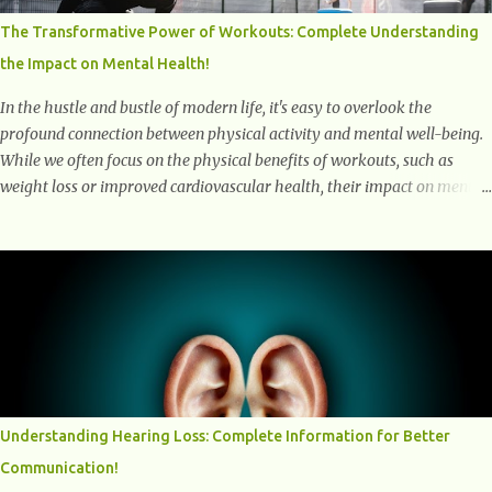
Why Are They Called Zombie Cells? These cells are termed "zombie
The Transformative Power of Workouts: Complete Understanding
cells" because, like zombies, they don’t function normally, they don’t
the Impact on Mental Health!
die, and they n...
In the hustle and bustle of modern life, it's easy to overlook the
profound connection between physical activity and mental well-being.
While we often focus on the physical benefits of workouts, such as
weight loss or improved cardiovascular health, their impact on mental
health is equally significant, if not more so. In this article, we'll delve
into the transformative power of workouts and explore how they
positively affect our mental and emotional well-being. 1- The
Chemical Balance: The "Chemical Balance" point refers to the
physiological changes that occur in the body during and after exercise,
leading to improvements in mood and overall mental well-being.
Here's a more detailed explanation of how workouts impact our
chemical balance: Endorphins: Endorphins are neurotransmitters
produced by the central nervous system and the pituitary gland. They
Understanding Hearing Loss: Complete Information for Better
are often referred to as the body's natural painkillers because they help
Communication!
alleviate discomfort and i...