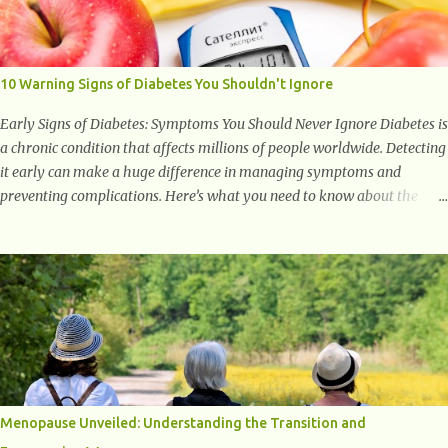
with studies indicating very promising and concluding results relating
to supporting a healthy inflammatory response. Ginger Ginger is
another superfood root extremely popular. Some of ginger’s benefits
include support for digestive health, antioxidant effects, and also
10 Warning Signs of Diabetes You Shouldn't Ignore
weight...
Early Signs of Diabetes: Symptoms You Should Never Ignore Diabetes is
a chronic condition that affects millions of people worldwide. Detecting
it early can make a huge difference in managing symptoms and
preventing complications. Here’s what you need to know about the
early signs of diabetes and when to see a doctor. 1. Frequent Urination
One of the first warning signs of diabetes is increased urination,
especially at night. This happens because high blood sugar levels force
the kidneys to work harder to remove excess glucose from the
bloodstream. 2. Unquenchable Thirst Excessive urination can lead to
dehydration, making you feel constantly thirsty. If you find yourself
drinking more water than usual but still feeling parched, it could be a
sign of diabetes. 3. Unexplained Weight Loss If you’re losing weight
without trying, your body might not be properly using glucose for
Menopause Unveiled: Understanding the Transition and
energy. Instead, it starts breaking down fat and muscle, leading to