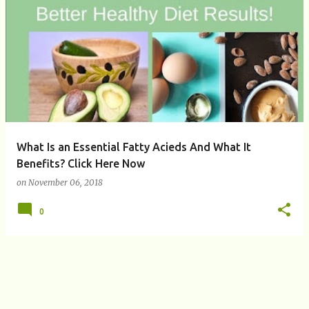
P
o
s
t
s
What Is an Essential Fatty Acieds And What It
Benefits? Click Here Now
on
November 06, 2018
0