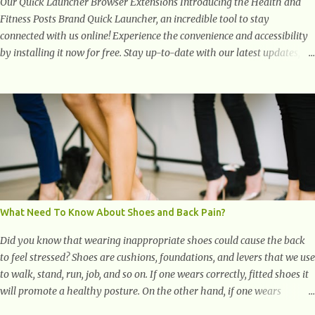
Our Quick Launcher Browser Extensions Introducing the Health and
Fitness Posts Brand Quick Launcher, an incredible tool to stay
connected with us online! Experience the convenience and accessibility
by installing it now for free. Stay up-to-date with our latest updates,
articles, and resources at your fingertips. Don't miss out! Health And
Fitness Posts Wishes You Happy, Healthy And Successful Life Journey'
Download Extension On Internet Explorer & Edge
What Need To Know About Shoes and Back Pain?
Did you know that wearing inappropriate shoes could cause the back
to feel stressed? Shoes are cushions, foundations, and levers that we use
to walk, stand, run, job, and so on. If one wears correctly, fitted shoes it
will promote a healthy posture. On the other hand, if one wears
unsuitable fitting shoes, look out feet and back. The feet are the