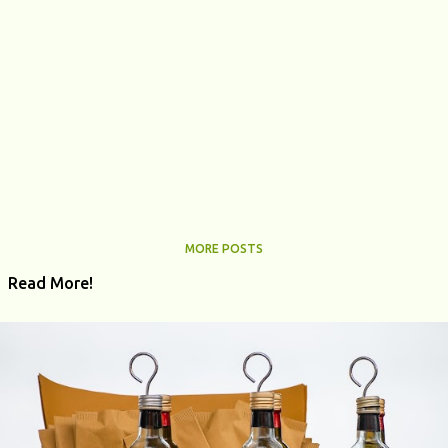
MORE POSTS
Read More!