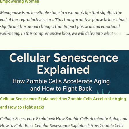
Empowering Women
weight loss. This is a common early symptom of...
Menopause is an inevitable stage in a woman's life that signifies the
end of her reproductive years. This transformative phase brings about
significant hormonal changes that impact physical and emotional
well-being. In this comprehensive blog, we will delve into what you
need to know about menopause, including its symptoms, management
strategies, and overall impact on women's lives. By gaining a deeper
understanding of menopause, women can confidently navigate this
journey armed with knowledge and empowerment. Understanding
Menopause Understanding menopause involves gaining knowledge
about the biological and hormonal changes that occur in a woman's
body as she reaches the end of her reproductive years. It encompasses
understanding the physical and emotional symptoms associated with
menopause, the hormonal shifts that take place, and the overall
Cellular Senescence Explained: How Zombie Cells Accelerate Aging
impact on a woman's health and well-being. By understanding
and How to Fight Back!
menopause, women can better navigate this phase of life and ...
Cellular Senescence Explained: How Zombie Cells Accelerate Aging and
How to Fight Back Cellular Senescence Explained: How Zombie Cells