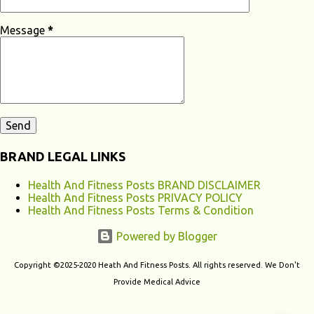
Loss? Hearing loss can have various causes, ranging from genetic
factors to environmental and lifestyle influences. Understanding the
Message
*
different causes of hearing loss can help identify potential...
BRAND LEGAL LINKS
Health And Fitness Posts BRAND DISCLAIMER
Health And Fitness Posts PRIVACY POLICY
Health And Fitness Posts Terms & Condition
Powered by Blogger
Copyright ©2025-2020 Heath And Fitness Posts. All rights reserved. We Don't
Provide Medical Advice