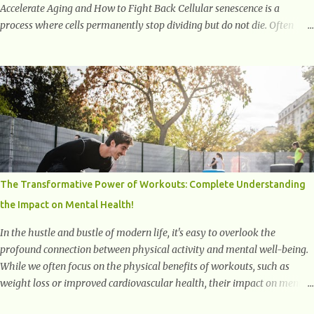
Accelerate Aging and How to Fight Back Cellular senescence is a
process where cells permanently stop dividing but do not die. Often
referred to as "zombie cells," these aged cells build up in our bodies
over time and play a major role in aging and age-related diseases.
What Are Senescent Cells? Senescent cells are damaged or stressed cells
that have exited the normal cell cycle. They stop multiplying but stay
alive, releasing harmful substances like inflammatory cytokines,
enzymes, and growth factors known as the senescence-associated
secretory phenotype (SASP) . These signals can spread damage to
nearby cells, promoting tissue degeneration and chronic inflammation.
Why Are They Called Zombie Cells? These cells are termed "zombie
The Transformative Power of Workouts: Complete Understanding
cells" because, like zombies, they don’t function normally, they don’t
the Impact on Mental Health!
die, and they n...
In the hustle and bustle of modern life, it's easy to overlook the
profound connection between physical activity and mental well-being.
While we often focus on the physical benefits of workouts, such as
weight loss or improved cardiovascular health, their impact on mental
health is equally significant, if not more so. In this article, we'll delve