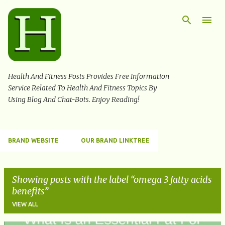
Skip to main content
Health And Fitness Posts Provides Free Information
Service Related To Health And Fitness Topics By
Using Blog And Chat-Bots. Enjoy Reading!
BRAND WEBSITE
OUR BRAND LINKTREE
Showing posts with the label
omega 3 fatty acids
benefits
VIEW ALL