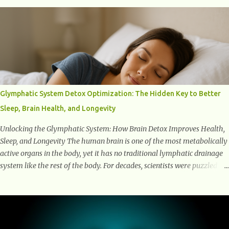
into the transformative power of workouts and explore how they
positively affect our mental and emotional well-being. 1- The
Chemical Balance: The "Chemical Balance" point refers to the
physiological changes that occur in the body during and after exercise,
leading to improvements in mood and overall mental well-being.
Here's a more detailed explanation of how workouts impact our
chemical balance: Endorphins: Endorphins are neurotransmitters
produced by the central nervous system and the pituitary gland. They
Glymphatic System Detox Optimization: The Hidden Key to Better
are often referred to as the body's natural painkillers because they help
Sleep, Brain Health, and Longevity
alleviate discomfort and i...
Unlocking the Glymphatic System: How Brain Detox Improves Health,
Sleep, and Longevity The human brain is one of the most metabolically
active organs in the body, yet it has no traditional lymphatic drainage
system like the rest of the body. For decades, scientists were puzzled
about how the brain removes toxins, cellular debris, metabolic waste,
and harmful proteins such as beta-amyloid and alpha-synuclein —
factors linked to Alzheimer’s , Parkinson’s disease , and other
neurodegenerative disorders . In 2012, researchers discovered the
glymphatic system , a specialized brain detoxification network active