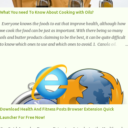
What You need To Know About Cooking with Oils?
Everyone knows the foods to eat that improve health, although how
we cook the food can be just as important. With there being so many
oils and butter products claiming to be the best, it can be quite difficult
to know which ones to use and which ones to avoid. 1. Canola oil.
Canola oil is a popular oil, with many physicians claiming that it has
the ability to lower the risk of heart disease. The oil is low in saturated
fat, high in monounsaturated fat, and offers the best fatty acid
composition when compared to other oils. You can use canola oil in
sauteing, as a marinade and even in low temperature stir frying. It has
a bland flavor, which makes it a great oil for foods that contain many
spices. Unlike other oils, this one won't interfere with the taste of your
meal. 2. Olive oil. olive oil offers a very distinct flavor with plenty of
heart healthy ingredients. The oil is rich in monounsaturated fat, helps
Download Health And Fitness Posts Browser Extension Quick
to lower cholesterol levels and redu...
Launcher For Free Now!