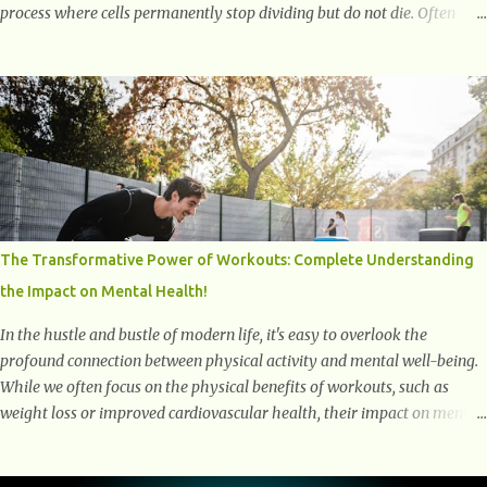
process where cells permanently stop dividing but do not die. Often
referred to as "zombie cells," these aged cells build up in our bodies
over time and play a major role in aging and age-related diseases.
What Are Senescent Cells? Senescent cells are damaged or stressed cells
that have exited the normal cell cycle. They stop multiplying but stay
alive, releasing harmful substances like inflammatory cytokines,
enzymes, and growth factors known as the senescence-associated
secretory phenotype (SASP) . These signals can spread damage to
nearby cells, promoting tissue degeneration and chronic inflammation.
Why Are They Called Zombie Cells? These cells are termed "zombie
The Transformative Power of Workouts: Complete Understanding
cells" because, like zombies, they don’t function normally, they don’t
the Impact on Mental Health!
die, and they n...
In the hustle and bustle of modern life, it's easy to overlook the
profound connection between physical activity and mental well-being.
While we often focus on the physical benefits of workouts, such as
weight loss or improved cardiovascular health, their impact on mental
health is equally significant, if not more so. In this article, we'll delve
into the transformative power of workouts and explore how they