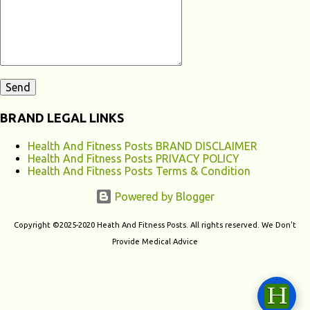
contribute to chronic fatigu...
BRAND LEGAL LINKS
Health And Fitness Posts BRAND DISCLAIMER
Health And Fitness Posts PRIVACY POLICY
Health And Fitness Posts Terms & Condition
Powered by Blogger
Copyright ©2025-2020 Heath And Fitness Posts. All rights reserved. We Don't
Provide Medical Advice