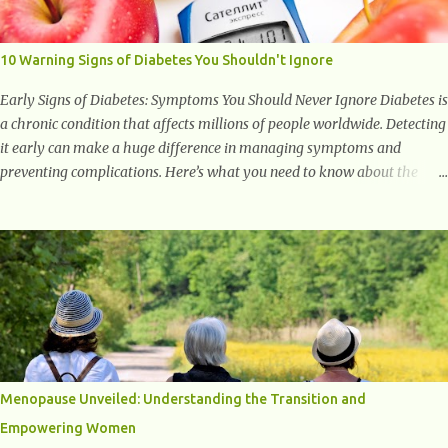
to supporting a healthy inflammatory response. Ginger Ginger is
another superfood root extremely popular. Some of ginger’s benefits
include support for digestive health, antioxidant effects, and also
10 Warning Signs of Diabetes You Shouldn't Ignore
weight...
Early Signs of Diabetes: Symptoms You Should Never Ignore Diabetes is
a chronic condition that affects millions of people worldwide. Detecting
it early can make a huge difference in managing symptoms and
preventing complications. Here’s what you need to know about the
early signs of diabetes and when to see a doctor. 1. Frequent Urination
One of the first warning signs of diabetes is increased urination,
especially at night. This happens because high blood sugar levels force
the kidneys to work harder to remove excess glucose from the
bloodstream. 2. Unquenchable Thirst Excessive urination can lead to
dehydration, making you feel constantly thirsty. If you find yourself
drinking more water than usual but still feeling parched, it could be a
sign of diabetes. 3. Unexplained Weight Loss If you’re losing weight
without trying, your body might not be properly using glucose for
Menopause Unveiled: Understanding the Transition and
energy. Instead, it starts breaking down fat and muscle, leading to
Empowering Women
weight loss. This is a common early symptom of...