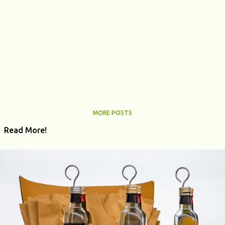
MORE POSTS
Read More!