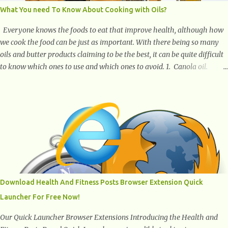
What You need To Know About Cooking with Oils?
Everyone knows the foods to eat that improve health, although how
we cook the food can be just as important. With there being so many
oils and butter products claiming to be the best, it can be quite difficult
to know which ones to use and which ones to avoid. 1. Canola oil.
Canola oil is a popular oil, with many physicians claiming that it has
the ability to lower the risk of heart disease. The oil is low in saturated
fat, high in monounsaturated fat, and offers the best fatty acid
composition when compared to other oils. You can use canola oil in
sauteing, as a marinade and even in low temperature stir frying. It has
a bland flavor, which makes it a great oil for foods that contain many
spices. Unlike other oils, this one won't interfere with the taste of your
meal. 2. Olive oil. olive oil offers a very distinct flavor with plenty of
heart healthy ingredients. The oil is rich in monounsaturated fat, helps
Download Health And Fitness Posts Browser Extension Quick
to lower cholesterol levels and redu...
Launcher For Free Now!
Our Quick Launcher Browser Extensions Introducing the Health and