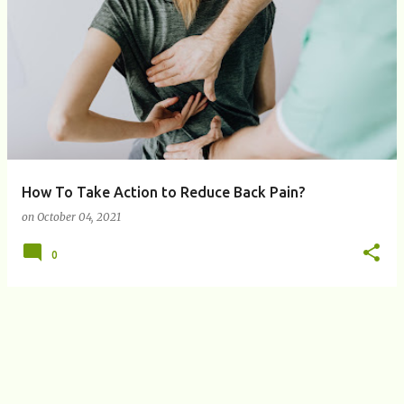
P
o
s
t
s
How To Take Action to Reduce Back Pain?
on
October 04, 2021
0