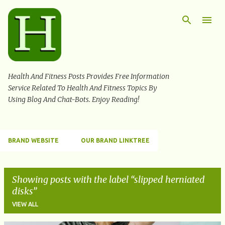
Skip to main content
Health And Fitness Posts Provides Free Information
Service Related To Health And Fitness Topics By
Using Blog And Chat-Bots. Enjoy Reading!
BRAND WEBSITE
OUR BRAND LINKTREE
Showing posts with the label
slipped herniated
disks
VIEW ALL