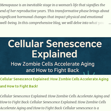
Menopause is an inevitable stage in a woman's life that signifies the
end of her reproductive years. This transformative phase brings about
significant hormonal changes that impact physical and emotional
well-being. In this comprehensive blog, we will delve into what you
need to know about menopause, including its symptoms, management
strategies, and overall impact on women's lives. By gaining a deeper
understanding of menopause, women can confidently navigate this
journey armed with knowledge and empowerment. Understanding
Menopause Understanding menopause involves gaining knowledge
about the biological and hormonal changes that occur in a woman's
body as she reaches the end of her reproductive years. It encompasses
understanding the physical and emotional symptoms associated with
menopause, the hormonal shifts that take place, and the overall
Cellular Senescence Explained: How Zombie Cells Accelerate Aging
impact on a woman's health and well-being. By understanding
and How to Fight Back!
menopause, women can better navigate this phase of life and ...
Cellular Senescence Explained: How Zombie Cells Accelerate Aging and
How to Fight Back Cellular Senescence Explained: How Zombie Cells
Accelerate Aging and How to Fight Back Cellular senescence is a