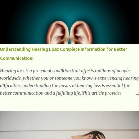
positively affect our mental and emotional well-being. 1- The
Chemical Balance: The "Chemical Balance" point refers to the
physiological changes that occur in the body during and after exercise,
leading to improvements in mood and overall mental well-being.
Here's a more detailed explanation of how workouts impact our
chemical balance: Endorphins: Endorphins are neurotransmitters
produced by the central nervous system and the pituitary gland. They
Understanding Hearing Loss: Complete Information for Better
are often referred to as the body's natural painkillers because they help
Communication!
alleviate discomfort and i...
Hearing loss is a prevalent condition that affects millions of people
worldwide. Whether you or someone you know is experiencing hearing
difficulties, understanding the basics of hearing loss is essential for
better communication and a fulfilling life. This article provides
valuable and complete information about the causes, prevention,
available treatments, and communication strategies associated with
hearing loss. What is Hearing Loss? Hearing loss is a condition
characterized by a partial or complete inability to hear sounds. It can
affect one or both ears and can range in severity from mild to
profound. When someone experiences hearing loss, it becomes