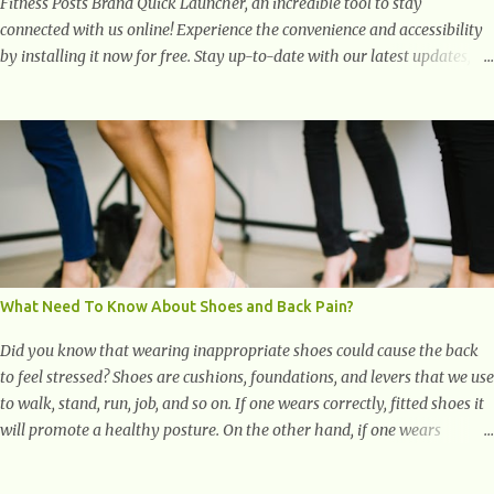
Fitness Posts Brand Quick Launcher, an incredible tool to stay
connected with us online! Experience the convenience and accessibility
by installing it now for free. Stay up-to-date with our latest updates,
articles, and resources at your fingertips. Don't miss out! Health And
Fitness Posts Wishes You Happy, Healthy And Successful Life Journey'
Download Extension On Internet Explorer & Edge
What Need To Know About Shoes and Back Pain?
Did you know that wearing inappropriate shoes could cause the back
to feel stressed? Shoes are cushions, foundations, and levers that we use
to walk, stand, run, job, and so on. If one wears correctly, fitted shoes it
will promote a healthy posture. On the other hand, if one wears
unsuitable fitting shoes, look out feet and back. The feet are the
number one target the starts normal back pain. In short, the first thing