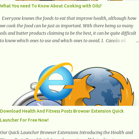
What You need To Know About Cooking with Oils?
Everyone knows the foods to eat that improve health, although how
we cook the food can be just as important. With there being so many
oils and butter products claiming to be the best, it can be quite difficult
to know which ones to use and which ones to avoid. 1. Canola oil.
Canola oil is a popular oil, with many physicians claiming that it has
the ability to lower the risk of heart disease. The oil is low in saturated
fat, high in monounsaturated fat, and offers the best fatty acid
composition when compared to other oils. You can use canola oil in
sauteing, as a marinade and even in low temperature stir frying. It has
a bland flavor, which makes it a great oil for foods that contain many
spices. Unlike other oils, this one won't interfere with the taste of your
meal. 2. Olive oil. olive oil offers a very distinct flavor with plenty of
heart healthy ingredients. The oil is rich in monounsaturated fat, helps
Download Health And Fitness Posts Browser Extension Quick
to lower cholesterol levels and redu...
Launcher For Free Now!
Our Quick Launcher Browser Extensions Introducing the Health and