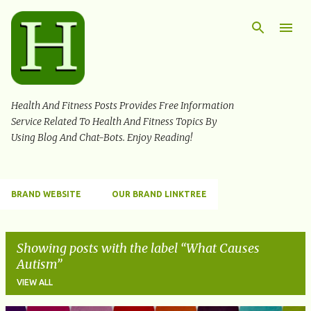
Skip to main content
Health And Fitness Posts Provides Free Information
Service Related To Health And Fitness Topics By
Using Blog And Chat-Bots. Enjoy Reading!
BRAND WEBSITE
OUR BRAND LINKTREE
Showing posts with the label
What Causes
Autism
VIEW ALL