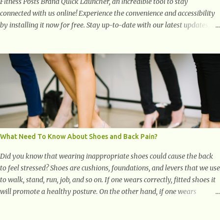
Fitness Posts Brand Quick Launcher, an incredible tool to stay
connected with us online! Experience the convenience and accessibility
by installing it now for free. Stay up-to-date with our latest updates,
articles, and resources at your fingertips. Don't miss out! Health And
Fitness Posts Wishes You Happy, Healthy And Successful Life Journey'
Download Extension On Internet Explorer & Edge
What Need To Know About Shoes and Back Pain?
Did you know that wearing inappropriate shoes could cause the back
to feel stressed? Shoes are cushions, foundations, and levers that we use
to walk, stand, run, job, and so on. If one wears correctly, fitted shoes it
will promote a healthy posture. On the other hand, if one wears
unsuitable fitting shoes, look out feet and back. The feet are the
number one target the starts normal back pain. In short, the first thing