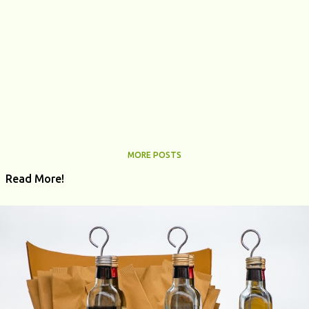
MORE POSTS
Read More!