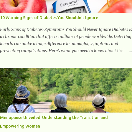
to supporting a healthy inflammatory response. Ginger Ginger is
another superfood root extremely popular. Some of ginger’s benefits
include support for digestive health, antioxidant effects, and also
10 Warning Signs of Diabetes You Shouldn't Ignore
weight...
Early Signs of Diabetes: Symptoms You Should Never Ignore Diabetes is
a chronic condition that affects millions of people worldwide. Detecting
it early can make a huge difference in managing symptoms and
preventing complications. Here’s what you need to know about the
early signs of diabetes and when to see a doctor. 1. Frequent Urination
One of the first warning signs of diabetes is increased urination,
especially at night. This happens because high blood sugar levels force
the kidneys to work harder to remove excess glucose from the
bloodstream. 2. Unquenchable Thirst Excessive urination can lead to
dehydration, making you feel constantly thirsty. If you find yourself
drinking more water than usual but still feeling parched, it could be a
sign of diabetes. 3. Unexplained Weight Loss If you’re losing weight
without trying, your body might not be properly using glucose for
Menopause Unveiled: Understanding the Transition and
energy. Instead, it starts breaking down fat and muscle, leading to
Empowering Women
weight loss. This is a common early symptom of...