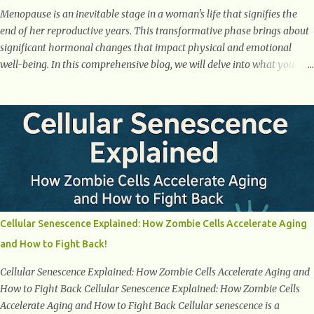
Menopause is an inevitable stage in a woman's life that signifies the
end of her reproductive years. This transformative phase brings about
significant hormonal changes that impact physical and emotional
well-being. In this comprehensive blog, we will delve into what you
need to know about menopause, including its symptoms, management
strategies, and overall impact on women's lives. By gaining a deeper
understanding of menopause, women can confidently navigate this
journey armed with knowledge and empowerment. Understanding
Menopause Understanding menopause involves gaining knowledge
about the biological and hormonal changes that occur in a woman's
body as she reaches the end of her reproductive years. It encompasses
understanding the physical and emotional symptoms associated with
menopause, the hormonal shifts that take place, and the overall
Cellular Senescence Explained: How Zombie Cells Accelerate Aging
impact on a woman's health and well-being. By understanding
and How to Fight Back!
menopause, women can better navigate this phase of life and ...
Cellular Senescence Explained: How Zombie Cells Accelerate Aging and
How to Fight Back Cellular Senescence Explained: How Zombie Cells
Accelerate Aging and How to Fight Back Cellular senescence is a