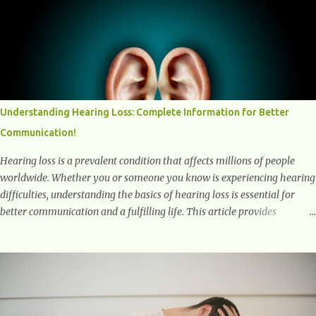
positively affect our mental and emotional well-being. 1- The
Chemical Balance: The "Chemical Balance" point refers to the
physiological changes that occur in the body during and after exercise,
leading to improvements in mood and overall mental well-being.
Here's a more detailed explanation of how workouts impact our
chemical balance: Endorphins: Endorphins are neurotransmitters
produced by the central nervous system and the pituitary gland. They
Understanding Hearing Loss: Complete Information for Better
are often referred to as the body's natural painkillers because they help
Communication!
alleviate discomfort and i...
Hearing loss is a prevalent condition that affects millions of people
worldwide. Whether you or someone you know is experiencing hearing
difficulties, understanding the basics of hearing loss is essential for
better communication and a fulfilling life. This article provides
valuable and complete information about the causes, prevention,
available treatments, and communication strategies associated with
hearing loss. What is Hearing Loss? Hearing loss is a condition
characterized by a partial or complete inability to hear sounds. It can
affect one or both ears and can range in severity from mild to
profound. When someone experiences hearing loss, it becomes