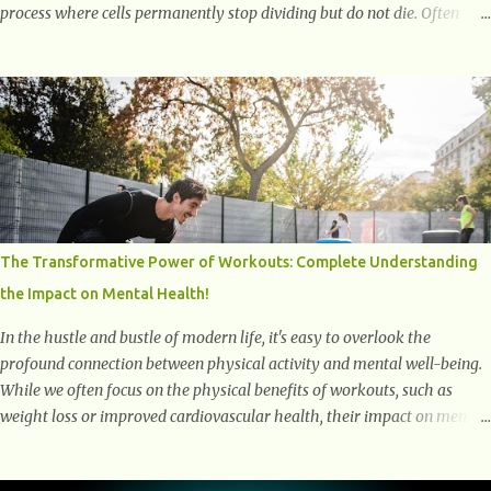
process where cells permanently stop dividing but do not die. Often
referred to as "zombie cells," these aged cells build up in our bodies
over time and play a major role in aging and age-related diseases.
What Are Senescent Cells? Senescent cells are damaged or stressed cells
that have exited the normal cell cycle. They stop multiplying but stay
alive, releasing harmful substances like inflammatory cytokines,
enzymes, and growth factors known as the senescence-associated
secretory phenotype (SASP) . These signals can spread damage to
nearby cells, promoting tissue degeneration and chronic inflammation.
Why Are They Called Zombie Cells? These cells are termed "zombie
The Transformative Power of Workouts: Complete Understanding
cells" because, like zombies, they don’t function normally, they don’t
the Impact on Mental Health!
die, and they n...
In the hustle and bustle of modern life, it's easy to overlook the
profound connection between physical activity and mental well-being.
While we often focus on the physical benefits of workouts, such as
weight loss or improved cardiovascular health, their impact on mental
health is equally significant, if not more so. In this article, we'll delve
into the transformative power of workouts and explore how they