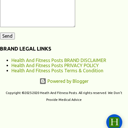
contribute to chronic fatigu...
BRAND LEGAL LINKS
Health And Fitness Posts BRAND DISCLAIMER
Health And Fitness Posts PRIVACY POLICY
Health And Fitness Posts Terms & Condition
Powered by Blogger
Copyright ©2025-2020 Heath And Fitness Posts. All rights reserved. We Don't
Provide Medical Advice