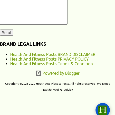
contribute to chronic fatigu...
BRAND LEGAL LINKS
Health And Fitness Posts BRAND DISCLAIMER
Health And Fitness Posts PRIVACY POLICY
Health And Fitness Posts Terms & Condition
Powered by Blogger
Copyright ©2025-2020 Heath And Fitness Posts. All rights reserved. We Don't
Provide Medical Advice