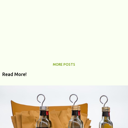
MORE POSTS
Read More!