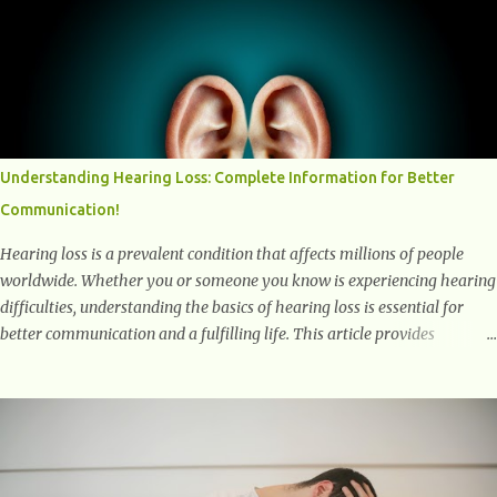
positively affect our mental and emotional well-being. 1- The
Chemical Balance: The "Chemical Balance" point refers to the
physiological changes that occur in the body during and after exercise,
leading to improvements in mood and overall mental well-being.
Here's a more detailed explanation of how workouts impact our
chemical balance: Endorphins: Endorphins are neurotransmitters
produced by the central nervous system and the pituitary gland. They
Understanding Hearing Loss: Complete Information for Better
are often referred to as the body's natural painkillers because they help
Communication!
alleviate discomfort and i...
Hearing loss is a prevalent condition that affects millions of people
worldwide. Whether you or someone you know is experiencing hearing
difficulties, understanding the basics of hearing loss is essential for
better communication and a fulfilling life. This article provides
valuable and complete information about the causes, prevention,
available treatments, and communication strategies associated with
hearing loss. What is Hearing Loss? Hearing loss is a condition
characterized by a partial or complete inability to hear sounds. It can
affect one or both ears and can range in severity from mild to
profound. When someone experiences hearing loss, it becomes