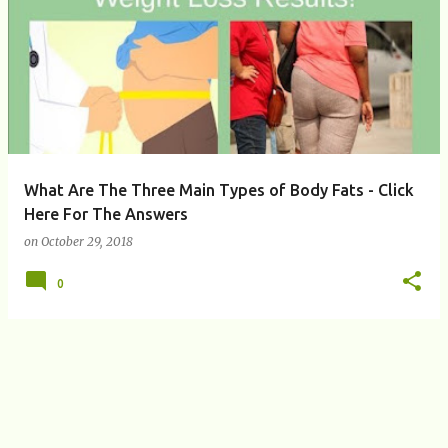
P
o
s
t
s
What Are The Three Main Types of Body Fats - Click
Here For The Answers
on
October 29, 2018
0