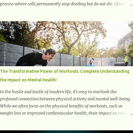
process where cells permanently stop dividing but do not die. Often
referred to as "zombie cells," these aged cells build up in our bodies
over time and play a major role in aging and age-related diseases.
What Are Senescent Cells? Senescent cells are damaged or stressed cells
that have exited the normal cell cycle. They stop multiplying but stay
alive, releasing harmful substances like inflammatory cytokines,
enzymes, and growth factors known as the senescence-associated
secretory phenotype (SASP) . These signals can spread damage to
nearby cells, promoting tissue degeneration and chronic inflammation.
Why Are They Called Zombie Cells? These cells are termed "zombie
The Transformative Power of Workouts: Complete Understanding
cells" because, like zombies, they don’t function normally, they don’t
the Impact on Mental Health!
die, and they n...
In the hustle and bustle of modern life, it's easy to overlook the
profound connection between physical activity and mental well-being.
While we often focus on the physical benefits of workouts, such as
weight loss or improved cardiovascular health, their impact on mental
health is equally significant, if not more so. In this article, we'll delve
into the transformative power of workouts and explore how they