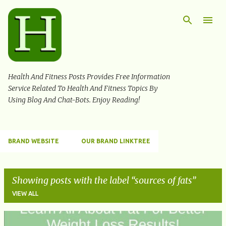
Skip to main content
Health And Fitness Posts Provides Free Information
Service Related To Health And Fitness Topics By
Using Blog And Chat-Bots. Enjoy Reading!
BRAND WEBSITE
OUR BRAND LINKTREE
Showing posts with the label
sources of fats
VIEW ALL