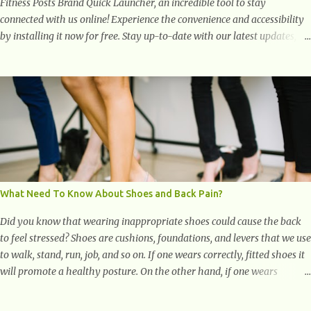
Fitness Posts Brand Quick Launcher, an incredible tool to stay
connected with us online! Experience the convenience and accessibility
by installing it now for free. Stay up-to-date with our latest updates,
articles, and resources at your fingertips. Don't miss out! Health And
Fitness Posts Wishes You Happy, Healthy And Successful Life Journey'
Download Extension On Internet Explorer & Edge
What Need To Know About Shoes and Back Pain?
Did you know that wearing inappropriate shoes could cause the back
to feel stressed? Shoes are cushions, foundations, and levers that we use
to walk, stand, run, job, and so on. If one wears correctly, fitted shoes it
will promote a healthy posture. On the other hand, if one wears
unsuitable fitting shoes, look out feet and back. The feet are the
number one target the starts normal back pain. In short, the first thing