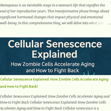
Menopause is an inevitable stage in a woman's life that signifies the
end of her reproductive years. This transformative phase brings about
significant hormonal changes that impact physical and emotional
well-being. In this comprehensive blog, we will delve into what you
need to know about menopause, including its symptoms, management
strategies, and overall impact on women's lives. By gaining a deeper
understanding of menopause, women can confidently navigate this
journey armed with knowledge and empowerment. Understanding
Menopause Understanding menopause involves gaining knowledge
about the biological and hormonal changes that occur in a woman's
body as she reaches the end of her reproductive years. It encompasses
understanding the physical and emotional symptoms associated with
menopause, the hormonal shifts that take place, and the overall
Cellular Senescence Explained: How Zombie Cells Accelerate Aging
impact on a woman's health and well-being. By understanding
and How to Fight Back!
menopause, women can better navigate this phase of life and ...
Cellular Senescence Explained: How Zombie Cells Accelerate Aging and
How to Fight Back Cellular Senescence Explained: How Zombie Cells
Accelerate Aging and How to Fight Back Cellular senescence is a