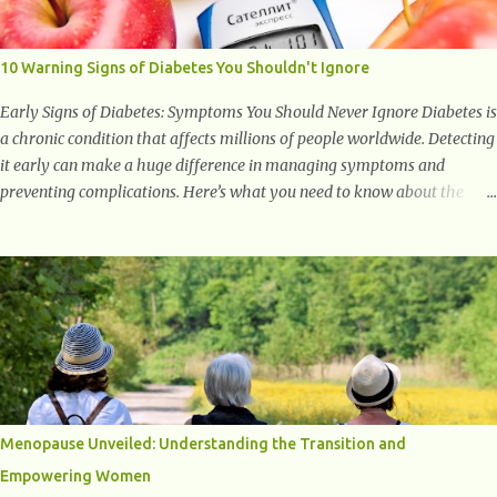
to supporting a healthy inflammatory response. Ginger Ginger is
another superfood root extremely popular. Some of ginger’s benefits
include support for digestive health, antioxidant effects, and also
10 Warning Signs of Diabetes You Shouldn't Ignore
weight...
Early Signs of Diabetes: Symptoms You Should Never Ignore Diabetes is
a chronic condition that affects millions of people worldwide. Detecting
it early can make a huge difference in managing symptoms and
preventing complications. Here’s what you need to know about the
early signs of diabetes and when to see a doctor. 1. Frequent Urination
One of the first warning signs of diabetes is increased urination,
especially at night. This happens because high blood sugar levels force
the kidneys to work harder to remove excess glucose from the
bloodstream. 2. Unquenchable Thirst Excessive urination can lead to
dehydration, making you feel constantly thirsty. If you find yourself
drinking more water than usual but still feeling parched, it could be a
sign of diabetes. 3. Unexplained Weight Loss If you’re losing weight
without trying, your body might not be properly using glucose for
Menopause Unveiled: Understanding the Transition and
energy. Instead, it starts breaking down fat and muscle, leading to
Empowering Women
weight loss. This is a common early symptom of...