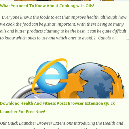
What You need To Know About Cooking with Oils?
Everyone knows the foods to eat that improve health, although how
we cook the food can be just as important. With there being so many
oils and butter products claiming to be the best, it can be quite difficult
to know which ones to use and which ones to avoid. 1. Canola oil.
Canola oil is a popular oil, with many physicians claiming that it has
the ability to lower the risk of heart disease. The oil is low in saturated
fat, high in monounsaturated fat, and offers the best fatty acid
composition when compared to other oils. You can use canola oil in
sauteing, as a marinade and even in low temperature stir frying. It has
a bland flavor, which makes it a great oil for foods that contain many
spices. Unlike other oils, this one won't interfere with the taste of your
meal. 2. Olive oil. olive oil offers a very distinct flavor with plenty of
heart healthy ingredients. The oil is rich in monounsaturated fat, helps
Download Health And Fitness Posts Browser Extension Quick
to lower cholesterol levels and redu...
Launcher For Free Now!
Our Quick Launcher Browser Extensions Introducing the Health and