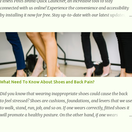
Fitness Posts Brand Quick Launcher, an incredible tool to stay
connected with us online! Experience the convenience and accessibility
by installing it now for free. Stay up-to-date with our latest updates,
articles, and resources at your fingertips. Don't miss out! Health And
Fitness Posts Wishes You Happy, Healthy And Successful Life Journey'
Download Extension On Internet Explorer & Edge
What Need To Know About Shoes and Back Pain?
Did you know that wearing inappropriate shoes could cause the back
to feel stressed? Shoes are cushions, foundations, and levers that we use
to walk, stand, run, job, and so on. If one wears correctly, fitted shoes it
will promote a healthy posture. On the other hand, if one wears
unsuitable fitting shoes, look out feet and back. The feet are the
number one target the starts normal back pain. In short, the first thing