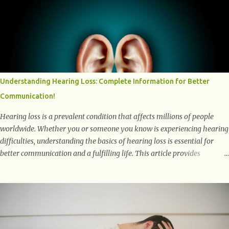
positively affect our mental and emotional well-being. 1- The
Chemical Balance: The "Chemical Balance" point refers to the
physiological changes that occur in the body during and after exercise,
leading to improvements in mood and overall mental well-being.
Here's a more detailed explanation of how workouts impact our
chemical balance: Endorphins: Endorphins are neurotransmitters
produced by the central nervous system and the pituitary gland. They
Understanding Hearing Loss: Complete Information for Better
are often referred to as the body's natural painkillers because they help
Communication!
alleviate discomfort and i...
Hearing loss is a prevalent condition that affects millions of people
worldwide. Whether you or someone you know is experiencing hearing
difficulties, understanding the basics of hearing loss is essential for
better communication and a fulfilling life. This article provides
valuable and complete information about the causes, prevention,
available treatments, and communication strategies associated with
hearing loss. What is Hearing Loss? Hearing loss is a condition
characterized by a partial or complete inability to hear sounds. It can
affect one or both ears and can range in severity from mild to
profound. When someone experiences hearing loss, it becomes