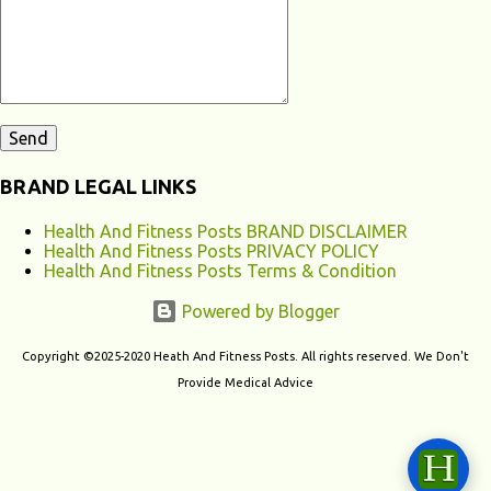
contribute to chronic fatigu...
BRAND LEGAL LINKS
Health And Fitness Posts BRAND DISCLAIMER
Health And Fitness Posts PRIVACY POLICY
Health And Fitness Posts Terms & Condition
Powered by Blogger
Copyright ©2025-2020 Heath And Fitness Posts. All rights reserved. We Don't
Provide Medical Advice