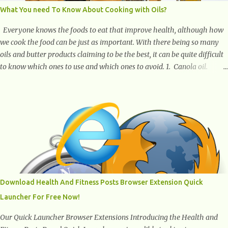
What You need To Know About Cooking with Oils?
Everyone knows the foods to eat that improve health, although how
we cook the food can be just as important. With there being so many
oils and butter products claiming to be the best, it can be quite difficult
to know which ones to use and which ones to avoid. 1. Canola oil.
Canola oil is a popular oil, with many physicians claiming that it has
the ability to lower the risk of heart disease. The oil is low in saturated
fat, high in monounsaturated fat, and offers the best fatty acid
composition when compared to other oils. You can use canola oil in
sauteing, as a marinade and even in low temperature stir frying. It has
a bland flavor, which makes it a great oil for foods that contain many
spices. Unlike other oils, this one won't interfere with the taste of your
meal. 2. Olive oil. olive oil offers a very distinct flavor with plenty of
heart healthy ingredients. The oil is rich in monounsaturated fat, helps
Download Health And Fitness Posts Browser Extension Quick
to lower cholesterol levels and redu...
Launcher For Free Now!
Our Quick Launcher Browser Extensions Introducing the Health and