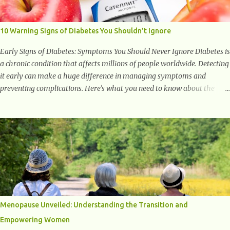
to supporting a healthy inflammatory response. Ginger Ginger is
another superfood root extremely popular. Some of ginger’s benefits
include support for digestive health, antioxidant effects, and also
10 Warning Signs of Diabetes You Shouldn't Ignore
weight...
Early Signs of Diabetes: Symptoms You Should Never Ignore Diabetes is
a chronic condition that affects millions of people worldwide. Detecting
it early can make a huge difference in managing symptoms and
preventing complications. Here’s what you need to know about the
early signs of diabetes and when to see a doctor. 1. Frequent Urination
One of the first warning signs of diabetes is increased urination,
especially at night. This happens because high blood sugar levels force
the kidneys to work harder to remove excess glucose from the
bloodstream. 2. Unquenchable Thirst Excessive urination can lead to
dehydration, making you feel constantly thirsty. If you find yourself
drinking more water than usual but still feeling parched, it could be a
sign of diabetes. 3. Unexplained Weight Loss If you’re losing weight
without trying, your body might not be properly using glucose for
Menopause Unveiled: Understanding the Transition and
energy. Instead, it starts breaking down fat and muscle, leading to
Empowering Women
weight loss. This is a common early symptom of...