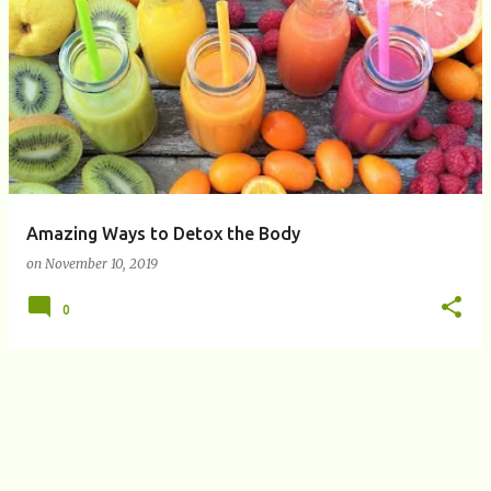
P
o
s
t
s
Amazing Ways to Detox the Body
on
November 10, 2019
0