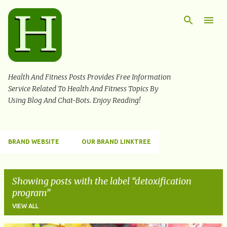
Skip to main content
Health And Fitness Posts Provides Free Information
Service Related To Health And Fitness Topics By
Using Blog And Chat-Bots. Enjoy Reading!
BRAND WEBSITE
OUR BRAND LINKTREE
Showing posts with the label
detoxification
program
VIEW ALL