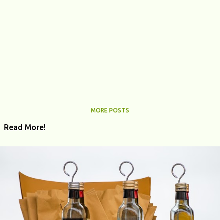
MORE POSTS
Read More!