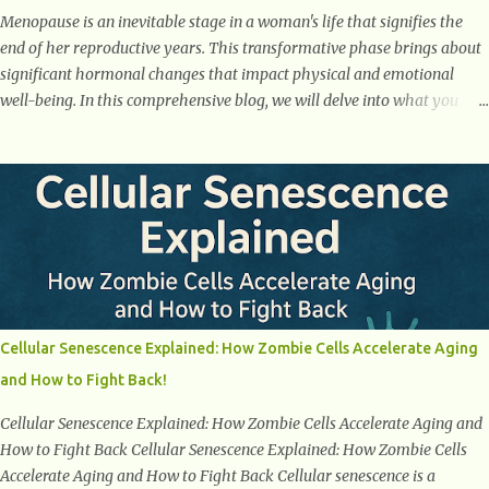
Menopause is an inevitable stage in a woman's life that signifies the
end of her reproductive years. This transformative phase brings about
significant hormonal changes that impact physical and emotional
well-being. In this comprehensive blog, we will delve into what you
need to know about menopause, including its symptoms, management
strategies, and overall impact on women's lives. By gaining a deeper
understanding of menopause, women can confidently navigate this
journey armed with knowledge and empowerment. Understanding
Menopause Understanding menopause involves gaining knowledge
about the biological and hormonal changes that occur in a woman's
body as she reaches the end of her reproductive years. It encompasses
understanding the physical and emotional symptoms associated with
menopause, the hormonal shifts that take place, and the overall
Cellular Senescence Explained: How Zombie Cells Accelerate Aging
impact on a woman's health and well-being. By understanding
and How to Fight Back!
menopause, women can better navigate this phase of life and ...
Cellular Senescence Explained: How Zombie Cells Accelerate Aging and
How to Fight Back Cellular Senescence Explained: How Zombie Cells
Accelerate Aging and How to Fight Back Cellular senescence is a