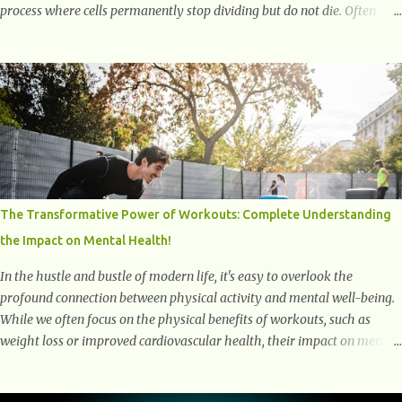
process where cells permanently stop dividing but do not die. Often
referred to as "zombie cells," these aged cells build up in our bodies
over time and play a major role in aging and age-related diseases.
What Are Senescent Cells? Senescent cells are damaged or stressed cells
that have exited the normal cell cycle. They stop multiplying but stay
alive, releasing harmful substances like inflammatory cytokines,
enzymes, and growth factors known as the senescence-associated
secretory phenotype (SASP) . These signals can spread damage to
nearby cells, promoting tissue degeneration and chronic inflammation.
Why Are They Called Zombie Cells? These cells are termed "zombie
The Transformative Power of Workouts: Complete Understanding
cells" because, like zombies, they don’t function normally, they don’t
the Impact on Mental Health!
die, and they n...
In the hustle and bustle of modern life, it's easy to overlook the
profound connection between physical activity and mental well-being.
While we often focus on the physical benefits of workouts, such as
weight loss or improved cardiovascular health, their impact on mental
health is equally significant, if not more so. In this article, we'll delve
into the transformative power of workouts and explore how they