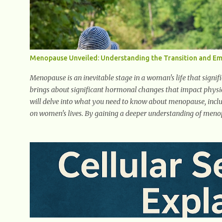
early symptom of...
Menopause Unveiled: Understanding the Transition and 
Menopause is an inevitable stage in a woman's life that signif
brings about significant hormonal changes that impact physic
will delve into what you need to know about menopause, incl
on women's lives. By gaining a deeper understanding of men
with knowledge and empowerment. Understanding Menopaus
about the biological and hormonal changes that occur in a wo
encompasses understanding the physical and emotional symp
take place, and the overall impact on a woman's health and 
navigate this phase of life and ...