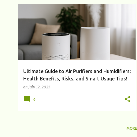
P
AIR PURIFIER
AIR PURIFIER VS HUMIDIFIER
+
5
o
s
t
s
Ultimate Guide to Air Purifiers and Humidifiers:
Health Benefits, Risks, and Smart Usage Tips!
on
July 12, 2025
0
MORE