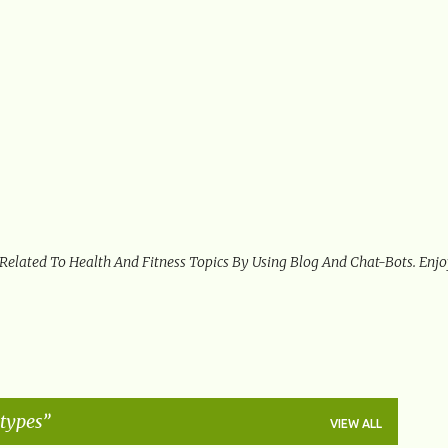
Skip to main content
 Related To Health And Fitness Topics By Using Blog And Chat-Bots. Enj
 types
VIEW ALL