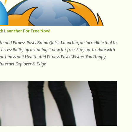
ck Launcher For Free Now!
 and Fitness Posts Brand Quick Launcher, an incredible tool to
ccessibility by installing it now for free. Stay up-to-date with
 Don't miss out! Health And Fitness Posts Wishes You Happy,
 Internet Explorer & Edge