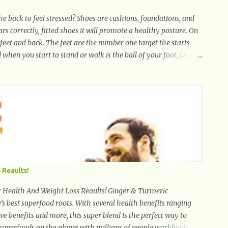
e back to feel stressed? Shoes are cushions, foundations, and
ears correctly, fitted shoes it will promote a healthy posture. On
 feet and back. The feet are the number one target the starts
 when you start to stand or walk is the ball of your foot, i.e. the
 the foot start to follow, which promotes weight and stress
back pain. Poor posture causes back pain, yet the condition is
aring high-heels will slowly pull the weight of the entire body
 Hold your weapons down women, because in time you will...
 Reaults!
th And Weight Loss Reaults! Ginger & Turmeric
’s best superfood roots. With several health benefits ranging
e benefits and more, this super blend is the perfect way to
 superfoods on the planet with millions of people worldwide