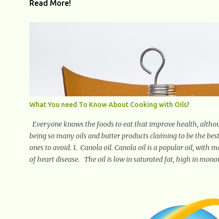
Read More!
What You need To Know About Cooking with Oils?
Everyone knows the foods to eat that improve health, althou
being so many oils and butter products claiming to be the best
ones to avoid. 1. Canola oil. Canola oil is a popular oil, with 
of heart disease. The oil is low in saturated fat, high in mono
when compared to other oils. You can use canola oil in sautein
a bland flavor, which makes it a great oil for foods that conta
the taste of your meal. 2. Olive oil. olive oil offers a very dist
rich in monounsaturated fat, helps to lower cholesterol levels 