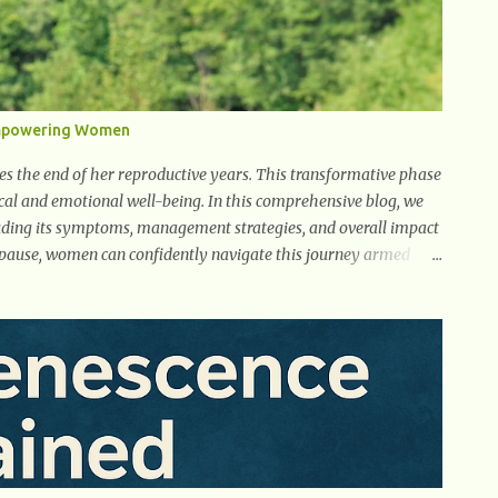
Empowering Women
ies the end of her reproductive years. This transformative phase
al and emotional well-being. In this comprehensive blog, we
uding its symptoms, management strategies, and overall impact
opause, women can confidently navigate this journey armed
e Understanding menopause involves gaining knowledge
man's body as she reaches the end of her reproductive years. It
toms associated with menopause, the hormonal shifts that
well-being. By understanding menopause, women can better