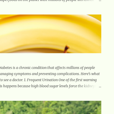
es. Its component curcumin is being widely studied in modern
ncluding results relating to supporting a healthy inflammatory
pular. Some of ginger’s benefits include support for digestive
betes is a chronic condition that affects millions of people
 managing symptoms and preventing complications. Here’s what
 see a doctor. 1. Frequent Urination One of the first warning
This happens because high blood sugar levels force the kidneys to
. Unquenchable Thirst Excessive urination can lead to
ourself drinking more water than usual but still feeling parched,
you’re losing weight without trying, your body might not be
 down fat and muscle, leading to weight loss. This is a common