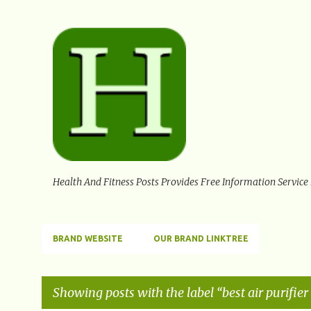
Health And Fitness Posts Provides Free Information Service
BRAND WEBSITE
OUR BRAND LINKTREE
Showing posts with the label
best air purifier