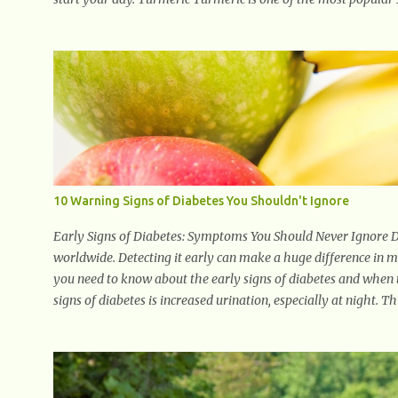
using Turmeric for its medicinal and natural healing properti
medicine today with studies indicating very promising and co
response. Ginger Ginger is another superfood root extremely po
health, antioxidant effects, and also weight...
10 Warning Signs of Diabetes You Shouldn't Ignore
Early Signs of Diabetes: Symptoms You Should Never Ignore Dia
worldwide. Detecting it early can make a huge difference in
you need to know about the early signs of diabetes and when to
signs of diabetes is increased urination, especially at night. 
work harder to remove excess glucose from the bloodstream. 2
dehydration, making you feel constantly thirsty. If you find y
it could be a sign of diabetes. 3. Unexplained Weight Loss If 
properly using glucose for energy. Instead, it starts breaking