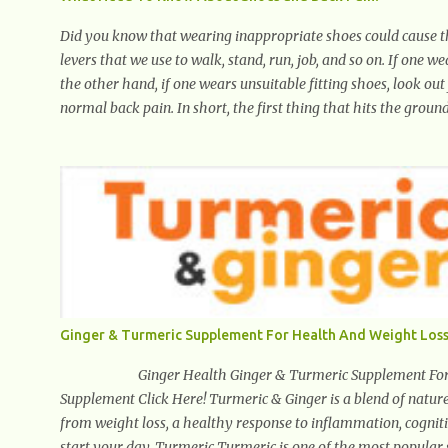
Did you know that wearing inappropriate shoes could cause th
levers that we use to walk, stand, run, job, and so on. If one w
the other hand, if one wears unsuitable fitting shoes, look out
normal back pain. In short, the first thing that hits the ground
heel. Once the heel hits the surface, the remaining sections of
throughout areas of the body. Feet problems alone can lead to 
often characterized by inappropriate actions we take. Fact: We
forward, thus corrupting the posture and arches of the back.
Ginger & Turmeric Supplement For Health And Weight Loss
Ginger Health Ginger & Turmeric Supplement For Heal
Supplement Click Here! Turmeric & Ginger is a blend of nature
from weight loss, a healthy response to inflammation, cognitiv
start your day. Turmeric Turmeric is one of the most popular