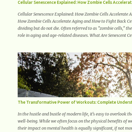
Cellular Senescence Explained: How Zombie Cells Accelera
Cellular Senescence Explained: How Zombie Cells Accelerate A
How Zombie Cells Accelerate Aging and How to Fight Back Cell
dividing but do not die. Often referred to as "zombie cells," t
role in aging and age-related diseases. What Are Senescent Cel
exited the normal cell cycle. They stop multiplying but stay a
enzymes, and growth factors known as the senescence-associa
damage to nearby cells, promoting tissue degeneration and 
cells are termed "zombie cells" because, like zombies, they don’
The Transformative Power of Workouts: Complete Underst
In the hustle and bustle of modern life, it's easy to overlook
well-being. While we often focus on the physical benefits of 
their impact on mental health is equally significant, if not mor