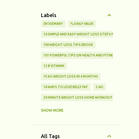
Labels
(ROSEMARY
% DAILY VALUE
10 SIMPLE AND EASY WEIGHT LOSS STEPS FOR BEGINNERS
100 WEIGHT LOSS TIPS EBOOK
101 POWERFUL TIPS ON HEALTH AND FITNESS
12 B VITAMIN
15 KG WEIGHT LOSS IN 4 MONTHS
16 WAYS TO LOSE BELLY FAT
2-AG
20 MINUTE WEIGHT LOSS HOME WORKOUTS FOR BEGINNE
25% FAT
SHOW MORE
3 SIMPLE CHOICES THAT HELP YOU LOSE WEIGHT AND STA
3 TYPES OF FATS
All Tags