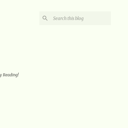
oy Reading!