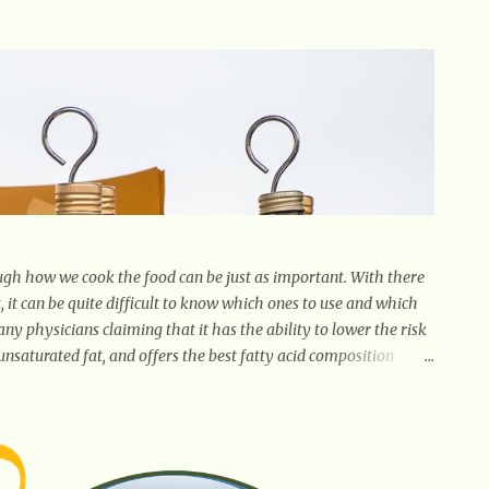
gh how we cook the food can be just as important. With there
, it can be quite difficult to know which ones to use and which
many physicians claiming that it has the ability to lower the risk
unsaturated fat, and offers the best fatty acid composition
g, as a marinade and even in low temperature stir frying. It has
in many spices. Unlike other oils, this one won't interfere with
inct flavor with plenty of heart healthy ingredients. The oil is
and redu...