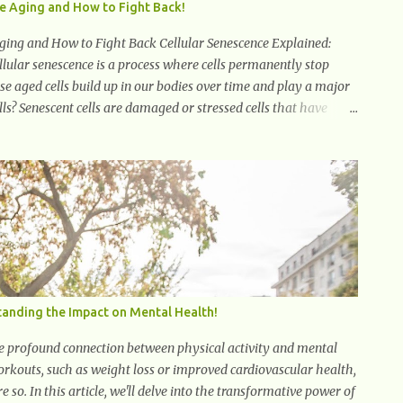
te Aging and How to Fight Back!
ging and How to Fight Back Cellular Senescence Explained:
ular senescence is a process where cells permanently stop
hese aged cells build up in our bodies over time and play a major
ls? Senescent cells are damaged or stressed cells that have
live, releasing harmful substances like inflammatory cytokines,
ted secretory phenotype (SASP) . These signals can spread
chronic inflammation. Why Are They Called Zombie Cells? These
t function normally, they don’t die, and they n...
anding the Impact on Mental Health!
 the profound connection between physical activity and mental
workouts, such as weight loss or improved cardiovascular health,
e so. In this article, we'll delve into the transformative power of