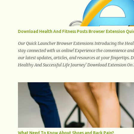
Download Health And Fitness Posts Browser Extension Qui
Our Quick Launcher Browser Extensions Introducing the Health
stay connected with us online! Experience the convenience and a
our latest updates, articles, and resources at your fingertips.
Healthy And Successful Life Journey' Download Extension On
What Need To Know About Shoes and Back Pain?