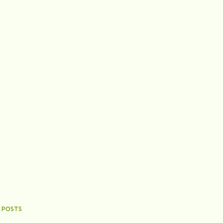
 POSTS