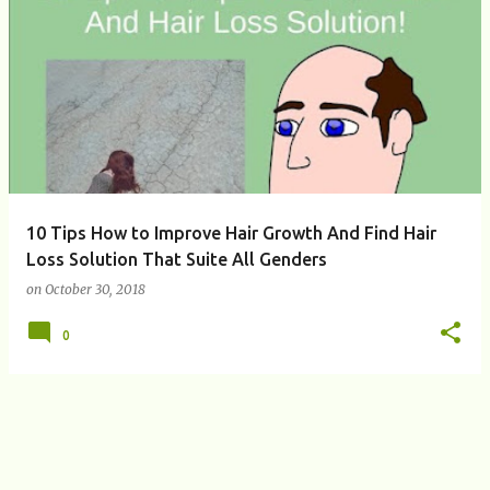
P
o
s
t
s
10 Tips How to Improve Hair Growth And Find Hair
Loss Solution That Suite All Genders
on
October 30, 2018
0