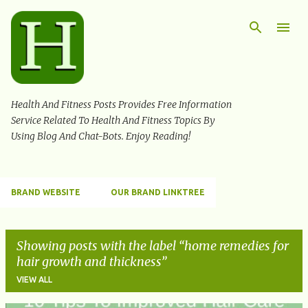
Skip to main content
Health And Fitness Posts Provides Free Information
Service Related To Health And Fitness Topics By
Using Blog And Chat-Bots. Enjoy Reading!
BRAND WEBSITE
OUR BRAND LINKTREE
Showing posts with the label
home remedies for
hair growth and thickness
VIEW ALL