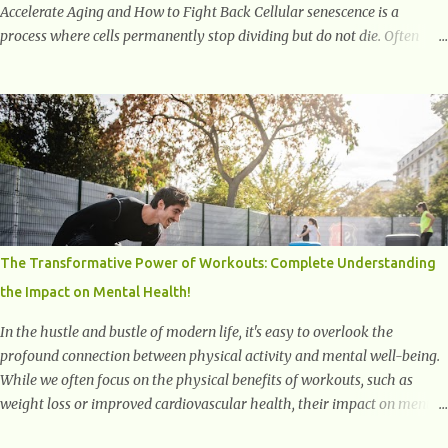
Accelerate Aging and How to Fight Back Cellular senescence is a
process where cells permanently stop dividing but do not die. Often
referred to as "zombie cells," these aged cells build up in our bodies
over time and play a major role in aging and age-related diseases.
What Are Senescent Cells? Senescent cells are damaged or stressed cells
that have exited the normal cell cycle. They stop multiplying but stay
alive, releasing harmful substances like inflammatory cytokines,
enzymes, and growth factors known as the senescence-associated
secretory phenotype (SASP) . These signals can spread damage to
nearby cells, promoting tissue degeneration and chronic inflammation.
Why Are They Called Zombie Cells? These cells are termed "zombie
The Transformative Power of Workouts: Complete Understanding
cells" because, like zombies, they don’t function normally, they don’t
the Impact on Mental Health!
die, and they n...
In the hustle and bustle of modern life, it's easy to overlook the
profound connection between physical activity and mental well-being.
While we often focus on the physical benefits of workouts, such as
weight loss or improved cardiovascular health, their impact on mental
health is equally significant, if not more so. In this article, we'll delve