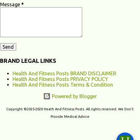
apnea, and restless leg syndrome can disrupt your sleep patterns and
Message
*
contribute to chronic fatigu...
BRAND LEGAL LINKS
Health And Fitness Posts BRAND DISCLAIMER
Health And Fitness Posts PRIVACY POLICY
Health And Fitness Posts Terms & Condition
Powered by Blogger
Copyright ©2025-2020 Heath And Fitness Posts. All rights reserved. We Don't
Provide Medical Advice