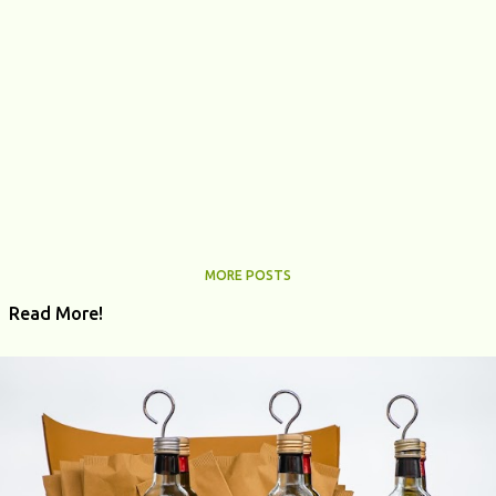
MORE POSTS
Read More!