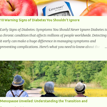
with studies indicating very promising and concluding results relating
to supporting a healthy inflammatory response. Ginger Ginger is
another superfood root extremely popular. Some of ginger’s benefits
include support for digestive health, antioxidant effects, and also
10 Warning Signs of Diabetes You Shouldn't Ignore
weight...
Early Signs of Diabetes: Symptoms You Should Never Ignore Diabetes is
a chronic condition that affects millions of people worldwide. Detecting
it early can make a huge difference in managing symptoms and
preventing complications. Here’s what you need to know about the
early signs of diabetes and when to see a doctor. 1. Frequent Urination
One of the first warning signs of diabetes is increased urination,
especially at night. This happens because high blood sugar levels force
the kidneys to work harder to remove excess glucose from the
bloodstream. 2. Unquenchable Thirst Excessive urination can lead to
dehydration, making you feel constantly thirsty. If you find yourself
drinking more water than usual but still feeling parched, it could be a
sign of diabetes. 3. Unexplained Weight Loss If you’re losing weight
without trying, your body might not be properly using glucose for
Menopause Unveiled: Understanding the Transition and
energy. Instead, it starts breaking down fat and muscle, leading to