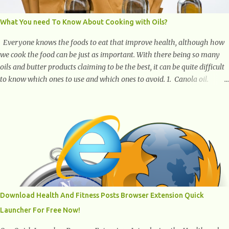
What You need To Know About Cooking with Oils?
Everyone knows the foods to eat that improve health, although how
we cook the food can be just as important. With there being so many
oils and butter products claiming to be the best, it can be quite difficult
to know which ones to use and which ones to avoid. 1. Canola oil.
Canola oil is a popular oil, with many physicians claiming that it has
the ability to lower the risk of heart disease. The oil is low in saturated
fat, high in monounsaturated fat, and offers the best fatty acid
composition when compared to other oils. You can use canola oil in
sauteing, as a marinade and even in low temperature stir frying. It has
a bland flavor, which makes it a great oil for foods that contain many
spices. Unlike other oils, this one won't interfere with the taste of your
meal. 2. Olive oil. olive oil offers a very distinct flavor with plenty of
heart healthy ingredients. The oil is rich in monounsaturated fat, helps
Download Health And Fitness Posts Browser Extension Quick
to lower cholesterol levels and redu...
Launcher For Free Now!