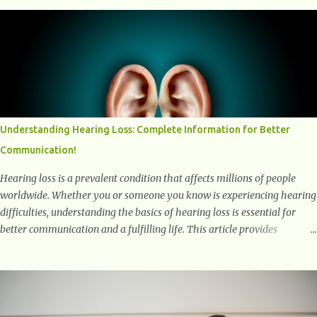
into the transformative power of workouts and explore how they
positively affect our mental and emotional well-being. 1- The
Chemical Balance: The "Chemical Balance" point refers to the
physiological changes that occur in the body during and after exercise,
leading to improvements in mood and overall mental well-being.
Here's a more detailed explanation of how workouts impact our
chemical balance: Endorphins: Endorphins are neurotransmitters
produced by the central nervous system and the pituitary gland. They
Understanding Hearing Loss: Complete Information for Better
are often referred to as the body's natural painkillers because they help
Communication!
alleviate discomfort and i...
Hearing loss is a prevalent condition that affects millions of people
worldwide. Whether you or someone you know is experiencing hearing
difficulties, understanding the basics of hearing loss is essential for
better communication and a fulfilling life. This article provides
valuable and complete information about the causes, prevention,
available treatments, and communication strategies associated with
hearing loss. What is Hearing Loss? Hearing loss is a condition
characterized by a partial or complete inability to hear sounds. It can
affect one or both ears and can range in severity from mild to