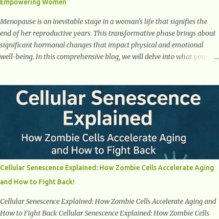
Empowering Women
weight loss. This is a common early symptom of...
Menopause is an inevitable stage in a woman's life that signifies the
end of her reproductive years. This transformative phase brings about
significant hormonal changes that impact physical and emotional
well-being. In this comprehensive blog, we will delve into what you
need to know about menopause, including its symptoms, management
strategies, and overall impact on women's lives. By gaining a deeper
understanding of menopause, women can confidently navigate this
journey armed with knowledge and empowerment. Understanding
Menopause Understanding menopause involves gaining knowledge
about the biological and hormonal changes that occur in a woman's
body as she reaches the end of her reproductive years. It encompasses
understanding the physical and emotional symptoms associated with
menopause, the hormonal shifts that take place, and the overall
Cellular Senescence Explained: How Zombie Cells Accelerate Aging
impact on a woman's health and well-being. By understanding
and How to Fight Back!
menopause, women can better navigate this phase of life and ...
Cellular Senescence Explained: How Zombie Cells Accelerate Aging and
How to Fight Back Cellular Senescence Explained: How Zombie Cells