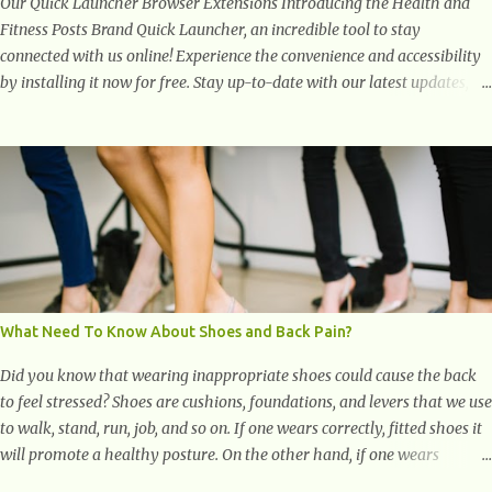
Our Quick Launcher Browser Extensions Introducing the Health and
Fitness Posts Brand Quick Launcher, an incredible tool to stay
connected with us online! Experience the convenience and accessibility
by installing it now for free. Stay up-to-date with our latest updates,
articles, and resources at your fingertips. Don't miss out! Health And
Fitness Posts Wishes You Happy, Healthy And Successful Life Journey'
Download Extension On Internet Explorer & Edge
What Need To Know About Shoes and Back Pain?
Did you know that wearing inappropriate shoes could cause the back
to feel stressed? Shoes are cushions, foundations, and levers that we use
to walk, stand, run, job, and so on. If one wears correctly, fitted shoes it
will promote a healthy posture. On the other hand, if one wears
unsuitable fitting shoes, look out feet and back. The feet are the