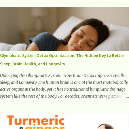
number one target the starts normal back pain. In short, the first thing
that hits the ground when you start to stand or walk is the ball of your
foot, i.e. the heel. Once the heel hits the surface, the remaining sections
of the foot start to follow, which promotes weight and stress
throughout areas of the body. Feet problems alone can lead to back
pain. Poor posture causes back pain, yet the condition is often
characterized by inappropriate actions we take. Fact: Wearing high-
heels will slowly pull the weight of the entire body forward, thus
Glymphatic System Detox Optimization: The Hidden Key to Better
corrupting the posture and arches of the back. Hold your weapons
Sleep, Brain Health, and Longevity
down women, because in time you will...
Unlocking the Glymphatic System: How Brain Detox Improves Health,
Sleep, and Longevity The human brain is one of the most metabolically
active organs in the body, yet it has no traditional lymphatic drainage
system like the rest of the body. For decades, scientists were puzzled
about how the brain removes toxins, cellular debris, metabolic waste,
and harmful proteins such as beta-amyloid and alpha-synuclein —
factors linked to Alzheimer’s , Parkinson’s disease , and other
neurodegenerative disorders . In 2012, researchers discovered the