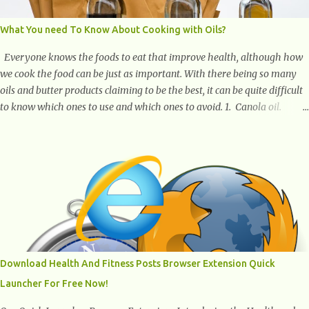
What You need To Know About Cooking with Oils?
Everyone knows the foods to eat that improve health, although how
we cook the food can be just as important. With there being so many
oils and butter products claiming to be the best, it can be quite difficult
to know which ones to use and which ones to avoid. 1. Canola oil.
Canola oil is a popular oil, with many physicians claiming that it has
the ability to lower the risk of heart disease. The oil is low in saturated
fat, high in monounsaturated fat, and offers the best fatty acid
composition when compared to other oils. You can use canola oil in
sauteing, as a marinade and even in low temperature stir frying. It has
a bland flavor, which makes it a great oil for foods that contain many
spices. Unlike other oils, this one won't interfere with the taste of your
meal. 2. Olive oil. olive oil offers a very distinct flavor with plenty of
heart healthy ingredients. The oil is rich in monounsaturated fat, helps
Download Health And Fitness Posts Browser Extension Quick
to lower cholesterol levels and redu...
Launcher For Free Now!