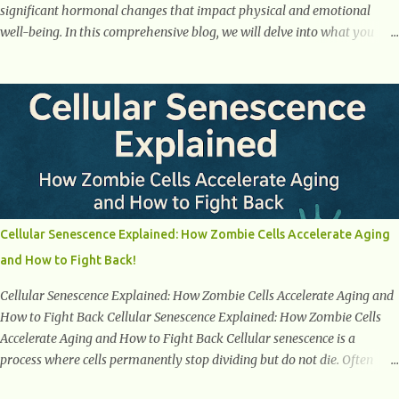
significant hormonal changes that impact physical and emotional
well-being. In this comprehensive blog, we will delve into what you
need to know about menopause, including its symptoms, management
strategies, and overall impact on women's lives. By gaining a deeper
understanding of menopause, women can confidently navigate this
journey armed with knowledge and empowerment. Understanding
Menopause Understanding menopause involves gaining knowledge
about the biological and hormonal changes that occur in a woman's
body as she reaches the end of her reproductive years. It encompasses
understanding the physical and emotional symptoms associated with
menopause, the hormonal shifts that take place, and the overall
Cellular Senescence Explained: How Zombie Cells Accelerate Aging
impact on a woman's health and well-being. By understanding
and How to Fight Back!
menopause, women can better navigate this phase of life and ...
Cellular Senescence Explained: How Zombie Cells Accelerate Aging and
How to Fight Back Cellular Senescence Explained: How Zombie Cells
Accelerate Aging and How to Fight Back Cellular senescence is a
process where cells permanently stop dividing but do not die. Often
referred to as "zombie cells," these aged cells build up in our bodies