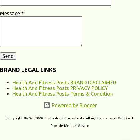
Loss? Hearing loss can have various causes, ranging from genetic
factors to environmental and lifestyle influences. Understanding the
Message
*
different causes of hearing loss can help identify potential...
BRAND LEGAL LINKS
Health And Fitness Posts BRAND DISCLAIMER
Health And Fitness Posts PRIVACY POLICY
Health And Fitness Posts Terms & Condition
Powered by Blogger
Copyright ©2025-2020 Heath And Fitness Posts. All rights reserved. We Don't
Provide Medical Advice