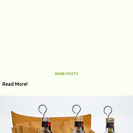
MORE POSTS
Read More!