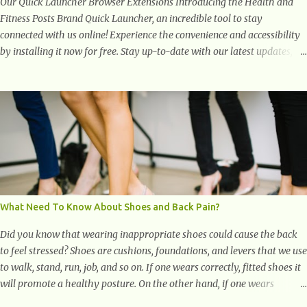
Our Quick Launcher Browser Extensions Introducing the Health and
Fitness Posts Brand Quick Launcher, an incredible tool to stay
connected with us online! Experience the convenience and accessibility
by installing it now for free. Stay up-to-date with our latest updates,
articles, and resources at your fingertips. Don't miss out! Health And
Fitness Posts Wishes You Happy, Healthy And Successful Life Journey'
Download Extension On Internet Explorer & Edge
What Need To Know About Shoes and Back Pain?
Did you know that wearing inappropriate shoes could cause the back
to feel stressed? Shoes are cushions, foundations, and levers that we use
to walk, stand, run, job, and so on. If one wears correctly, fitted shoes it
will promote a healthy posture. On the other hand, if one wears
unsuitable fitting shoes, look out feet and back. The feet are the