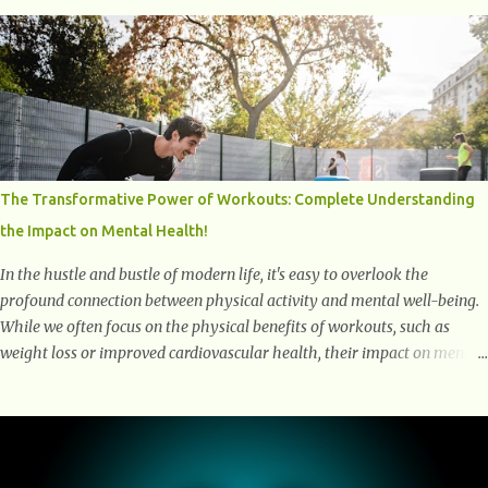
over time and play a major role in aging and age-related diseases.
What Are Senescent Cells? Senescent cells are damaged or stressed cells
that have exited the normal cell cycle. They stop multiplying but stay
alive, releasing harmful substances like inflammatory cytokines,
enzymes, and growth factors known as the senescence-associated
secretory phenotype (SASP) . These signals can spread damage to
nearby cells, promoting tissue degeneration and chronic inflammation.
Why Are They Called Zombie Cells? These cells are termed "zombie
The Transformative Power of Workouts: Complete Understanding
cells" because, like zombies, they don’t function normally, they don’t
the Impact on Mental Health!
die, and they n...
In the hustle and bustle of modern life, it's easy to overlook the
profound connection between physical activity and mental well-being.
While we often focus on the physical benefits of workouts, such as
weight loss or improved cardiovascular health, their impact on mental
health is equally significant, if not more so. In this article, we'll delve
into the transformative power of workouts and explore how they
positively affect our mental and emotional well-being. 1- The
Chemical Balance: The "Chemical Balance" point refers to the
physiological changes that occur in the body during and after exercise,