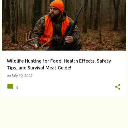
P
o
s
t
s
Wildlife Hunting for Food: Health Effects, Safety
Tips, and Survival Meat Guide!
on
July 30, 2025
0