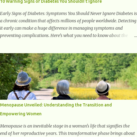
10 Warning Signs of Diabetes You Shouldn't Ignore
weight...
Early Signs of Diabetes: Symptoms You Should Never Ignore Diabetes is
a chronic condition that affects millions of people worldwide. Detecting
it early can make a huge difference in managing symptoms and
preventing complications. Here’s what you need to know about the
early signs of diabetes and when to see a doctor. 1. Frequent Urination
One of the first warning signs of diabetes is increased urination,
especially at night. This happens because high blood sugar levels force
the kidneys to work harder to remove excess glucose from the
bloodstream. 2. Unquenchable Thirst Excessive urination can lead to
dehydration, making you feel constantly thirsty. If you find yourself
drinking more water than usual but still feeling parched, it could be a
sign of diabetes. 3. Unexplained Weight Loss If you’re losing weight
without trying, your body might not be properly using glucose for
Menopause Unveiled: Understanding the Transition and
energy. Instead, it starts breaking down fat and muscle, leading to
Empowering Women
weight loss. This is a common early symptom of...
Menopause is an inevitable stage in a woman's life that signifies the
end of her reproductive years. This transformative phase brings about