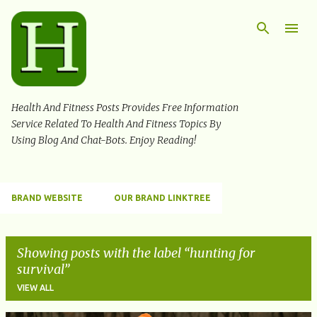
Skip to main content
Health And Fitness Posts Provides Free Information
Service Related To Health And Fitness Topics By
Using Blog And Chat-Bots. Enjoy Reading!
BRAND WEBSITE
OUR BRAND LINKTREE
Showing posts with the label
hunting for
survival
VIEW ALL