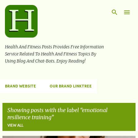
Skip to main content
Health And Fitness Posts Provides Free Information
Service Related To Health And Fitness Topics By
Using Blog And Chat-Bots. Enjoy Reading!
BRAND WEBSITE
OUR BRAND LINKTREE
Showing posts with the label
emotional
resilience training
VIEW ALL