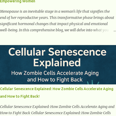
Empowering Women
weight loss. This is a common early symptom of...
Menopause is an inevitable stage in a woman's life that signifies the
end of her reproductive years. This transformative phase brings about
significant hormonal changes that impact physical and emotional
well-being. In this comprehensive blog, we will delve into what you
need to know about menopause, including its symptoms, management
strategies, and overall impact on women's lives. By gaining a deeper
understanding of menopause, women can confidently navigate this
journey armed with knowledge and empowerment. Understanding
Menopause Understanding menopause involves gaining knowledge
about the biological and hormonal changes that occur in a woman's
body as she reaches the end of her reproductive years. It encompasses
understanding the physical and emotional symptoms associated with
menopause, the hormonal shifts that take place, and the overall
Cellular Senescence Explained: How Zombie Cells Accelerate Aging
impact on a woman's health and well-being. By understanding
and How to Fight Back!
menopause, women can better navigate this phase of life and ...
Cellular Senescence Explained: How Zombie Cells Accelerate Aging and
How to Fight Back Cellular Senescence Explained: How Zombie Cells