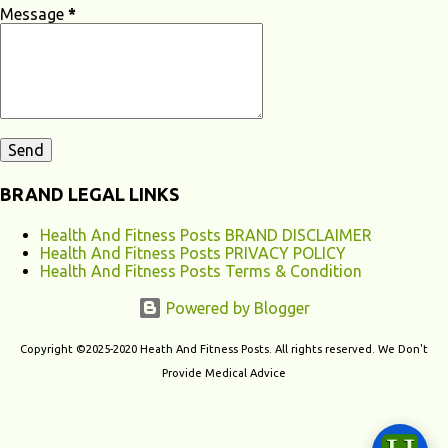
apnea, and restless leg syndrome can disrupt your sleep patterns and
Message
*
contribute to chronic fatigu...
BRAND LEGAL LINKS
Health And Fitness Posts BRAND DISCLAIMER
Health And Fitness Posts PRIVACY POLICY
Health And Fitness Posts Terms & Condition
Powered by Blogger
Copyright ©2025-2020 Heath And Fitness Posts. All rights reserved. We Don't
Provide Medical Advice