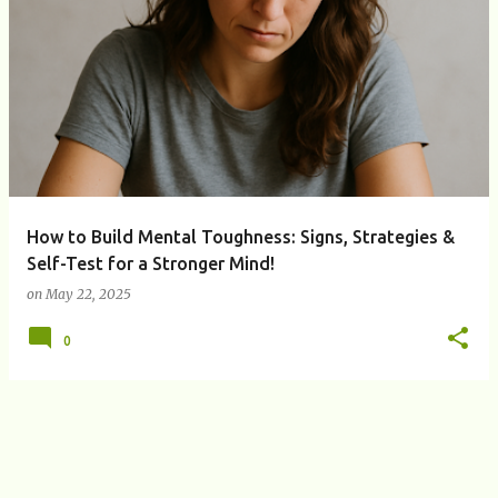
P
o
s
t
s
How to Build Mental Toughness: Signs, Strategies &
Self-Test for a Stronger Mind!
on
May 22, 2025
0