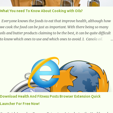
What You need To Know About Cooking with Oils?
Everyone knows the foods to eat that improve health, although how
we cook the food can be just as important. With there being so many
oils and butter products claiming to be the best, it can be quite difficult
to know which ones to use and which ones to avoid. 1. Canola oil.
Canola oil is a popular oil, with many physicians claiming that it has
the ability to lower the risk of heart disease. The oil is low in saturated
fat, high in monounsaturated fat, and offers the best fatty acid
composition when compared to other oils. You can use canola oil in
sauteing, as a marinade and even in low temperature stir frying. It has
a bland flavor, which makes it a great oil for foods that contain many
spices. Unlike other oils, this one won't interfere with the taste of your
meal. 2. Olive oil. olive oil offers a very distinct flavor with plenty of
heart healthy ingredients. The oil is rich in monounsaturated fat, helps
Download Health And Fitness Posts Browser Extension Quick
to lower cholesterol levels and redu...
Launcher For Free Now!