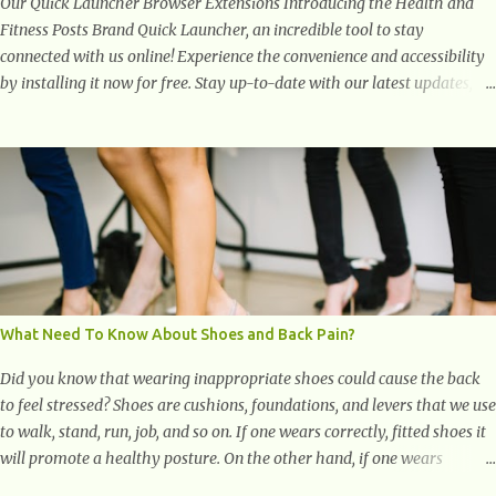
Our Quick Launcher Browser Extensions Introducing the Health and
Fitness Posts Brand Quick Launcher, an incredible tool to stay
connected with us online! Experience the convenience and accessibility
by installing it now for free. Stay up-to-date with our latest updates,
articles, and resources at your fingertips. Don't miss out! Health And
Fitness Posts Wishes You Happy, Healthy And Successful Life Journey'
Download Extension On Internet Explorer & Edge
What Need To Know About Shoes and Back Pain?
Did you know that wearing inappropriate shoes could cause the back
to feel stressed? Shoes are cushions, foundations, and levers that we use
to walk, stand, run, job, and so on. If one wears correctly, fitted shoes it
will promote a healthy posture. On the other hand, if one wears
unsuitable fitting shoes, look out feet and back. The feet are the