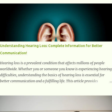
into the transformative power of workouts and explore how they
positively affect our mental and emotional well-being. 1- The
Chemical Balance: The "Chemical Balance" point refers to the
physiological changes that occur in the body during and after exercise,
leading to improvements in mood and overall mental well-being.
Here's a more detailed explanation of how workouts impact our
chemical balance: Endorphins: Endorphins are neurotransmitters
produced by the central nervous system and the pituitary gland. They
Understanding Hearing Loss: Complete Information for Better
are often referred to as the body's natural painkillers because they help
Communication!
alleviate discomfort and i...
Hearing loss is a prevalent condition that affects millions of people
worldwide. Whether you or someone you know is experiencing hearing
difficulties, understanding the basics of hearing loss is essential for
better communication and a fulfilling life. This article provides
valuable and complete information about the causes, prevention,
available treatments, and communication strategies associated with
hearing loss. What is Hearing Loss? Hearing loss is a condition
characterized by a partial or complete inability to hear sounds. It can
affect one or both ears and can range in severity from mild to