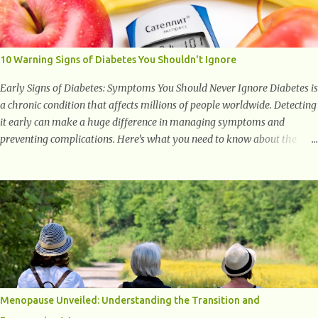
with studies indicating very promising and concluding results relating
to supporting a healthy inflammatory response. Ginger Ginger is
another superfood root extremely popular. Some of ginger’s benefits
include support for digestive health, antioxidant effects, and also
10 Warning Signs of Diabetes You Shouldn't Ignore
weight...
Early Signs of Diabetes: Symptoms You Should Never Ignore Diabetes is
a chronic condition that affects millions of people worldwide. Detecting
it early can make a huge difference in managing symptoms and
preventing complications. Here’s what you need to know about the
early signs of diabetes and when to see a doctor. 1. Frequent Urination
One of the first warning signs of diabetes is increased urination,
especially at night. This happens because high blood sugar levels force
the kidneys to work harder to remove excess glucose from the
bloodstream. 2. Unquenchable Thirst Excessive urination can lead to
dehydration, making you feel constantly thirsty. If you find yourself
drinking more water than usual but still feeling parched, it could be a
sign of diabetes. 3. Unexplained Weight Loss If you’re losing weight
without trying, your body might not be properly using glucose for
Menopause Unveiled: Understanding the Transition and
energy. Instead, it starts breaking down fat and muscle, leading to