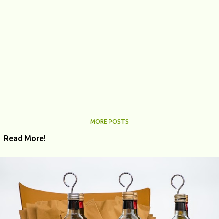
MORE POSTS
Read More!