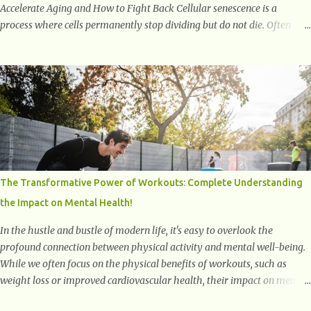
Accelerate Aging and How to Fight Back Cellular senescence is a
process where cells permanently stop dividing but do not die. Often
referred to as "zombie cells," these aged cells build up in our bodies
over time and play a major role in aging and age-related diseases.
What Are Senescent Cells? Senescent cells are damaged or stressed cells
that have exited the normal cell cycle. They stop multiplying but stay
alive, releasing harmful substances like inflammatory cytokines,
enzymes, and growth factors known as the senescence-associated
secretory phenotype (SASP) . These signals can spread damage to
nearby cells, promoting tissue degeneration and chronic inflammation.
Why Are They Called Zombie Cells? These cells are termed "zombie
The Transformative Power of Workouts: Complete Understanding
cells" because, like zombies, they don’t function normally, they don’t
the Impact on Mental Health!
die, and they n...
In the hustle and bustle of modern life, it's easy to overlook the
profound connection between physical activity and mental well-being.
While we often focus on the physical benefits of workouts, such as
weight loss or improved cardiovascular health, their impact on mental
health is equally significant, if not more so. In this article, we'll delve