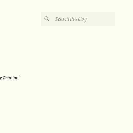
oy Reading!