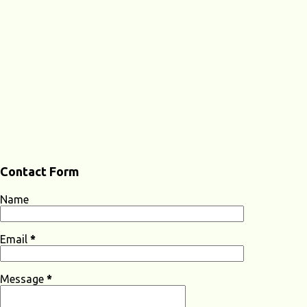
Contact Form
Name
Email
*
Message
*