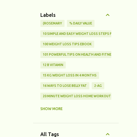
Labels
(ROSEMARY
% DAILY VALUE
10 SIMPLE AND EASY WEIGHT LOSS STEPS FOR BEGINNERS
100 WEIGHT LOSS TIPS EBOOK
101 POWERFUL TIPS ON HEALTH AND FITNESS
12 B VITAMIN
15 KG WEIGHT LOSS IN 4 MONTHS
16 WAYS TO LOSE BELLY FAT
2-AG
20 MINUTE WEIGHT LOSS HOME WORKOUTS FOR BEGINNE
25% FAT
SHOW MORE
3 SIMPLE CHOICES THAT HELP YOU LOSE WEIGHT AND STA
3 TYPES OF FATS
All Tags