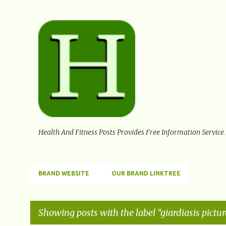
Health And Fitness Posts Provides Free Information Service
BRAND WEBSITE
OUR BRAND LINKTREE
Showing posts with the label
giardiasis pictur