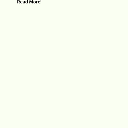
Read More!