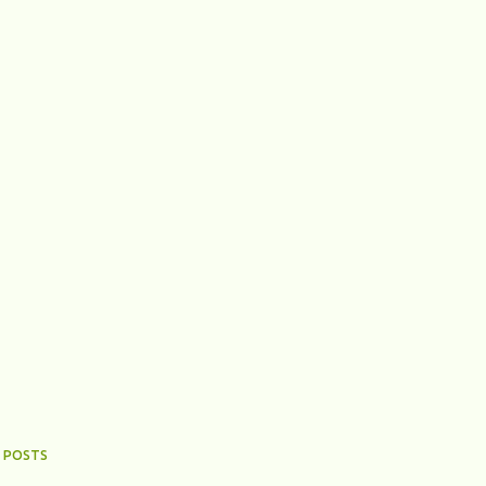
 POSTS