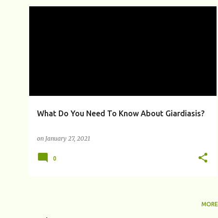
P
BEAVER FEVER
BLOATING
CHRONIC GIARDIASIS
+
8
o
s
t
s
What Do You Need To Know About Giardiasis?
on
January 27, 2021
0
MORE