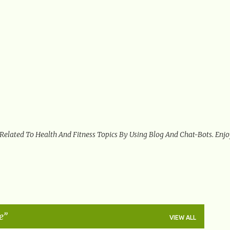
Skip to main content
 Related To Health And Fitness Topics By Using Blog And Chat-Bots. Enj
e
VIEW ALL