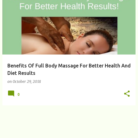
P
o
s
t
s
Benefits Of Full Body Massage For Better Health And
Diet Results
on
October 29, 2018
0