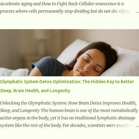
Accelerate Aging and How to Fight Back Cellular senescence is a
process where cells permanently stop dividing but do not die. Often
referred to as "zombie cells," these aged cells build up in our bodies
over time and play a major role in aging and age-related diseases.
What Are Senescent Cells? Senescent cells are damaged or stressed cells
that have exited the normal cell cycle. They stop multiplying but stay
alive, releasing harmful substances like inflammatory cytokines,
enzymes, and growth factors known as the senescence-associated
secretory phenotype (SASP) . These signals can spread damage to
nearby cells, promoting tissue degeneration and chronic inflammation.
Why Are They Called Zombie Cells? These cells are termed "zombie
Glymphatic System Detox Optimization: The Hidden Key to Better
cells" because, like zombies, they don’t function normally, they don’t
Sleep, Brain Health, and Longevity
die, and they n...
Unlocking the Glymphatic System: How Brain Detox Improves Health,
Sleep, and Longevity The human brain is one of the most metabolically
active organs in the body, yet it has no traditional lymphatic drainage
system like the rest of the body. For decades, scientists were puzzled
about how the brain removes toxins, cellular debris, metabolic waste,