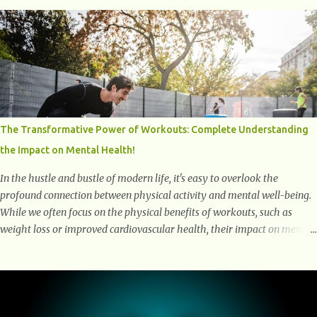
and harmful proteins such as beta-amyloid and alpha-synuclein —
factors linked to Alzheimer’s , Parkinson’s disease , and other
neurodegenerative disorders . In 2012, researchers discovered the
glymphatic system , a specialized brain detoxification network active
primarily during deep sleep This in-depth article explores the latest
science on the glymphatic system, including its health benefits, how it
works, lifestyle techniques to enhance its activity, risk factors,
symptoms of dysfunction, treatment strategies, and practical
The Transformative Power of Workouts: Complete Understanding
prevention tips. The goal is to empower you with knowledge to support
the Impact on Mental Health!
long-term brain health, cognitive per...
In the hustle and bustle of modern life, it's easy to overlook the
profound connection between physical activity and mental well-being.
While we often focus on the physical benefits of workouts, such as
weight loss or improved cardiovascular health, their impact on mental
health is equally significant, if not more so. In this article, we'll delve
into the transformative power of workouts and explore how they
positively affect our mental and emotional well-being. 1- The
Chemical Balance: The "Chemical Balance" point refers to the
physiological changes that occur in the body during and after exercise,