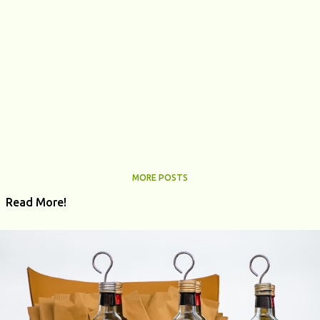
MORE POSTS
Read More!