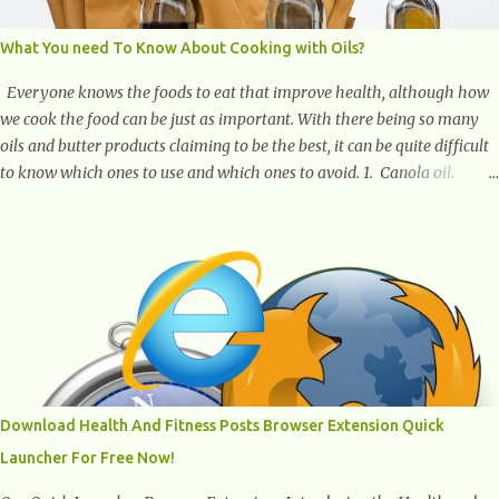
What You need To Know About Cooking with Oils?
Everyone knows the foods to eat that improve health, although how
we cook the food can be just as important. With there being so many
oils and butter products claiming to be the best, it can be quite difficult
to know which ones to use and which ones to avoid. 1. Canola oil.
Canola oil is a popular oil, with many physicians claiming that it has
the ability to lower the risk of heart disease. The oil is low in saturated
fat, high in monounsaturated fat, and offers the best fatty acid
composition when compared to other oils. You can use canola oil in
sauteing, as a marinade and even in low temperature stir frying. It has
a bland flavor, which makes it a great oil for foods that contain many
spices. Unlike other oils, this one won't interfere with the taste of your
meal. 2. Olive oil. olive oil offers a very distinct flavor with plenty of
heart healthy ingredients. The oil is rich in monounsaturated fat, helps
Download Health And Fitness Posts Browser Extension Quick
to lower cholesterol levels and redu...
Launcher For Free Now!