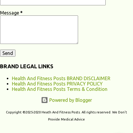
Loss? Hearing loss can have various causes, ranging from genetic
factors to environmental and lifestyle influences. Understanding the
Message
*
different causes of hearing loss can help identify potential...
BRAND LEGAL LINKS
Health And Fitness Posts BRAND DISCLAIMER
Health And Fitness Posts PRIVACY POLICY
Health And Fitness Posts Terms & Condition
Powered by Blogger
Copyright ©2025-2020 Heath And Fitness Posts. All rights reserved. We Don't
Provide Medical Advice