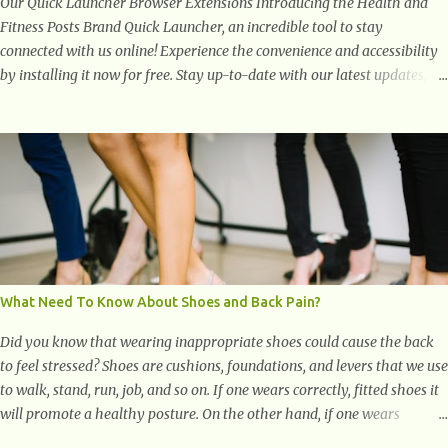
Our Quick Launcher Browser Extensions Introducing the Health and
Fitness Posts Brand Quick Launcher, an incredible tool to stay
connected with us online! Experience the convenience and accessibility
by installing it now for free. Stay up-to-date with our latest updates,
articles, and resources at your fingertips. Don't miss out! Health And
Fitness Posts Wishes You Happy, Healthy And Successful Life Journey'
Download Extension On Internet Explorer & Edge
What Need To Know About Shoes and Back Pain?
Did you know that wearing inappropriate shoes could cause the back
to feel stressed? Shoes are cushions, foundations, and levers that we use
to walk, stand, run, job, and so on. If one wears correctly, fitted shoes it
will promote a healthy posture. On the other hand, if one wears
unsuitable fitting shoes, look out feet and back. The feet are the