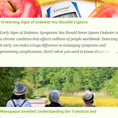
with studies indicating very promising and concluding results relating
to supporting a healthy inflammatory response. Ginger Ginger is
another superfood root extremely popular. Some of ginger’s benefits
include support for digestive health, antioxidant effects, and also
10 Warning Signs of Diabetes You Shouldn't Ignore
weight...
Early Signs of Diabetes: Symptoms You Should Never Ignore Diabetes is
a chronic condition that affects millions of people worldwide. Detecting
it early can make a huge difference in managing symptoms and
preventing complications. Here’s what you need to know about the
early signs of diabetes and when to see a doctor. 1. Frequent Urination
One of the first warning signs of diabetes is increased urination,
especially at night. This happens because high blood sugar levels force
the kidneys to work harder to remove excess glucose from the
bloodstream. 2. Unquenchable Thirst Excessive urination can lead to
dehydration, making you feel constantly thirsty. If you find yourself
drinking more water than usual but still feeling parched, it could be a
sign of diabetes. 3. Unexplained Weight Loss If you’re losing weight
without trying, your body might not be properly using glucose for
Menopause Unveiled: Understanding the Transition and
energy. Instead, it starts breaking down fat and muscle, leading to