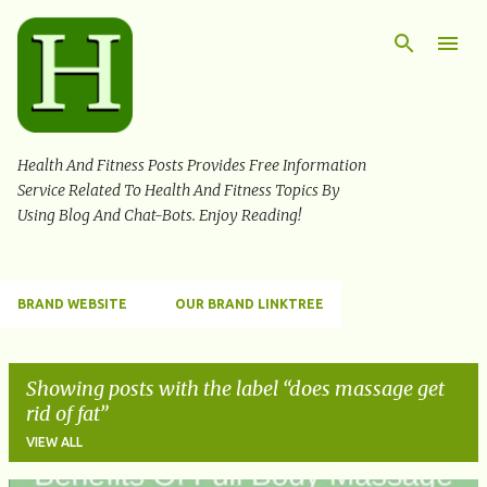
Skip to main content
Health And Fitness Posts Provides Free Information
Service Related To Health And Fitness Topics By
Using Blog And Chat-Bots. Enjoy Reading!
BRAND WEBSITE
OUR BRAND LINKTREE
Showing posts with the label
does massage get
rid of fat
VIEW ALL