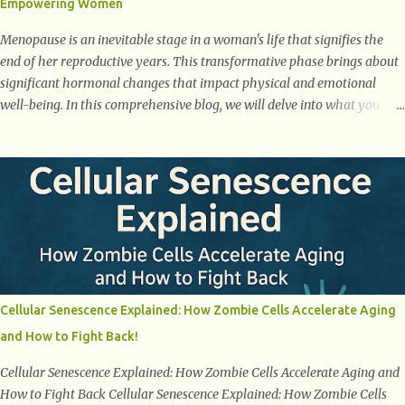
Empowering Women
weight loss. This is a common early symptom of...
Menopause is an inevitable stage in a woman's life that signifies the
end of her reproductive years. This transformative phase brings about
significant hormonal changes that impact physical and emotional
well-being. In this comprehensive blog, we will delve into what you
need to know about menopause, including its symptoms, management
strategies, and overall impact on women's lives. By gaining a deeper
understanding of menopause, women can confidently navigate this
journey armed with knowledge and empowerment. Understanding
Menopause Understanding menopause involves gaining knowledge
about the biological and hormonal changes that occur in a woman's
body as she reaches the end of her reproductive years. It encompasses
understanding the physical and emotional symptoms associated with
menopause, the hormonal shifts that take place, and the overall
Cellular Senescence Explained: How Zombie Cells Accelerate Aging
impact on a woman's health and well-being. By understanding
and How to Fight Back!
menopause, women can better navigate this phase of life and ...
Cellular Senescence Explained: How Zombie Cells Accelerate Aging and
How to Fight Back Cellular Senescence Explained: How Zombie Cells